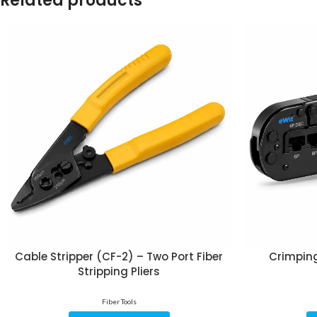
Related products
Cable Stripper (CF-2) – Two Port Fiber
Crimping
Stripping Pliers
Fiber Tools