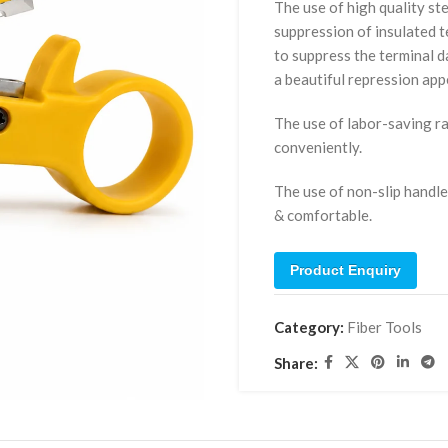
The use of high quality st
suppression of insulated t
to suppress the terminal 
a beautiful repression ap
The use of labor-saving ra
conveniently.
The use of non-slip handle
& comfortable.
Product Enquiry
Category:
Fiber Tools
Share: