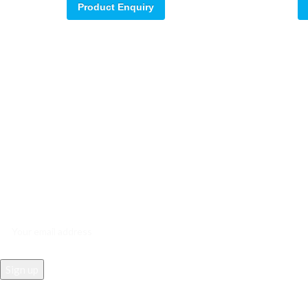
Product Enquiry
Sign up for our email update.
Sign up for emails and unlock first access to exclusive offers, and m
REACH US