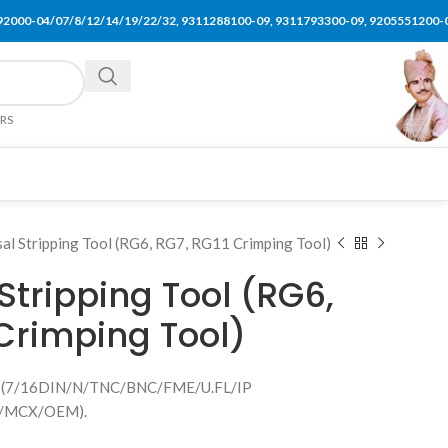
92000-04/07/8/12/14/19/22/32, 9311288100-09, 9311793300-09, 9205551200-
ERS
sal Stripping Tool (RG6, RG7, RG11 Crimping Tool)
Stripping Tool (RG6,
 Crimping Tool)
bly (7/16DIN/N/TNC/BNC/FME/U.FL/IP
/MCX/OEM).