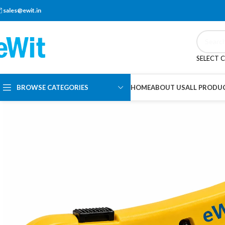
sales@ewit.in
SELECT 
BROWSE CATEGORIES
HOME
ABOUT US
ALL PRODU