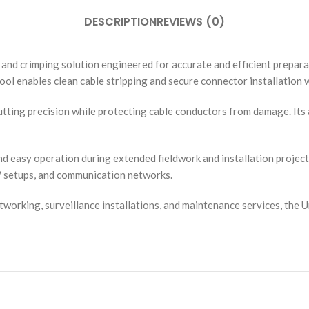
DESCRIPTION
REVIEWS (0)
g and crimping solution engineered for accurate and efficient prepa
tool enables clean cable stripping and secure connector installation w
e cutting precision while protecting cable conductors from damage. It
easy operation during extended fieldwork and installation projects. 
V setups, and communication networks.
rking, surveillance installations, and maintenance services, the Uni