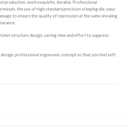
eel production, work exquisite, durable. Professional
erminals, the use of high standard precision crimping die, easy
damage to ensure the quality of repression at the same showing
pearance.
tchet structure design, saving time and effort to suppress
 design, professional ergonomic concept so that you feel soft