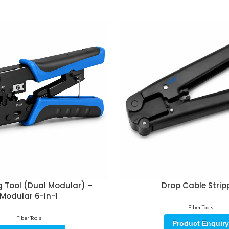
 Tool (Dual Modular) –
Drop Cable Strip
Modular 6-in-1
Fiber Tools
Fiber Tools
Product Enquiry