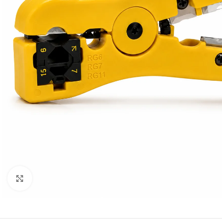
Click to enlarge