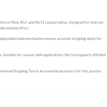
ration of RG6, RG7, and RG11 coaxial cables. Designed for telecom
ith minimal effort.
s adjustable blade mechanism ensures accurate stripping depth for
Suitable for coaxial cable applications, the tool supports efficient
versal Stripping Tool is an essential accessory for fast, precise,