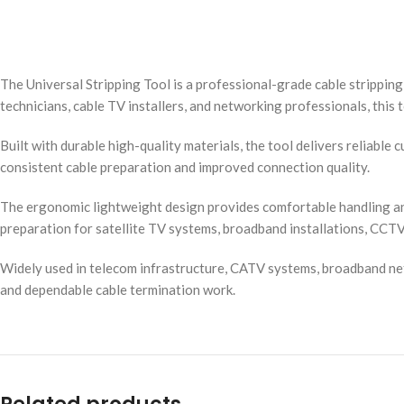
The Universal Stripping Tool is a professional-grade cable strippin
technicians, cable TV installers, and networking professionals, this 
Built with durable high-quality materials, the tool delivers reliabl
consistent cable preparation and improved connection quality.
The ergonomic lightweight design provides comfortable handling and 
preparation for satellite TV systems, broadband installations, CCT
Widely used in telecom infrastructure, CATV systems, broadband netwo
and dependable cable termination work.