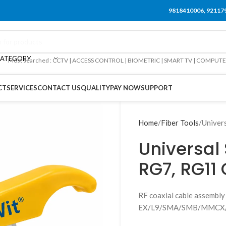
9818410006, 92117
CATEGORY
Most searched : CCTV | ACCESS CONTROL | BIOMETRIC | SMART TV | COMPUT
CT
SERVICES
CONTACT US
QUALITY
PAY NOW
SUPPORT
Home
Fiber Tools
Univer
Universal 
RG7, RG11
RF coaxial cable assem
EX/L9/SMA/SMB/MMCX