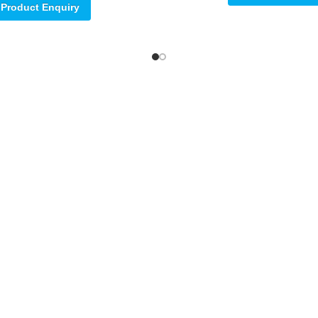
Product Enquiry
ore