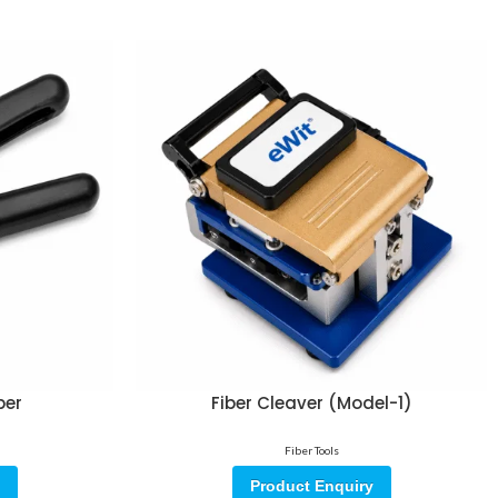
per
Fiber Cleaver (Model-1)
Fiber Tools
Product Enquiry