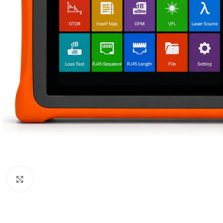
Click to enlarge