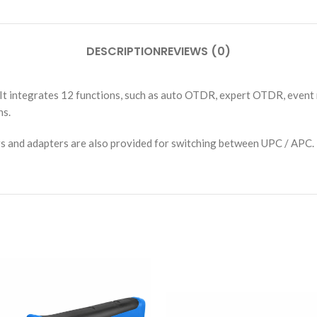
DESCRIPTION
REVIEWS (0)
It integrates 12 functions, such as auto OTDR, expert OTDR, event m
ns.
rs and adapters are also provided for switching between UPC / APC.