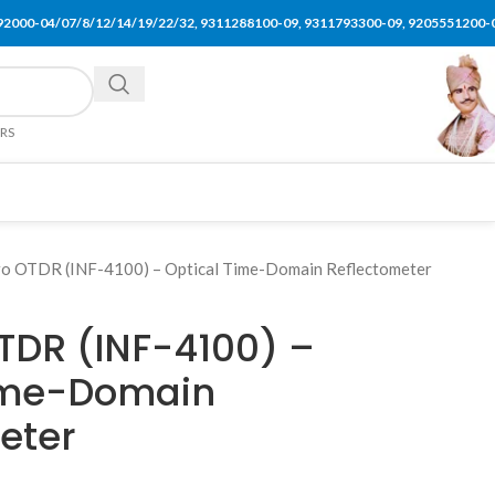
92000-04/07/8/12/14/19/22/32, 9311288100-09, 9311793300-09, 9205551200-
ERS
ro OTDR (INF-4100) – Optical Time-Domain Reflectometer
OTDR (INF-4100) –
Time-Domain
eter