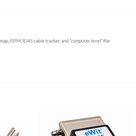
ap, OPM, RJ45 cable tracker, and “computer level” file