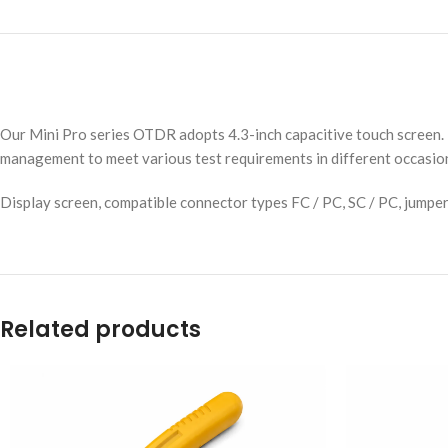
Our Mini Pro series OTDR adopts 4.3-inch capacitive touch screen. 
management to meet various test requirements in different occasio
Display screen, compatible connector types FC / PC, SC / PC, jumpe
Related products