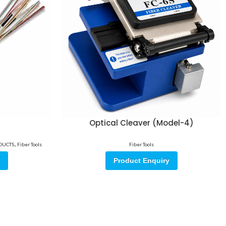
Optical Cleaver (Model-4)
,
ODUCTS
Fiber Tools
Fiber Tools
Product Enquiry