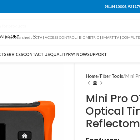
9818410006, 92117
CATEGORY
Most searched : CCTV | ACCESS CONTROL | BIOMETRIC | SMART TV | COMPUT
CT
SERVICES
CONTACT US
QUALITY
PAY NOW
SUPPORT
Home
Fiber Tools
Mini P
Mini Pro 
Optical 
Reflectom