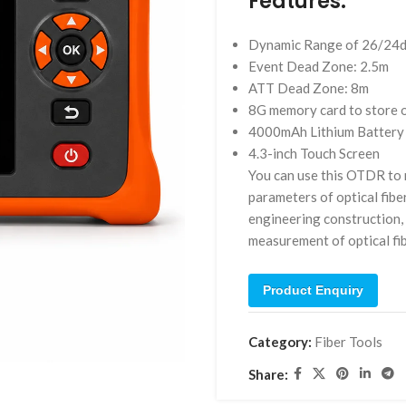
Features:
Dynamic Range of 26/24
Event Dead Zone: 2.5m
ATT Dead Zone: 8m
8G memory card to store 
4000mAh Lithium Battery 
4.3-inch Touch Screen
You can use this OTDR to m
parameters of optical fibe
engineering construction,
measurement of optical fib
Product Enquiry
Category:
Fiber Tools
Share: