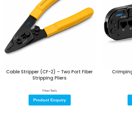
Cable Stripper (CF-2) – Two Port Fiber
Crimping
Stripping Pliers
Fiber Tools
Product Enquiry