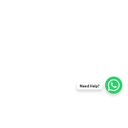
Need Help?