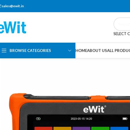
sales@ewit.in
SELECT 
BROWSE CATEGORIES
HOME
ABOUT US
ALL PRODU