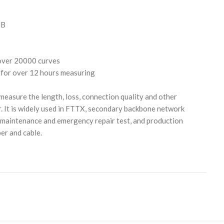
dB
over 20000 curves
for over 12 hours measuring
easure the length, loss, connection quality and other
r. It is widely used in FTTX, secondary backbone network
 maintenance and emergency repair test, and production
er and cable.