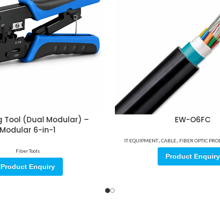
 Tool (Dual Modular) –
EW-O6FC
Modular 6-in-1
,
,
IT EQUIPMENT
CABLE
FIBER OPTIC PR
Fiber Tools
Product Enquiry
Product Enquiry