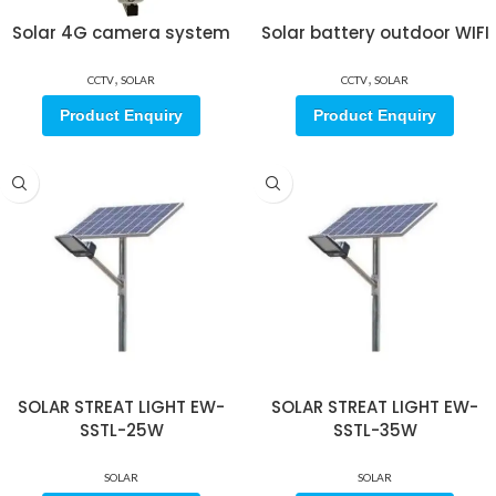
Solar 4G camera system
Solar battery outdoor WIFI
,
,
CCTV
SOLAR
CCTV
SOLAR
Product Enquiry
Product Enquiry
SOLAR STREAT LIGHT EW-
SOLAR STREAT LIGHT EW-
SSTL-25W
SSTL-35W
SOLAR
SOLAR