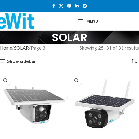
MENU
SOLAR
Home
SOLAR
Page 3
Showing 25–31 of 31 results
Show sidebar