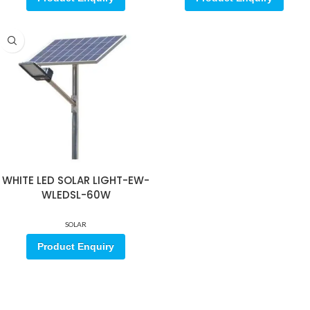
WHITE LED SOLAR LIGHT-EW-
WLEDSL-60W
SOLAR
Product Enquiry
Sign up for our email update.