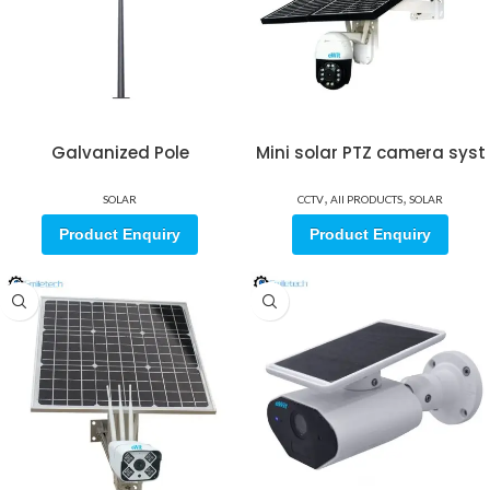
Galvanized Pole
Mini solar PTZ camera syst
,
,
SOLAR
CCTV
All PRODUCTS
SOLAR
Product Enquiry
Product Enquiry