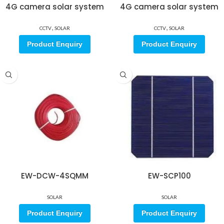
4G camera solar system
4G camera solar system
,
,
CCTV
SOLAR
CCTV
SOLAR
Product Enquiry
Product Enquiry
EW-DCW-4SQMM
EW-SCP100
SOLAR
SOLAR
Product Enquiry
Product Enquiry