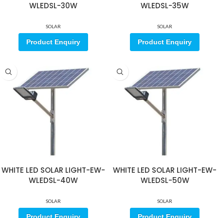
WLEDSL-30W
WLEDSL-35W
SOLAR
SOLAR
Product Enquiry
Product Enquiry
WHITE LED SOLAR LIGHT-EW-
WHITE LED SOLAR LIGHT-EW-
WLEDSL-40W
WLEDSL-50W
SOLAR
SOLAR
Product Enquiry
Product Enquiry