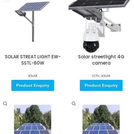
SOLAR STREAT LIGHT EW-
Solar streetlight 4G
SSTL-60W
camera
,
SOLAR
CCTV
SOLAR
Product Enquiry
Product Enquiry