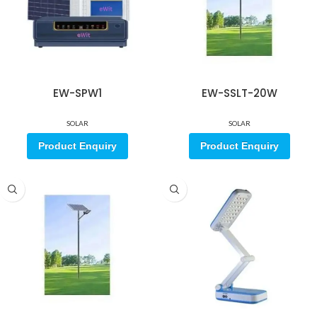
EW-SPW1
EW-SSLT-20W
SOLAR
SOLAR
Product Enquiry
Product Enquiry