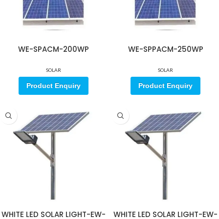
WE-SPACM-200WP
WE-SPPACM-250WP
SOLAR
SOLAR
Product Enquiry
Product Enquiry
WHITE LED SOLAR LIGHT-EW-
WHITE LED SOLAR LIGHT-EW-