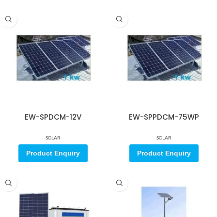
EW-SPDCM-12V
EW-SPPDCM-75WP
SOLAR
SOLAR
Product Enquiry
Product Enquiry