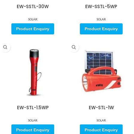
EW-SSTL-30W
EW-SSTL-5WP
SOLAR
SOLAR
Product Enquiry
Product Enquiry
EW-STL-1.5WP
EW-STL-1W
SOLAR
SOLAR
Product Enquiry
Product Enquiry