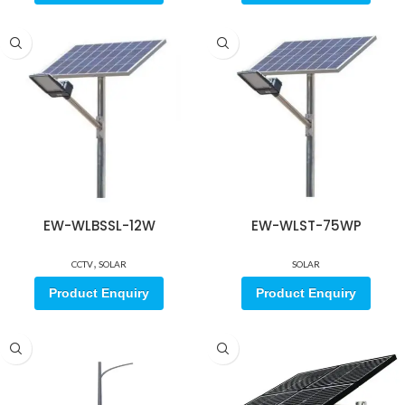
EW-WLBSSL-12W
EW-WLST-75WP
,
CCTV
SOLAR
SOLAR
Product Enquiry
Product Enquiry