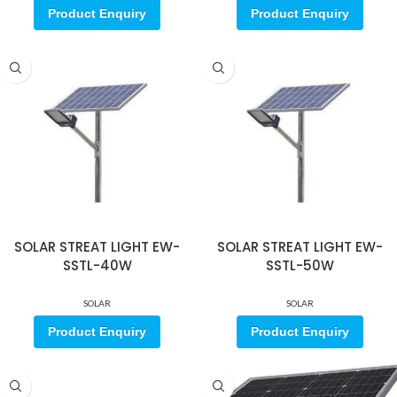
Product Enquiry
Product Enquiry
SOLAR STREAT LIGHT EW-
SOLAR STREAT LIGHT EW-
SSTL-40W
SSTL-50W
SOLAR
SOLAR
Product Enquiry
Product Enquiry