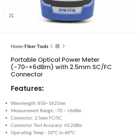
Click to enlarge
Home
Fiber Tools
Portable Optical Power Meter
(-70~+6dBm) with 2.5mm SC/FC
Connector
Features:
Wavelength: 850~1625nm
Measurement Range: -70 ~ +6dBm
Connector: 2.5mm FC/SC
Connector Test Accuracy: ±0.2dBm
Operating Temp: -10°C to 60°C