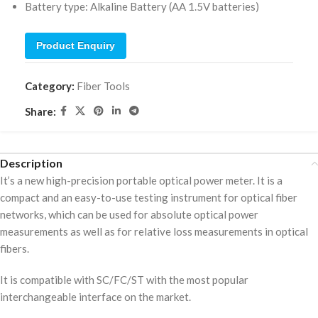
Battery type: Alkaline Battery (AA 1.5V batteries)
Product Enquiry
Category:
Fiber Tools
Share:
Description
It’s a new high-precision portable optical power meter. It is a
compact and an easy-to-use testing instrument for optical fiber
networks, which can be used for absolute optical power
measurements as well as for relative loss measurements in optical
fibers.
It is compatible with SC/FC/ST with the most popular
interchangeable interface on the market.