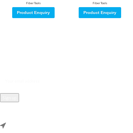
Fiber Tools
Fiber Tools
Product Enquiry
Product Enquiry
Sign up for our email update.
Sign up for emails and unlock first access to exclusive offers, and
more
REACH US