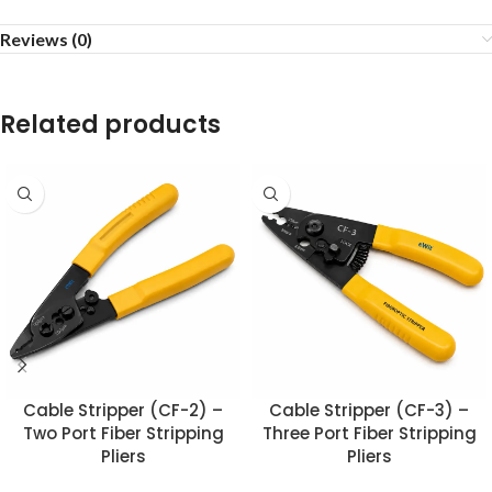
Reviews (0)
Related products
Cable Stripper (CF-2) –
Cable Stripper (CF-3) –
Two Port Fiber Stripping
Three Port Fiber Stripping
Pliers
Pliers