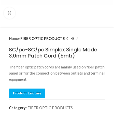
Click to enlarge
Home
FIBER OPTIC PRODUCTS
SC/pc-SC/pc Simplex Single Mode
3.0mm Patch Cord (5mtr)
The fiber optic patch cords are mainly used on fiber patch
panel or for the connection between outlets and terminal
equipment.
Product Enquiry
Category:
FIBER OPTIC PRODUCTS