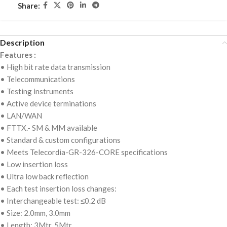
Share:
Description
Features :
• High bit rate data transmission
• Telecommunications
• Testing instruments
• Active device terminations
• LAN/WAN
• FTTX.- SM & MM available
• Standard & custom configurations
• Meets Telecordia-GR-326-CORE specifications
• Low insertion loss
• Ultra low back reflection
• Each test insertion loss changes:
• Interchangeable test: ≤0.2 dB
• Size: 2.0mm, 3.0mm
• Length: 3Mtr, 5Mtr