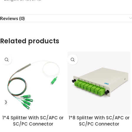
Reviews (0)
Related products
1*4 Splitter With SC/APC or
1*8 Splitter With SC/APC or
SC/PC Connector
SC/PC Connector