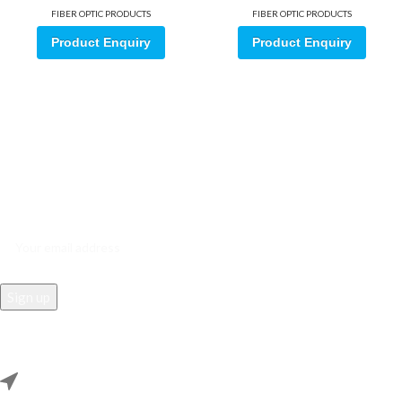
FIBER OPTIC PRODUCTS
FIBER OPTIC PRODUCTS
Product Enquiry
Product Enquiry
Sign up for our email update.
Sign up for emails and unlock first access to exclusive offers, and
more
REACH US