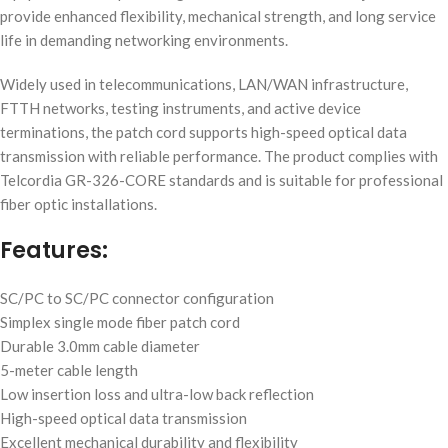
provide enhanced flexibility, mechanical strength, and long service
life in demanding networking environments.
Widely used in telecommunications, LAN/WAN infrastructure,
FTTH networks, testing instruments, and active device
terminations, the patch cord supports high-speed optical data
transmission with reliable performance. The product complies with
Telcordia GR-326-CORE standards and is suitable for professional
fiber optic installations.
Features:
SC/PC to SC/PC connector configuration
Simplex single mode fiber patch cord
Durable 3.0mm cable diameter
5-meter cable length
Low insertion loss and ultra-low back reflection
High-speed optical data transmission
Excellent mechanical durability and flexibility