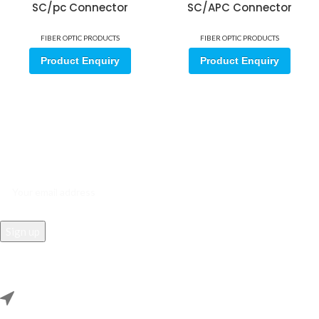
SC/pc Connector
SC/APC Connector
FIBER OPTIC PRODUCTS
FIBER OPTIC PRODUCTS
Product Enquiry
Product Enquiry
Sign up for our email update.
Sign up for emails and unlock first access to exclusive offers, and
more
REACH US