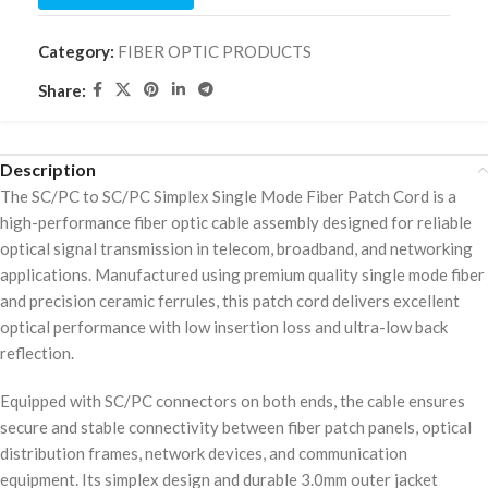
Category:
FIBER OPTIC PRODUCTS
Share:
Description
The SC/PC to SC/PC Simplex Single Mode Fiber Patch Cord is a
high-performance fiber optic cable assembly designed for reliable
optical signal transmission in telecom, broadband, and networking
applications. Manufactured using premium quality single mode fiber
and precision ceramic ferrules, this patch cord delivers excellent
optical performance with low insertion loss and ultra-low back
reflection.
Equipped with SC/PC connectors on both ends, the cable ensures
secure and stable connectivity between fiber patch panels, optical
distribution frames, network devices, and communication
equipment. Its simplex design and durable 3.0mm outer jacket