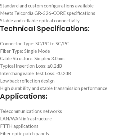
Standard and custom configurations available
Meets Telcordia GR-326-CORE specifications
Stable and reliable optical connectivity
Technical Specifications:
Connector Type: SC/PC to SC/PC
Fiber Type: Single Mode
Cable Structure: Simplex 3.0mm
Typical Insertion Loss: ≤0.2dB
Interchangeable Test Loss: ≤0.2dB
Low back reflection design
High durability and stable transmission performance
Applications:
Telecommunications networks
LAN/WAN infrastructure
FTTH applications
Fiber optic patch panels