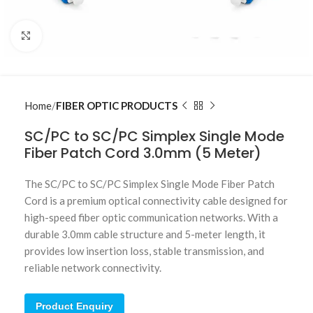
Click to enlarge
Home
FIBER OPTIC PRODUCTS
SC/PC to SC/PC Simplex Single Mode
Fiber Patch Cord 3.0mm (5 Meter)
The SC/PC to SC/PC Simplex Single Mode Fiber Patch
Cord is a premium optical connectivity cable designed for
high-speed fiber optic communication networks. With a
durable 3.0mm cable structure and 5-meter length, it
provides low insertion loss, stable transmission, and
reliable network connectivity.
Product Enquiry