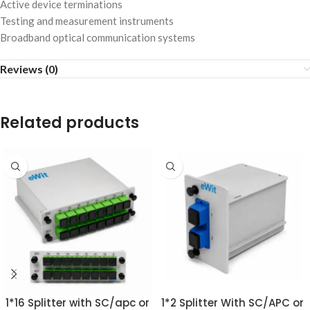
Active device terminations
Testing and measurement instruments
Broadband optical communication systems
Reviews (0)
Related products
1*16 Splitter with SC/apc or
1*2 Splitter With SC/APC or