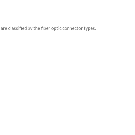
are classified by the fiber optic connector types.