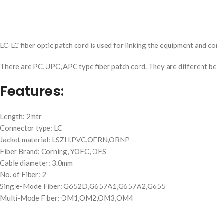
LC-LC fiber optic patch cord is used for linking the equipment and co
There are PC, UPC, APC type fiber patch cord. They are different bec
Features:
Length: 2mtr
Connector type: LC
Jacket material: LSZH,PVC,OFRN,ORNP
Fiber Brand: Corning, YOFC, OFS
Cable diameter: 3.0mm
No. of Fiber: 2
Single-Mode Fiber: G652D,G657A1,G657A2,G655
Multi-Mode Fiber: OM1,OM2,OM3,OM4