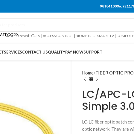
9818410006, 92117
CATEGORY
Most searched : CCTV | ACCESS CONTROL | BIOMETRIC | SMART TV | COMPUT
CT
SERVICES
CONTACT US
QUALITY
PAY NOW
SUPPORT
Home
FIBER OPTIC PR
LC/APC-L
Simple 3
LC-LC fiber optic patch co
optic network. They are wi