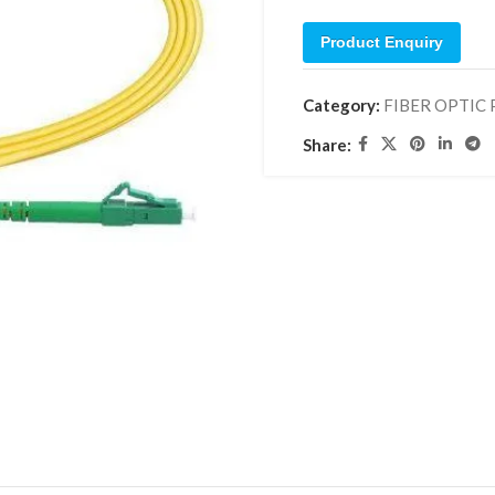
Product Enquiry
Category:
FIBER OPTIC
Share: