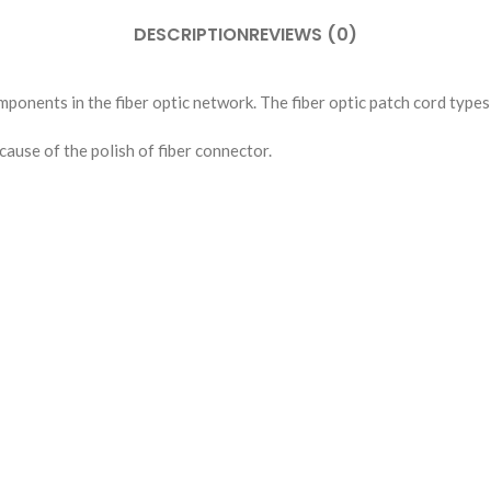
DESCRIPTION
REVIEWS (0)
mponents in the fiber optic network. The fiber optic patch cord types 
ause of the polish of fiber connector.