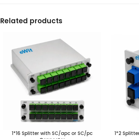
Related products
1*16 Splitter with SC/apc or SC/pc
1*2 Split