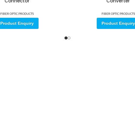
Connector
Converter
FIBER OPTIC PRODUCTS
FIBER OPTIC PRODUCTS
Product Enquiry
Product Enquiry
ore