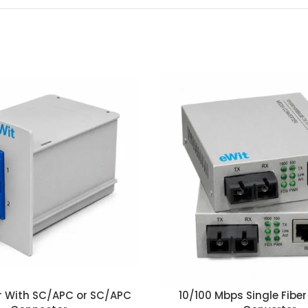
ter With SC/APC or SC/APC
10/100 Mbps Single Fibe