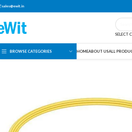
sales@ewit.in
SELECT 
BROWSE CATEGORIES
HOME
ABOUT US
ALL PRODU