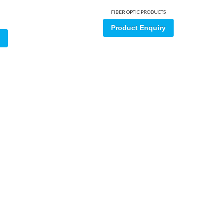
FIBER OPTIC PRODUCTS
Product Enquiry