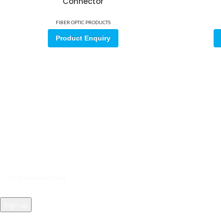
Connector
FIBER OPTIC PRODUCTS
Product Enquiry
Sign up for our email update.
Sign up for emails and unlock first access to exclusive offers, and m