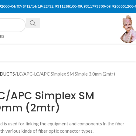
92000-04/07/8/12/14/19/22/32, 9311288100-09, 9311793300-09, 9205551200-
ERS
ODUCTS
LC/APC-LC/APC Simplex SM Simple 3.0mm (2mtr)
C/APC Simplex SM
.0mm (2mtr)
rd is used for linking the equipment and components in the fiber
th various kinds of fiber optic connector types.