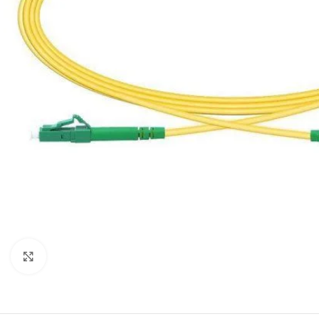
Click to enlarge