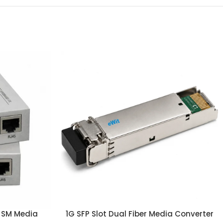
r SM Media
1G SFP Slot Dual Fiber Media Converter