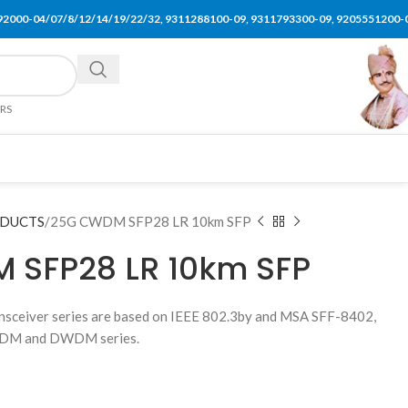
92000-04/07/8/12/14/19/22/32, 9311288100-09, 9311793300-09, 9205551200-
ERS
ODUCTS
25G CWDM SFP28 LR 10km SFP
 SFP28 LR 10km SFP
ceiver series are based on IEEE 802.3by and MSA SFF-8402,
 CWDM and DWDM series.