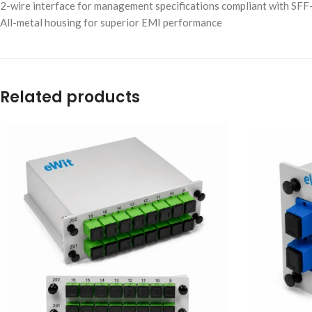
2-wire interface for management specifications compliant with SFF-
All-metal housing for superior EMI performance
Related products