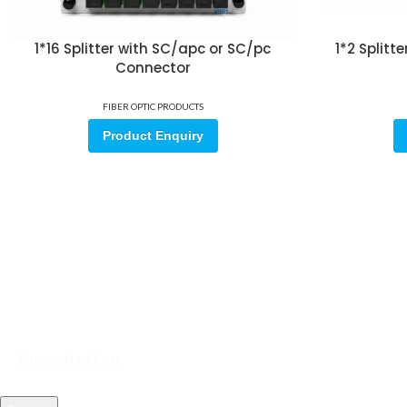
1*16 Splitter with SC/apc or SC/pc
1*2 Split
Connector
FIBER OPTIC PRODUCTS
Product Enquiry
Sign up for our email update.
Sign up for emails and unlock first access to exclusive offers, and m