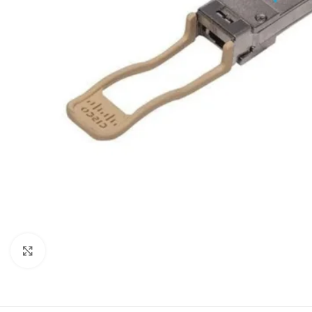
Click to enlarge