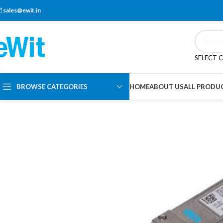
sales@ewit.in
SELECT 
BROWSE CATEGORIES
HOME
ABOUT US
ALL PRODU