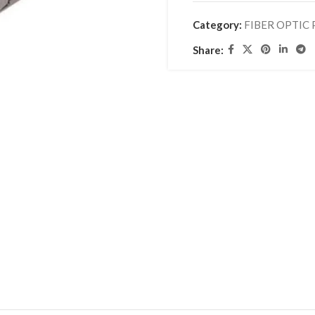
Category:
FIBER OPTIC
Share: