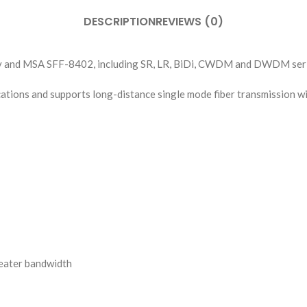
DESCRIPTION
REVIEWS (0)
y and MSA SFF-8402, including SR, LR, BiDi, CWDM and DWDM seri
cations and supports long-distance single mode fiber transmission
reater bandwidth