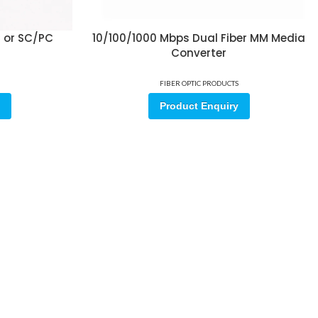
C or SC/PC
10/100/1000 Mbps Dual Fiber MM Media
Converter
FIBER OPTIC PRODUCTS
Product Enquiry