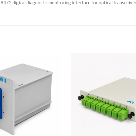
8472 digital diagnostic monitoring interface for optical transceive