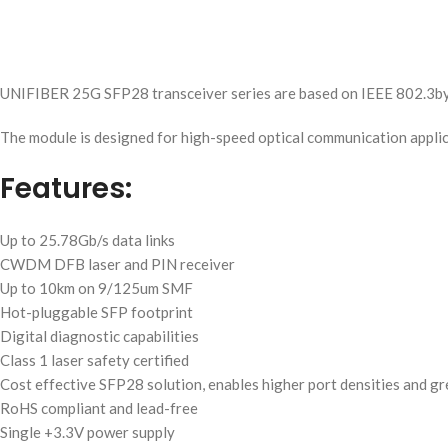
UNIFIBER 25G SFP28 transceiver series are based on IEEE 802.3b
The module is designed for high-speed optical communication appli
Features:
Up to 25.78Gb/s data links
CWDM DFB laser and PIN receiver
Up to 10km on 9/125um SMF
Hot-pluggable SFP footprint
Digital diagnostic capabilities
Class 1 laser safety certified
Cost effective SFP28 solution, enables higher port densities and g
RoHS compliant and lead-free
Single +3.3V power supply