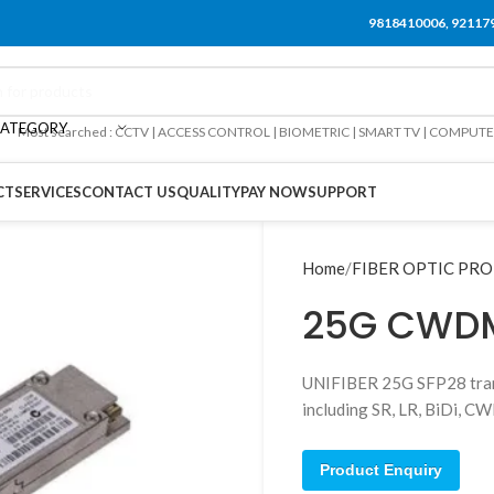
9818410006, 92117
CATEGORY
Most searched : CCTV | ACCESS CONTROL | BIOMETRIC | SMART TV | COMPUT
CT
SERVICES
CONTACT US
QUALITY
PAY NOW
SUPPORT
Home
FIBER OPTIC PR
25G CWDM
UNIFIBER 25G SFP28 trans
including SR, LR, BiDi,
Product Enquiry