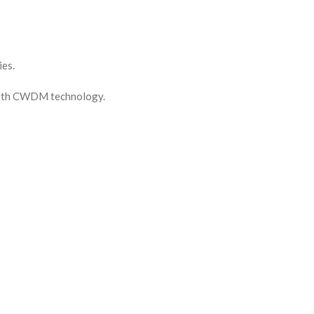
es.
 with CWDM technology.