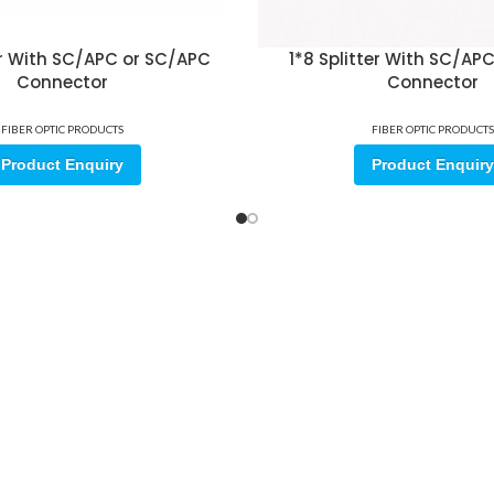
ter With SC/APC or SC/APC
1*8 Splitter With SC/AP
Connector
Connector
FIBER OPTIC PRODUCTS
FIBER OPTIC PRODUCTS
Product Enquiry
Product Enquiry
ore