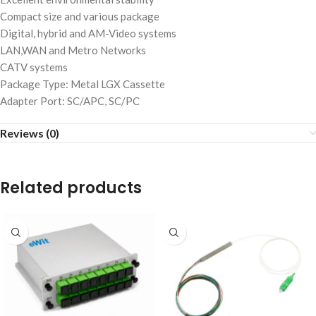
Compact size and various package
Digital, hybrid and AM-Video systems
LAN,WAN and Metro Networks
CATV systems
Package Type: Metal LGX Cassette
Adapter Port: SC/APC, SC/PC
Reviews (0)
Related products