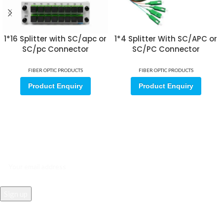
1*16 Splitter with SC/apc or
1*4 Splitter With SC/APC or
SC/pc Connector
SC/PC Connector
FIBER OPTIC PRODUCTS
FIBER OPTIC PRODUCTS
Product Enquiry
Product Enquiry
Sign up for our email update.
Sign up for emails and unlock first access to exclusive offers, and
more
REACH US