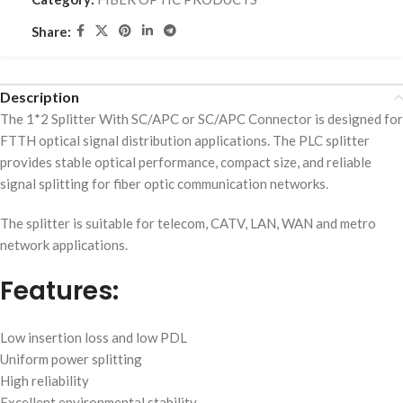
Share:
Description
The 1*2 Splitter With SC/APC or SC/APC Connector is designed for
FTTH optical signal distribution applications. The PLC splitter
provides stable optical performance, compact size, and reliable
signal splitting for fiber optic communication networks.
The splitter is suitable for telecom, CATV, LAN, WAN and metro
network applications.
Features:
Low insertion loss and low PDL
Uniform power splitting
High reliability
Excellent environmental stability