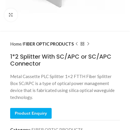
Click to enlarge
Home
FIBER OPTIC PRODUCTS
1*2 Splitter With SC/APC or SC/APC
Connector
Metal Cassette PLC Splitter 1×2 FTTH Fiber Splitter
Box SC/APC is a type of optical power management
device that is fabricated using silica optical waveguide
technology.
Product Enquiry
Category:
FIBER OPTIC PRODUCTS