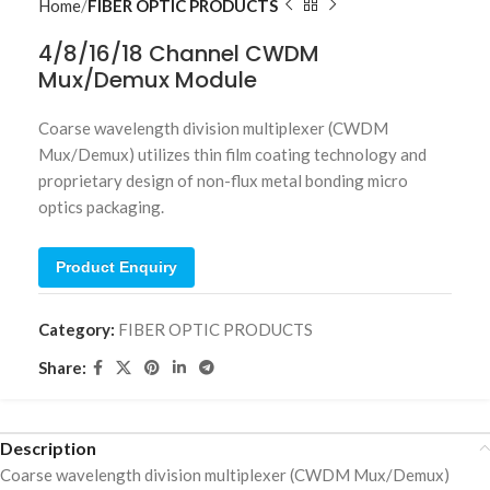
Home
FIBER OPTIC PRODUCTS
4/8/16/18 Channel CWDM
Mux/Demux Module
Coarse wavelength division multiplexer (CWDM
Mux/Demux) utilizes thin film coating technology and
proprietary design of non-flux metal bonding micro
optics packaging.
Product Enquiry
Category:
FIBER OPTIC PRODUCTS
Share:
Description
Coarse wavelength division multiplexer (CWDM Mux/Demux)