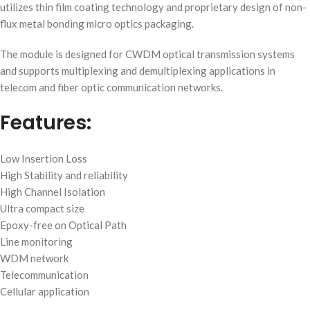
utilizes thin film coating technology and proprietary design of non-
flux metal bonding micro optics packaging.
The module is designed for CWDM optical transmission systems
and supports multiplexing and demultiplexing applications in
telecom and fiber optic communication networks.
Features:
Low Insertion Loss
High Stability and reliability
High Channel Isolation
Ultra compact size
Epoxy-free on Optical Path
Line monitoring
WDM network
Telecommunication
Cellular application