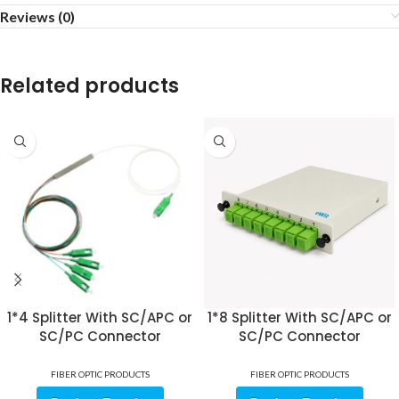
Reviews (0)
Related products
1*4 Splitter With SC/APC or
1*8 Splitter With SC/APC or
SC/PC Connector
SC/PC Connector
FIBER OPTIC PRODUCTS
FIBER OPTIC PRODUCTS