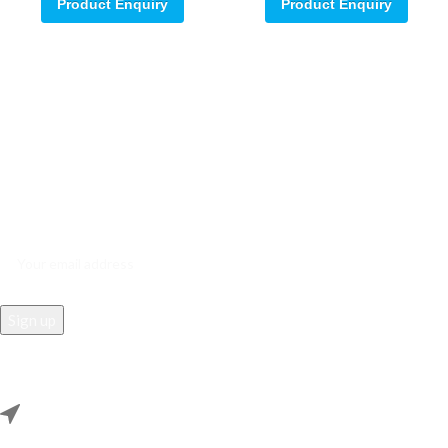
Product Enquiry
Product Enquiry
Sign up for our email update.
Sign up for emails and unlock first access to exclusive offers, and
more
REACH US