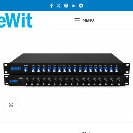
MENU
Click to enlarge