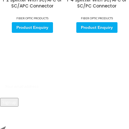
SC/APC Connector
SC/PC Connector
FIBER OPTIC PRODUCTS
FIBER OPTIC PRODUCTS
Product Enquiry
Product Enquiry
Sign up for our email update.
Sign up for emails and unlock first access to exclusive offers, and
more
REACH US