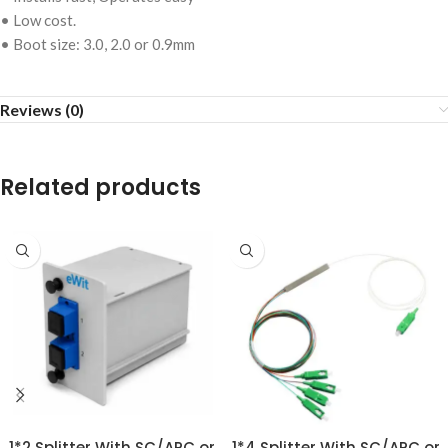
• Low cost.
• Boot size: 3.0, 2.0 or 0.9mm
Reviews (0)
Related products
1*2 Splitter With SC/APC or
1*4 Splitter With SC/APC or