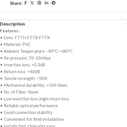
Share:
Description
Features :
• Uses: FTTH FTTB FTTX
• Material: PVC
• Ambient Temperature: -40°C~+80°C
• Air pressure: 70-106Kpa
• Insertion loss: <0.3dB
• Return loss: >40dB
• Tensile strength: >50N
• Mechanical durability: >500 times
• No. of Fiber: None
• Low insertion loss ,high return loss
• Reliable optical performance
• Good connection stability
• Convenient for field installation
• Installs fast, Operates easy