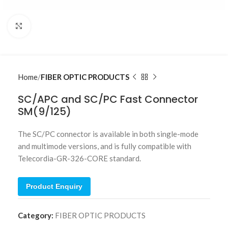
Click to enlarge
Home
FIBER OPTIC PRODUCTS
SC/APC and SC/PC Fast Connector
SM(9/125)
The SC/PC connector is available in both single-mode
and multimode versions, and is fully compatible with
Telecordia-GR-326-CORE standard.
Product Enquiry
Category:
FIBER OPTIC PRODUCTS