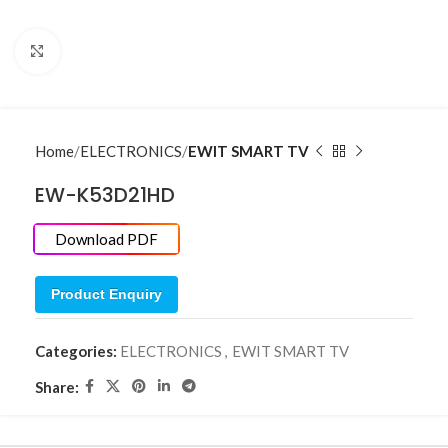
Click to enlarge
Home
ELECTRONICS
EWIT SMART TV
EW-K53D21HD
Download PDF
Product Enquiry
Categories:
ELECTRONICS
,
EWIT SMART TV
Share: