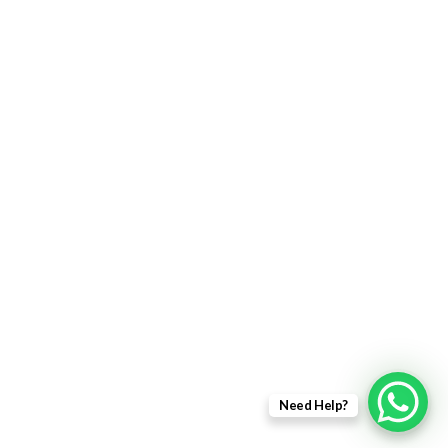
Returns Policy
Delivery Information
Terms & Condition
Privacy policy
ABOUT US
About Us
Sales Inquiry
Our Services
Support
Need Help?
Copyright © 2021 - EWit Infotech Pvt. Ltd. All Right Resered.