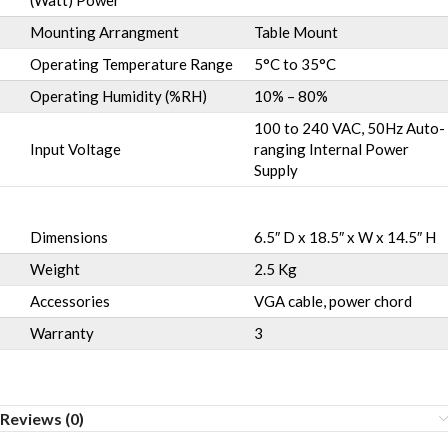
(Watt) Power
Mounting Arrangment
Table Mount
Operating Temperature Range
5°C to 35°C
Operating Humidity (%RH)
10% – 80%
100 to 240 VAC, 50Hz Auto-
Input Voltage
ranging Internal Power
Supply
Dimensions
6.5″ D x 18.5″ x W x 14.5″ H
Weight
2.5 Kg
Accessories
VGA cable, power chord
Warranty
3
Reviews (0)