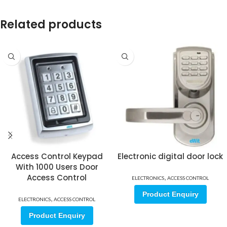
Related products
Access Control Keypad
Electronic digital door lock
With 1000 Users Door
Access Control
,
ELECTRONICS
ACCESS CONTROL
Product Enquiry
,
ELECTRONICS
ACCESS CONTROL
Product Enquiry