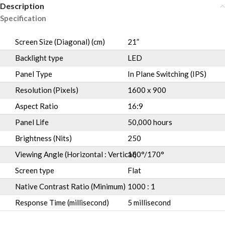
Description
Specification
Screen Size (Diagonal) (cm)
21”
Backlight type
LED
Panel Type
In Plane Switching (IPS)
Resolution (Pixels)
1600 x 900
Aspect Ratio
16:9
Panel Life
50,000 hours
Brightness (Nits)
250
Viewing Angle (Horizontal : Vertical)
160°/170°
Screen type
Flat
Native Contrast Ratio (Minimum)
1000 : 1
Response Time (millisecond)
5 millisecond