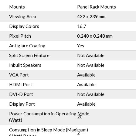
Mounts
Panel Rack Mounts
Viewing Area
432 x 239 mm
Display Colors
16.7
Pixel Pitch
0.248 x 0.248 mm
Antiglare Coating
Yes
Split Screen Feature
Not Available
Inbuilt Speakers
Not Available
VGA Port
Available
HDMI Port
Available
DVI-D Port
Not Available
Display Port
Available
Power Consumption in Operating Mode
20
(Watt)
Consumption in Sleep Mode (Maximum)
2