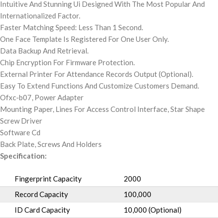
Intuitive And Stunning Ui Designed With The Most Popular And
Internationalized Factor.
Faster Matching Speed: Less Than 1 Second.
One Face Template Is Registered For One User Only.
Data Backup And Retrieval.
Chip Encryption For Firmware Protection.
External Printer For Attendance Records Output (Optional).
Easy To Extend Functions And Customize Customers Demand.
Ofxc-b07, Power Adapter
Mounting Paper, Lines For Access Control Interface, Star Shape
Screw Driver
Software Cd
Back Plate, Screws And Holders
Specification:
Fingerprint Capacity
2000
Record Capacity
100,000
ID Card Capacity
10,000 (Optional)