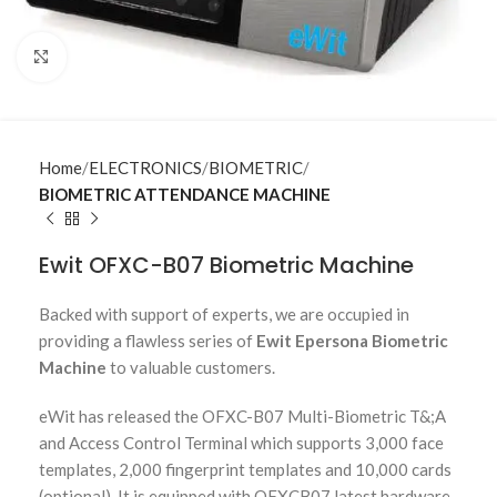
Click to enlarge
Home
ELECTRONICS
BIOMETRIC
BIOMETRIC ATTENDANCE MACHINE
Ewit OFXC-B07 Biometric Machine
Backed with support of experts, we are occupied in
providing a flawless series of
Ewit Epersona Biometric
Machine
to valuable customers.
eWit has released the OFXC-B07 Multi-Biometric T&;A
and Access Control Terminal which supports 3,000 face
templates, 2,000 fingerprint templates and 10,000 cards
(optional). It is equipped with OFXCB07 latest hardware