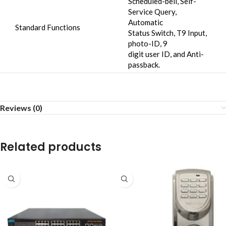
Scheduled-bell, Self-
Service Query,
Automatic
Standard Functions
Status Switch, T9 Input,
photo-ID, 9
digit user ID, and Anti-
passback.
Reviews (0)
Related products