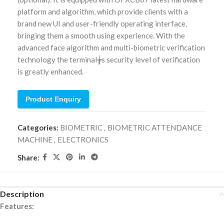
platform and algorithm, which provide clients with a
brand new UI and user-friendly operating interface,
bringing them a smooth using experience. With the
advanced face algorithm and multi-biometric verification
technology the terminal╆s security level of verification
is greatly enhanced.
Product Enquiry
Categories:
BIOMETRIC
,
BIOMETRIC ATTENDANCE
MACHINE
,
ELECTRONICS
Share:
Description
Features: