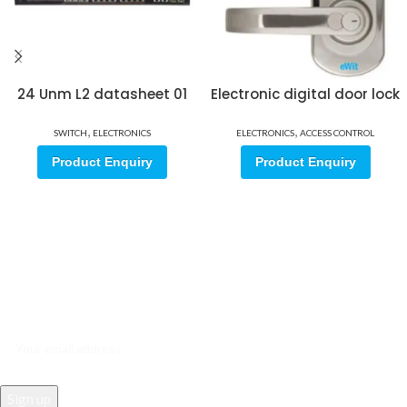
24 Unm L2 datasheet 01
Electronic digital door lock
,
,
SWITCH
ELECTRONICS
ELECTRONICS
ACCESS CONTROL
Product Enquiry
Product Enquiry
Sign up for our email update.
Sign up for emails and unlock first access to exclusive offers, and
more