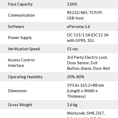
Face Capacity
3,000
RS232/485, TCP/IP,
Communication
USB-host
Software
ePersona 1.6
DC 121/1.5A (DC12 3A
Power Supply
with GPRS, 3G)
Verification Speed
51 sec
3rd Party Electric Lock,
Access Control
Door Sensor, Exit
Interface
Button, Alarm, Door Bell
Operating Humidity
20%-80%
193.6x 165.2×88 mm
Dimension
(Length x Width x
Thickness)
Gross Weight
1.6 kg
Workcode, SMS, DST,