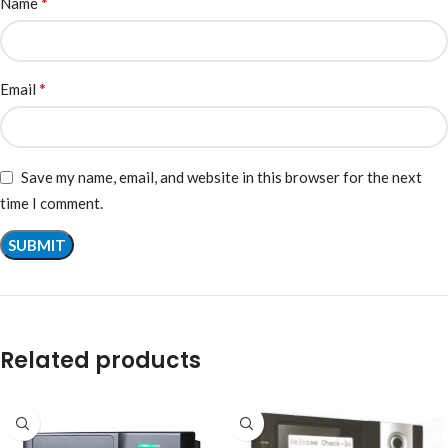
*
Name
*
Email
Save my name, email, and website in this browser for the next
time I comment.
Related products