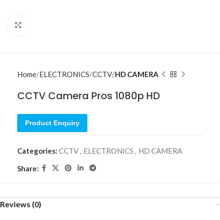
Click to enlarge
Home
ELECTRONICS
CCTV
HD CAMERA
CCTV Camera Pros 1080p HD
Product Enquiry
Categories:
CCTV
,
ELECTRONICS
,
HD CAMERA
Share:
Reviews (0)