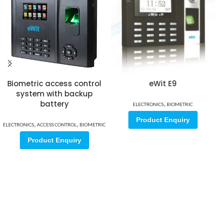
Biometric access control
eWit E9
system with backup
battery
,
ELECTRONICS
BIOMETRIC
Product Enquiry
,
,
ELECTRONICS
ACCESS CONTROL
BIOMETRIC
Product Enquiry
Sign up for our email update.
Sign up for emails and unlock first access to exclusive offers, and
more