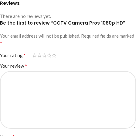
Reviews
There are no reviews yet.
Be the first to review “CCTV Camera Pros 1080p HD”
Your email address will not be published.
Required fields are marked
*
*
Your rating
*
Your review