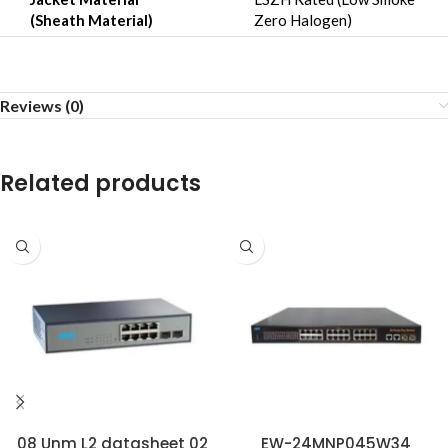
(Sheath Material)
Zero Halogen)
Reviews (0)
Related products
08 Unm L2 datasheet 02
EW-24MNP045W34