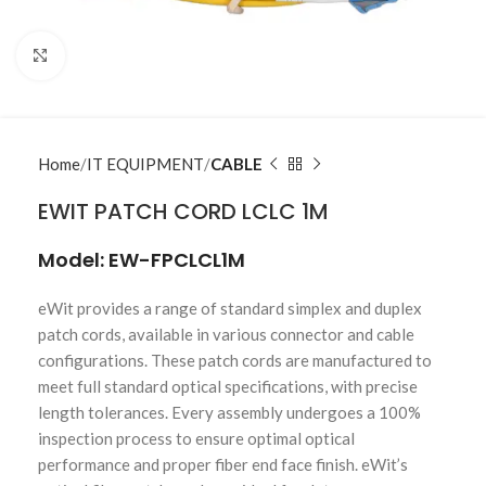
Click to enlarge
Home
IT EQUIPMENT
CABLE
EWIT PATCH CORD LCLC 1M
Model: EW-FPCLCL1M
eWit provides a range of standard simplex and duplex
patch cords, available in various connector and cable
configurations. These patch cords are manufactured to
meet full standard optical specifications, with precise
length tolerances. Every assembly undergoes a 100%
inspection process to ensure optimal optical
performance and proper fiber end face finish. eWit’s