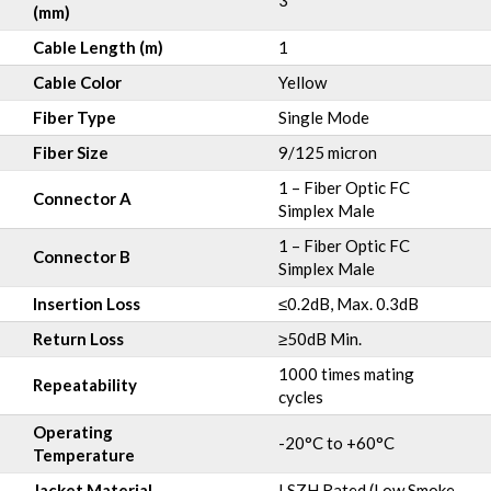
3
(mm)
Cable Length (m)
1
Cable Color
Yellow
Fiber Type
Single Mode
Fiber Size
9/125 micron
1 – Fiber Optic FC
Connector A
Simplex Male
1 – Fiber Optic FC
Connector B
Simplex Male
Insertion Loss
≤0.2dB, Max. 0.3dB
Return Loss
≥50dB Min.
1000 times mating
Repeatability
cycles
Operating
-20°C to +60°C
Temperature
Jacket Material
LSZH Rated (Low Smoke