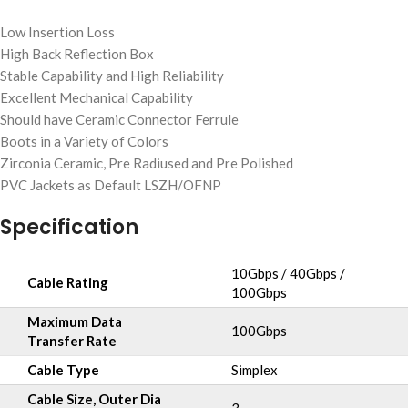
Low Insertion Loss
High Back Reflection Box
Stable Capability and High Reliability
Excellent Mechanical Capability
Should have Ceramic Connector Ferrule
Boots in a Variety of Colors
Zirconia Ceramic, Pre Radiused and Pre Polished
PVC Jackets as Default LSZH/OFNP
Specification
10Gbps / 40Gbps /
Cable Rating
100Gbps
Maximum Data
100Gbps
Transfer Rate
Cable Type
Simplex
Cable Size, Outer Dia