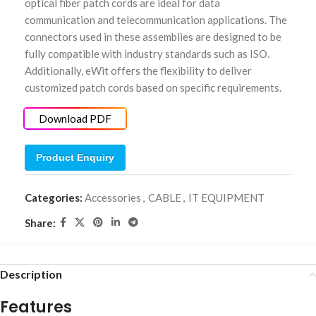
optical fiber patch cords are ideal for data
communication and telecommunication applications. The
connectors used in these assemblies are designed to be
fully compatible with industry standards such as ISO.
Additionally, eWit offers the flexibility to deliver
customized patch cords based on specific requirements.
Download PDF
Product Enquiry
Categories:
Accessories
,
CABLE
,
IT EQUIPMENT
Share:
Description
Features