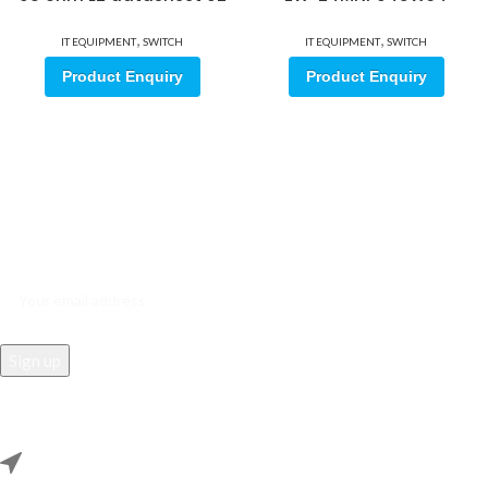
,
,
IT EQUIPMENT
SWITCH
IT EQUIPMENT
SWITCH
Product Enquiry
Product Enquiry
Sign up for our email update.
Sign up for emails and unlock first access to exclusive offers, and
more
REACH US