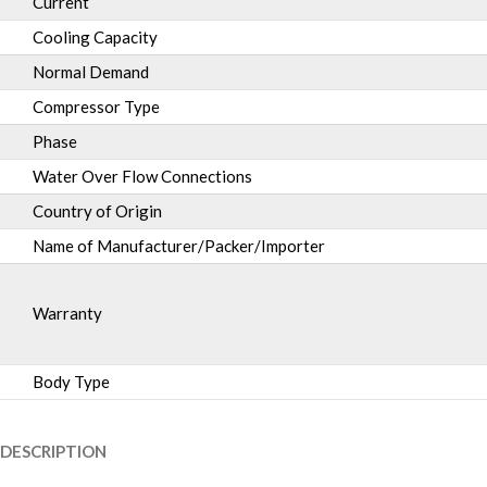
Current
Cooling Capacity
Normal Demand
Compressor Type
Phase
Water Over Flow Connections
Country of Origin
Name of Manufacturer/Packer/Importer
Warranty
Body Type
DESCRIPTION