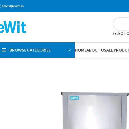
sales@ewit.in
SELECT 
BROWSE CATEGORIES
HOME
ABOUT US
ALL PRODU