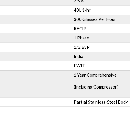
2.5 A
40L 1/hr
300 Glasses Per Hour
RECIP
1 Phase
1/2 BSP
India
EWIT
1 Year Comprehensive
(Including Compressor)
Partial Stainless-Steel Body