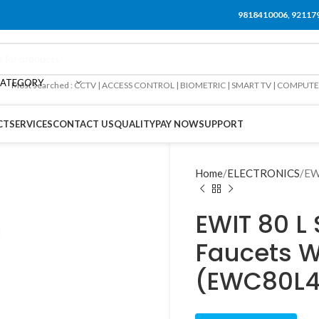
9818410006, 92117
CATEGORY
Most searched : CCTV | ACCESS CONTROL | BIOMETRIC | SMART TV | COMPUT
CT
SERVICES
CONTACT US
QUALITY
PAY NOW
SUPPORT
Home
ELECTRONICS
EW
EWIT 80 L 
Faucets W
(EWC80L4