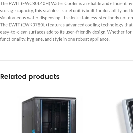
The EWIT (EWC80L40H) Water Cooler is a reliable and efficient hydr
storage capacity, this stainless-steel unit is built for durability a
simultaneous water dispensing. Its sleek stainless-steel body not on
The EWIT (EWK3780L) features advanced cooling technology that del
easy-to-clean surfaces add to its user-friendly design. Whether for 
functionality, hygiene, and style in one robust appliance.
Related products