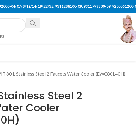
92000-04/07/8/12/14/19/22/32, 9311288100-09, 9311793300-09, 9205551200-
ERS
IT 80 L Stainless Steel 2 Faucets Water Cooler (EWC80L40H)
Stainless Steel 2
ater Cooler
0H)