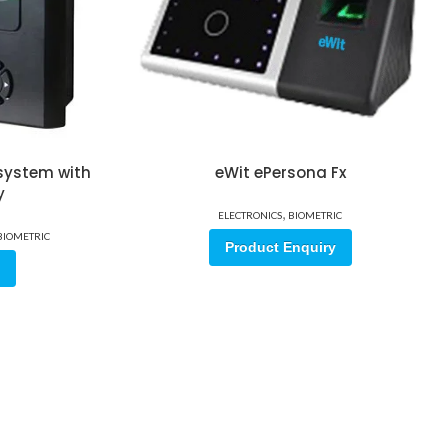
 system with
eWit ePersona Fx
y
,
ELECTRONICS
BIOMETRIC
BIOMETRIC
Product Enquiry