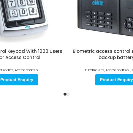
rol Keypad With 1000 Users
Biometric access control
or Access Control
backup batter
,
,
,
CTRONICS
ACCESS CONTROL
ELECTRONICS
ACCESS CONTROL
Product Enquiry
Product Enquiry
ore