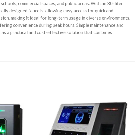
chools, commercial spaces, and public areas. With an 80-liter
cally designed faucets, allowing easy access for quick and
osion, making it ideal for long-term usage in diverse environments.
fering convenience during peak hours. Simple maintenance and
 as a practical and cost-effective solution that combines