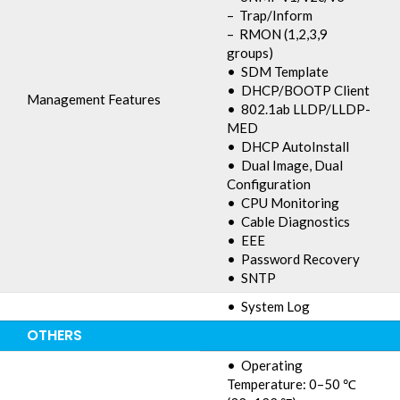
– Trap/Inform
– RMON (1,2,3,9
groups)
• SDM Template
• DHCP/BOOTP Client
Management Features
• 802.1ab LLDP/LLDP-
MED
• DHCP AutoInstall
• Dual Image, Dual
Configuration
• CPU Monitoring
• Cable Diagnostics
• EEE
• Password Recovery
• SNTP
• System Log
OTHERS
• Operating
Temperature: 0–50 ℃