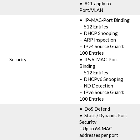
• ACL apply to
Port/VLAN
• IP-MAC-Port Binding
– 512 Entries
– DHCP Snooping
– ARP Inspection
– IPv4 Source Guard:
100 Entries
Security
• IPv6-MAC-Port
Binding
– 512 Entries
– DHCPv6 Snooping
– ND Detection
– IPv6 Source Guard:
100 Entries
• DoS Defend
• Static/Dynamic Port
Security
– Up to 64 MAC
addresses per port