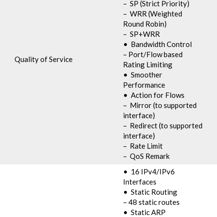
– SP (Strict Priority)
– WRR (Weighted
Round Robin)
– SP+WRR
• Bandwidth Control
– Port/Flow based
Quality of Service
Rating Limiting
• Smoother
Performance
• Action for Flows
– Mirror (to supported
interface)
– Redirect (to supported
interface)
– Rate Limit
– QoS Remark
• 16 IPv4/IPv6
Interfaces
• Static Routing
– 48 static routes
• Static ARP