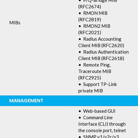
• P/Q-Bridge MIB
(RFC2674)
• RMON MIB
(RFC2819)
MIBs
• RMON2 MIB
(RFC2021)
• Radius Accounting
Client MIB (RFC2620)
• Radius Authentication
Client MIB (RFC2618)
• Remote Ping,
Traceroute MIB
(RFC2925)
• Support TP-Link
private MIB
MANAGEMENT
• Web-based GUI
• Command Line
Interface (CLI) through
the console port, telnet
• SNMP v1/v2c/v3