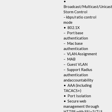
•
Broadcast/Multicast/Unicas
Storm Control
– kbps/ratio control
mode
• 802.1X
– Port base
authentication
– Mac base
authentication
– VLAN Assignment
– MAB
– Guest VLAN
– Support Radius
authentication
andaccountability
• AAA (including
TACACS+)
• Port Isolation
• Secure web
management through
HTTPS with SSLv3/TLS