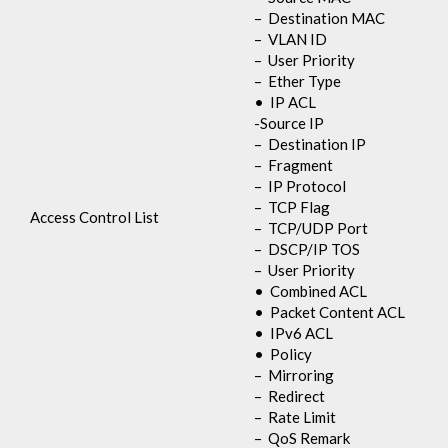
– Destination MAC
– VLAN ID
– User Priority
– Ether Type
• IP ACL
-Source IP
– Destination IP
– Fragment
– IP Protocol
– TCP Flag
Access Control List
– TCP/UDP Port
– DSCP/IP TOS
– User Priority
• Combined ACL
• Packet Content ACL
• IPv6 ACL
• Policy
– Mirroring
– Redirect
– Rate Limit
– QoS Remark