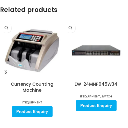
Related products
Currency Counting
EW-24MNP045W34
Machine
,
IT EQUIPMENT
SWITCH
IT EQUIPMENT
Product Enquiry
Product Enquiry