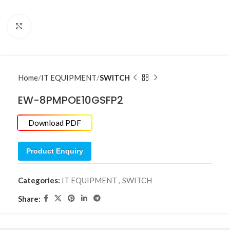
Click to enlarge
Home
IT EQUIPMENT
SWITCH
EW-8PMPOE10GSFP2
Download PDF
Product Enquiry
Categories:
IT EQUIPMENT
,
SWITCH
Share: