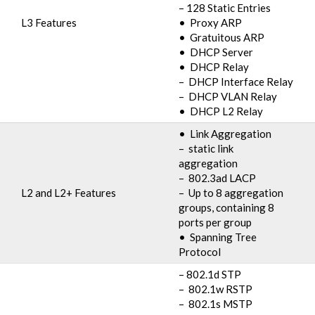
– 128 Static Entries
L3 Features
• Proxy ARP
• Gratuitous ARP
• DHCP Server
• DHCP Relay
– DHCP Interface Relay
– DHCP VLAN Relay
• DHCP L2 Relay
• Link Aggregation
– static link
aggregation
– 802.3ad LACP
L2 and L2+ Features
– Up to 8 aggregation
groups, containing 8
ports per group
• Spanning Tree
Protocol
– 802.1d STP
– 802.1w RSTP
– 802.1s MSTP