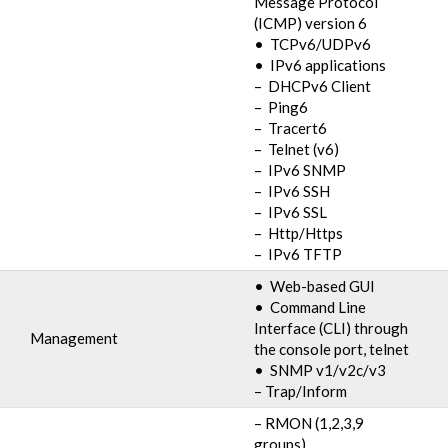
Message Protocol
(ICMP) version 6
• TCPv6/UDPv6
• IPv6 applications
– DHCPv6 Client
– Ping6
– Tracert6
– Telnet (v6)
– IPv6 SNMP
– IPv6 SSH
– IPv6 SSL
– Http/Https
– IPv6 TFTP
• Web-based GUI
• Command Line
Interface (CLI) through
Management
the console port, telnet
• SNMP v1/v2c/v3
– Trap/Inform
– RMON (1,2,3,9
groups)