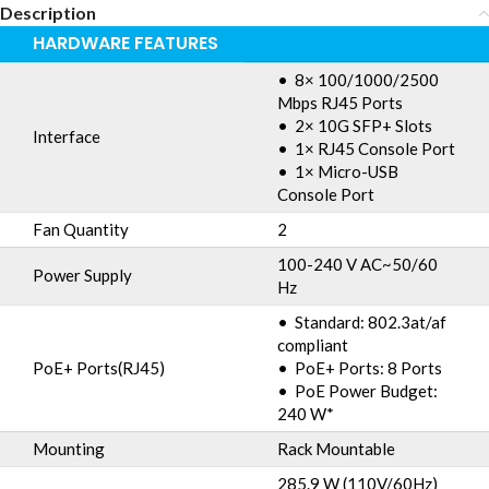
Description
HARDWARE FEATURES
• 8× 100/1000/2500
Mbps RJ45 Ports
• 2× 10G SFP+ Slots
Interface
• 1× RJ45 Console Port
• 1× Micro-USB
Console Port
Fan Quantity
2
100-240 V AC~50/60
Power Supply
Hz
• Standard: 802.3at/af
compliant
PoE+ Ports(RJ45)
• PoE+ Ports: 8 Ports
• PoE Power Budget:
240 W*
Mounting
Rack Mountable
285.9 W (110V/60Hz)