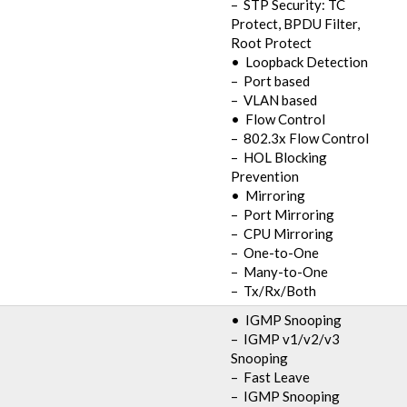
– STP Security: TC
Protect, BPDU Filter,
Root Protect
• Loopback Detection
– Port based
– VLAN based
• Flow Control
– 802.3x Flow Control
– HOL Blocking
Prevention
• Mirroring
– Port Mirroring
– CPU Mirroring
– One-to-One
– Many-to-One
– Tx/Rx/Both
• IGMP Snooping
– IGMP v1/v2/v3
Snooping
– Fast Leave
– IGMP Snooping