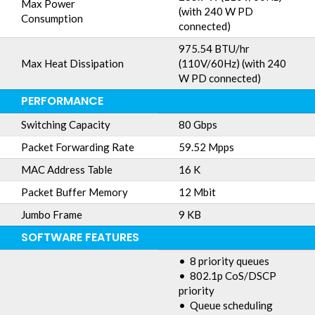
Max Power
(with 240 W PD
Consumption
connected)
975.54 BTU/hr
Max Heat Dissipation
(110V/60Hz) (with 240
W PD connected)
PERFORMANCE
Switching Capacity
80 Gbps
Packet Forwarding Rate
59.52 Mpps
MAC Address Table
16 K
Packet Buffer Memory
12 Mbit
Jumbo Frame
9 KB
SOFTWARE FEATURES
• 8 priority queues
• 802.1p CoS/DSCP
priority
• Queue scheduling