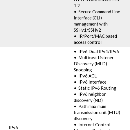
1.2
• Secure Command Line
Interface (CLI)
management with
SSHv1/SSHv2
• IP/Port/MAC based
access control
• IPv6 Dual IPv4/IPv6
• Multicast Listener
Discovery (MLD)
Snooping
• IPv6 ACL
• IPv6 Interface
• Static IPv6 Routing
• IPv6 neighbor
discovery (ND)
• Path maximum
transmission unit (MTU)
discovery
• Internet Control
IPv6