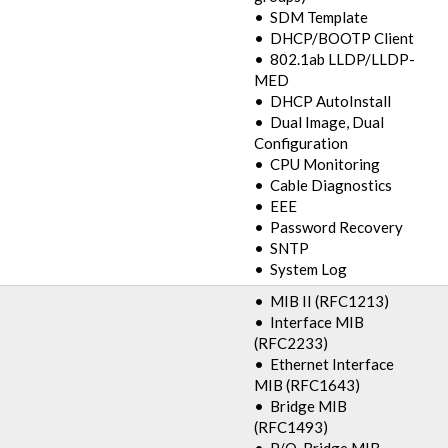
• SDM Template
• DHCP/BOOTP Client
• 802.1ab LLDP/LLDP-
MED
• DHCP AutoInstall
• Dual Image, Dual
Configuration
• CPU Monitoring
• Cable Diagnostics
• EEE
• Password Recovery
• SNTP
• System Log
• MIB II (RFC1213)
• Interface MIB
(RFC2233)
• Ethernet Interface
MIB (RFC1643)
• Bridge MIB
(RFC1493)