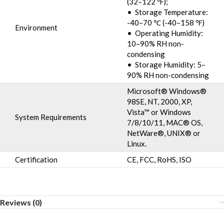
(32–122 ℉);
• Storage Temperature:
-40–70 ℃ (-40–158 ℉)
Environment
• Operating Humidity:
10–90% RH non-
condensing
• Storage Humidity: 5–
90% RH non-condensing
Microsoft® Windows®
98SE, NT, 2000, XP,
Vista™ or Windows
System Requirements
7/8/10/11, MAC® OS,
NetWare®, UNIX® or
Linux.
Certification
CE, FCC, RoHS, ISO
Reviews (0)