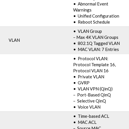
• Abnormal Event
Warnings
• Unified Configuration
• Reboot Schedule
• VLAN Group
– Max 4K VLAN Groups
VLAN
• 802.1Q Tagged VLAN
• MAC VLAN: 7 Entries
• Protocol VLAN:
Protocol Template 16,
Protocol VLAN 16
• Private VLAN
• GVRP
• VLAN VPN (QinQ)
– Port-Based QinQ
– Selective QinQ
• Voice VLAN
• Time-based ACL
• MAC ACL
– Source MAC