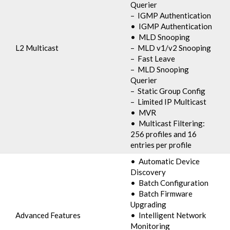
Querier
– IGMP Authentication
• IGMP Authentication
• MLD Snooping
L2 Multicast
– MLD v1/v2 Snooping
– Fast Leave
– MLD Snooping
Querier
– Static Group Config
– Limited IP Multicast
• MVR
• Multicast Filtering:
256 profiles and 16
entries per profile
• Automatic Device
Discovery
• Batch Configuration
• Batch Firmware
Upgrading
Advanced Features
• Intelligent Network
Monitoring