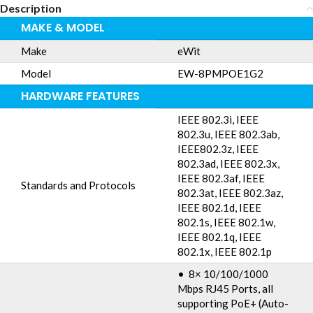
Description
MAKE & MODEL
Make
eWit
Model
EW-8PMPOE1G2
HARDWARE FEATURES
IEEE 802.3i, IEEE
802.3u, IEEE 802.3ab,
IEEE802.3z, IEEE
802.3ad, IEEE 802.3x,
IEEE 802.3af, IEEE
Standards and Protocols
802.3at, IEEE 802.3az,
IEEE 802.1d, IEEE
802.1s, IEEE 802.1w,
IEEE 802.1q, IEEE
802.1x, IEEE 802.1p
• 8× 10/100/1000
Mbps RJ45 Ports, all
supporting PoE+ (Auto-