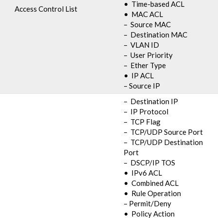
• Time-based ACL
Access Control List
• MAC ACL
– Source MAC
– Destination MAC
– VLAN ID
– User Priority
– Ether Type
• IP ACL
– Source IP
– Destination IP
– IP Protocol
– TCP Flag
– TCP/UDP Source Port
– TCP/UDP Destination
Port
– DSCP/IP TOS
• IPv6 ACL
• Combined ACL
• Rule Operation
– Permit/Deny
• Policy Action