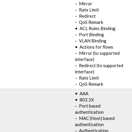
– Mirror
– Rate Limit
– Redirect
– QoS Remark
• ACL Rules Binding
– Port Binding
– VLAN Binding
• Actions for flows
– Mirror (to supported
interface)
– Redirect (to supported
interface)
– Rate Limit
– QoS Remark
• AAA
• 802.1X
– Port based
authentication
– MAC (Host) based
authentication
– Authentication