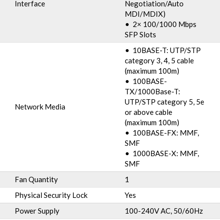
Interface
Negotiation/Auto
MDI/MDIX)
• 2× 100/1000 Mbps
SFP Slots
• 10BASE-T: UTP/STP
category 3, 4, 5 cable
(maximum 100m)
• 100BASE-
TX/1000Base-T:
UTP/STP category 5, 5e
Network Media
or above cable
(maximum 100m)
• 100BASE-FX: MMF,
SMF
• 1000BASE-X: MMF,
SMF
Fan Quantity
1
Physical Security Lock
Yes
Power Supply
100-240V AC, 50/60Hz