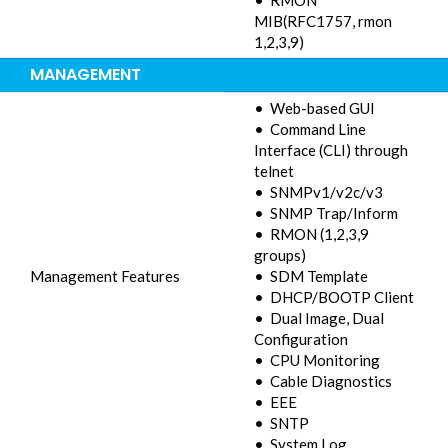
• RMON
MIB(RFC1757, rmon
1,2,3,9)
MANAGEMENT
• Web-based GUI
• Command Line
Interface (CLI) through
telnet
• SNMPv1/v2c/v3
• SNMP Trap/Inform
• RMON (1,2,3,9
groups)
Management Features
• SDM Template
• DHCP/BOOTP Client
• Dual Image, Dual
Configuration
• CPU Monitoring
• Cable Diagnostics
• EEE
• SNTP
• System Log