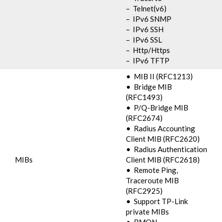
– Telnet(v6)
– IPv6 SNMP
– IPv6 SSH
– IPv6 SSL
– Http/Https
– IPv6 TFTP
• MIB II (RFC1213)
• Bridge MIB
(RFC1493)
• P/Q-Bridge MIB
(RFC2674)
• Radius Accounting
Client MIB (RFC2620)
• Radius Authentication
MIBs
Client MIB (RFC2618)
• Remote Ping,
Traceroute MIB
(RFC2925)
• Support TP-Link
private MIBs