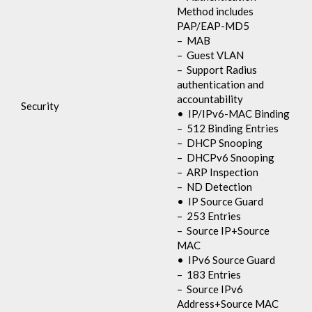
Method includes
PAP/EAP-MD5
– MAB
– Guest VLAN
– Support Radius
authentication and
accountability
Security
• IP/IPv6-MAC Binding
– 512 Binding Entries
– DHCP Snooping
– DHCPv6 Snooping
– ARP Inspection
– ND Detection
• IP Source Guard
– 253 Entries
– Source IP+Source
MAC
• IPv6 Source Guard
– 183 Entries
– Source IPv6
Address+Source MAC