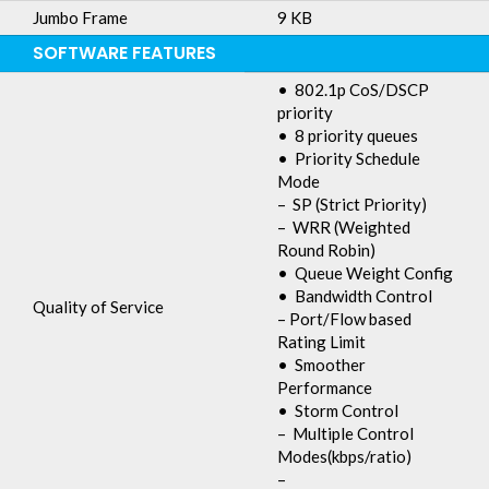
Jumbo Frame
9 KB
SOFTWARE FEATURES
• 802.1p CoS/DSCP
priority
• 8 priority queues
• Priority Schedule
Mode
– SP (Strict Priority)
– WRR (Weighted
Round Robin)
• Queue Weight Config
• Bandwidth Control
Quality of Service
– Port/Flow based
Rating Limit
• Smoother
Performance
• Storm Control
– Multiple Control
Modes(kbps/ratio)
–