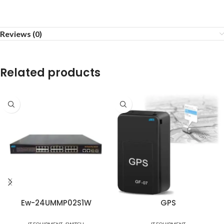
Reviews (0)
Related products
Ew-24UMMP02S1W
GPS
,