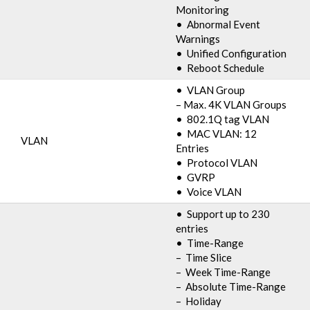
Monitoring
• Abnormal Event
Warnings
• Unified Configuration
• Reboot Schedule
• VLAN Group
– Max. 4K VLAN Groups
• 802.1Q tag VLAN
• MAC VLAN: 12
VLAN
Entries
• Protocol VLAN
• GVRP
• Voice VLAN
• Support up to 230
entries
• Time-Range
– Time Slice
– Week Time-Range
– Absolute Time-Range
– Holiday