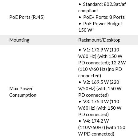
• Standard: 802.3at/af
compliant
PoE Ports (RJ45)
• PoE+ Ports: 8 Ports
• PoE Power Budget:
150 W*
Mounting
Rackmount/Desktop
• V1: 173.9 W (110
V/60 Hz) (with 150 W
PD connected); 12.2 W
(110 V/60 Hz) (no PD
connected)
• V2: 169.5 W (220
Max Power
V/50Hz) (with 150 W
Consumption
PD connected)
• V3: 175.3 W (110
V/60Hz) (with 150 W
PD connected)
• V4: 174.2 W
(110V/60Hz) (with 150
W PD connected)