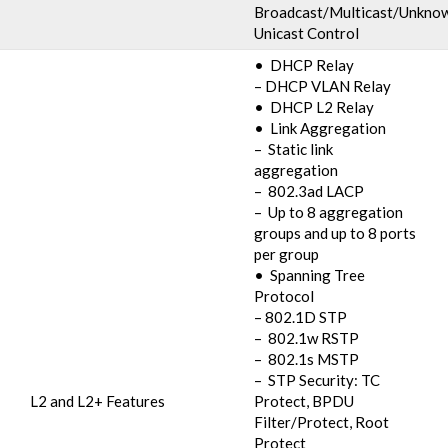
Broadcast/Multicast/Unkno
Unicast Control
• DHCP Relay
– DHCP VLAN Relay
• DHCP L2 Relay
• Link Aggregation
– Static link
aggregation
– 802.3ad LACP
– Up to 8 aggregation
groups and up to 8 ports
per group
• Spanning Tree
Protocol
– 802.1D STP
– 802.1w RSTP
– 802.1s MSTP
– STP Security: TC
L2 and L2+ Features
Protect, BPDU
Filter/Protect, Root
Protect