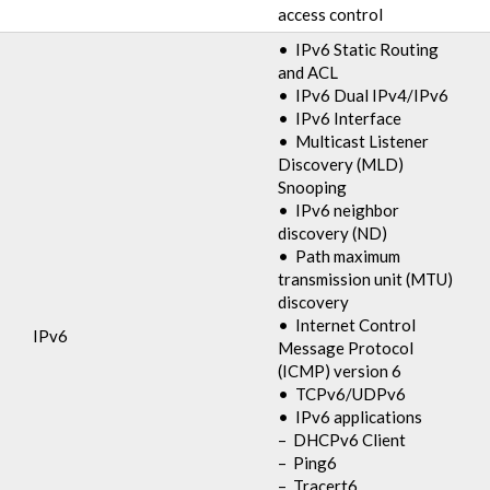
access control
• IPv6 Static Routing
and ACL
• IPv6 Dual IPv4/IPv6
• IPv6 Interface
• Multicast Listener
Discovery (MLD)
Snooping
• IPv6 neighbor
discovery (ND)
• Path maximum
transmission unit (MTU)
discovery
• Internet Control
IPv6
Message Protocol
(ICMP) version 6
• TCPv6/UDPv6
• IPv6 applications
– DHCPv6 Client
– Ping6
– Tracert6