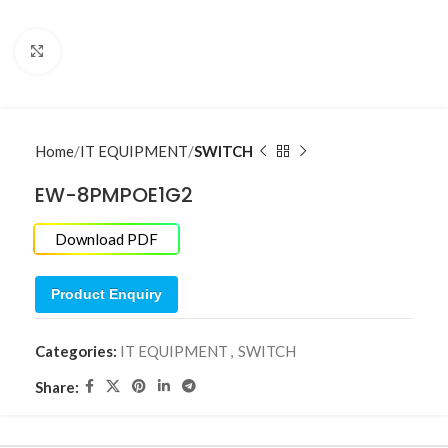
Click to enlarge
Home
IT EQUIPMENT
SWITCH
EW-8PMPOE1G2
Download PDF
Product Enquiry
Categories:
IT EQUIPMENT
,
SWITCH
Share: