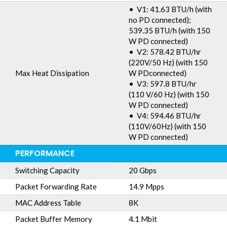
• V1: 41.63 BTU/h (with
no PD connected);
539.35 BTU/h (with 150
W PD connected)
• V2: 578.42 BTU/hr
(220V/50 Hz) (with 150
Max Heat Dissipation
W PDconnected)
• V3: 597.8 BTU/hr
(110 V/60 Hz) (with 150
W PD connected)
• V4: 594.46 BTU/hr
(110V/60Hz) (with 150
W PD connected)
PERFORMANCE
Switching Capacity
20 Gbps
Packet Forwarding Rate
14.9 Mpps
MAC Address Table
8K
Packet Buffer Memory
4.1 Mbit