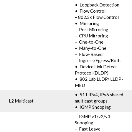
• Loopback Detection
• Flow Control
– 802.3x Flow Control
• Mirroring
– Port Mirroring
– CPU Mirroring
– One-to-One
– Many-to-One
– Flow-Based
– Ingress/Egress/Both
• Device Link Detect
Protocol (DLDP)
• 802.1ab LLDP/ LLDP-
MED
• 511 IPv4, IPv6 shared
L2 Multicast
multicast groups
• IGMP Snooping
– IGMP v1/v2/v3
Snooping
– Fast Leave