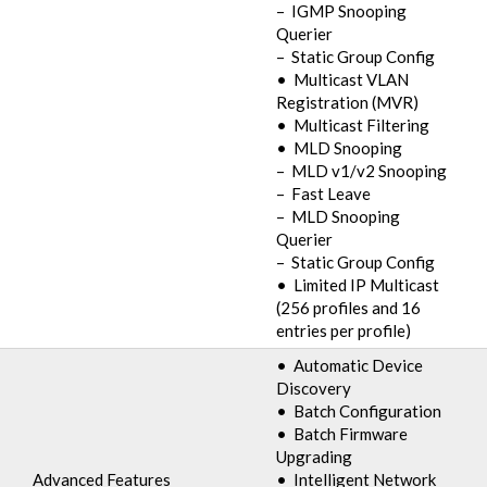
– IGMP Snooping
Querier
– Static Group Config
• Multicast VLAN
Registration (MVR)
• Multicast Filtering
• MLD Snooping
– MLD v1/v2 Snooping
– Fast Leave
– MLD Snooping
Querier
– Static Group Config
• Limited IP Multicast
(256 profiles and 16
entries per profile)
• Automatic Device
Discovery
• Batch Configuration
• Batch Firmware
Upgrading
Advanced Features
• Intelligent Network