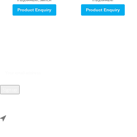
IT EQUIPMENT
SWITCH
IT EQUIPMENT
Product Enquiry
Product Enquiry
Sign up for our email update.
Sign up for emails and unlock first access to exclusive offers, and
more
REACH US
Rana Samey Singh Qila Maharana Pratapgarh, Dwarka, Delhi,