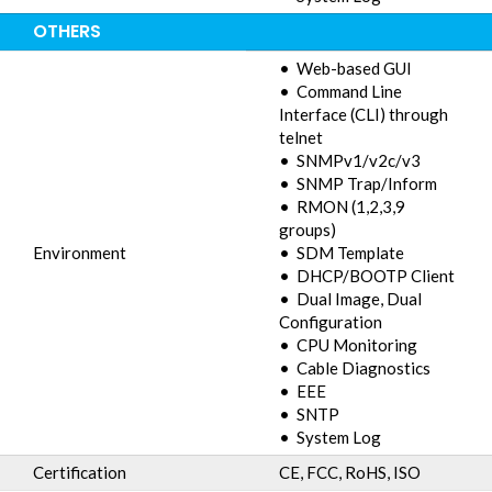
OTHERS
• Web-based GUI
• Command Line
Interface (CLI) through
telnet
• SNMPv1/v2c/v3
• SNMP Trap/Inform
• RMON (1,2,3,9
groups)
Environment
• SDM Template
• DHCP/BOOTP Client
• Dual Image, Dual
Configuration
• CPU Monitoring
• Cable Diagnostics
• EEE
• SNTP
• System Log
Certification
CE, FCC, RoHS, ISO