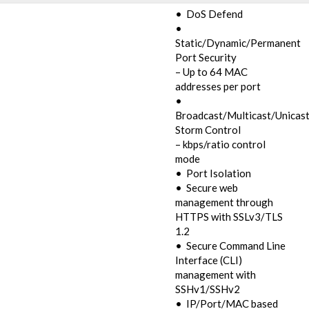
• DoS Defend
•
Static/Dynamic/Permanent
Port Security
– Up to 64 MAC
addresses per port
•
Broadcast/Multicast/Unicas
Storm Control
– kbps/ratio control
mode
• Port Isolation
• Secure web
management through
HTTPS with SSLv3/TLS
1.2
• Secure Command Line
Interface (CLI)
management with
SSHv1/SSHv2
• IP/Port/MAC based