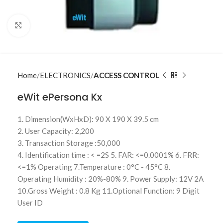
Click to enlarge
Home
ELECTRONICS
ACCESS CONTROL
eWit ePersona Kx
1. Dimension(WxHxD): 90 X 190 X 39.5 cm
2. User Capacity: 2,200
3. Transaction Storage :50,000
4. Identification time : < =2S 5. FAR: <=0.0001% 6. FRR:
<=1% Operating 7.Temperature : 0°C - 45°C 8.
Operating Humidity : 20%-80% 9. Power Supply: 12V 2A
10.Gross Weight : 0.8 Kg 11.Optional Function: 9 Digit
User ID