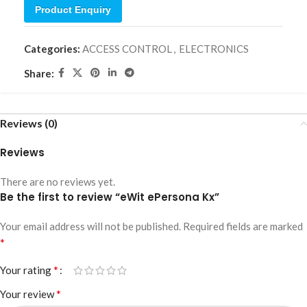
Product Enquiry
Categories:
ACCESS CONTROL
,
ELECTRONICS
Share:
Reviews (0)
Reviews
There are no reviews yet.
Be the first to review “eWit ePersona Kx”
Your email address will not be published.
Required fields are marked
*
*
Your rating
*
Your review