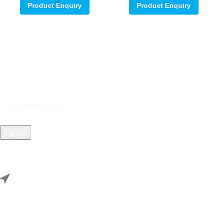
Product Enquiry
Product Enquiry
Sign up for our email update.
Sign up for emails and unlock first access to exclusive offers, and
more
REACH US
Rana Samey Singh Qila Maharana Pratapgarh, Dwarka, Delhi,
110078.