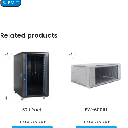
Related products
32U Rack
EW-6001U
,
,
ELECTRONICS
RACK
ELECTRONICS
RACK