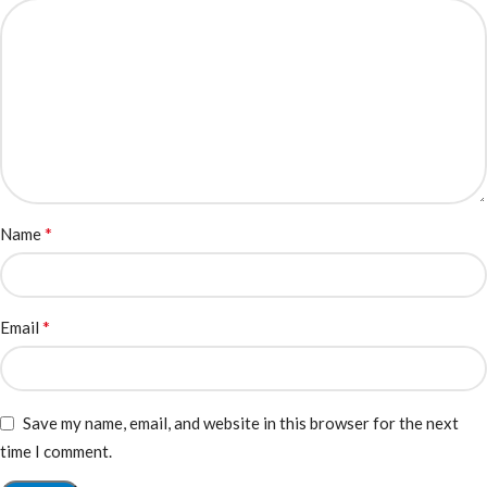
*
Name
*
Email
Save my name, email, and website in this browser for the next
time I comment.