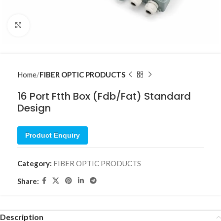
Click to enlarge
Home
FIBER OPTIC PRODUCTS
16 Port Ftth Box (Fdb/Fat) Standard
Design
Product Enquiry
Category:
FIBER OPTIC PRODUCTS
Share:
Description