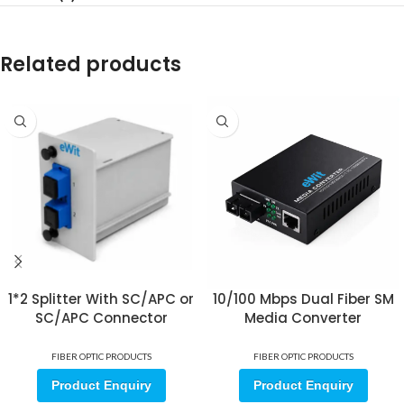
Related products
1*2 Splitter With SC/APC or
10/100 Mbps Dual Fiber SM
SC/APC Connector
Media Converter
FIBER OPTIC PRODUCTS
FIBER OPTIC PRODUCTS
Product Enquiry
Product Enquiry