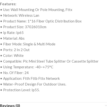
Features:
• Use: Wall Mounting Or Pole Mounting, Fttx
• Network: Wireless Lan
• Product Name: 1*16 Fiber Optic Distribution Box
• Product Size: 37026010cm
• Ip Rate: Ip65
• Material: Abs
• Fiber Mode: Single & Multi Mode
• Ports: 2 In 2 Out
• Color: White
• Compatible: Plc Mini Steel Tube Splitter Or Cassette Splitter
• Using Temperature: -40~+75°C
• No. Of Fiber: 24
• Application: Ftth Fttb Fttx Network
• Water-Proof Design For Outdoor Uses.
• Protection Level: Ip55.
Reviews (0)