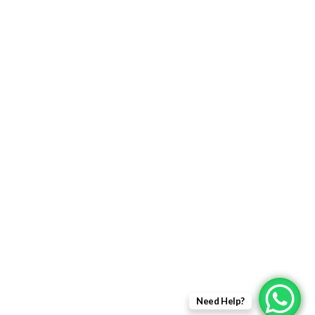
FIBER OPTIC PRODUCTS
USEFULL LINKS
Returns Policy
Delivery Information
Terms & Condition
Privacy policy
ABOUT US
About Us
Sales Inquiry
Need Help?