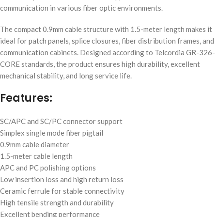
communication in various fiber optic environments.
The compact 0.9mm cable structure with 1.5-meter length makes it
ideal for patch panels, splice closures, fiber distribution frames, and
communication cabinets. Designed according to Telcordia GR-326-
CORE standards, the product ensures high durability, excellent
mechanical stability, and long service life.
Features:
SC/APC and SC/PC connector support
Simplex single mode fiber pigtail
0.9mm cable diameter
1.5-meter cable length
APC and PC polishing options
Low insertion loss and high return loss
Ceramic ferrule for stable connectivity
High tensile strength and durability
Excellent bending performance