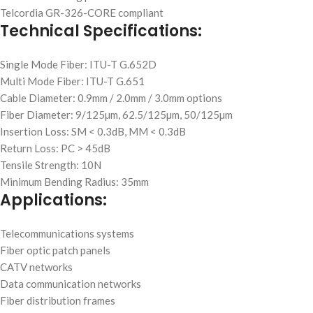
Telcordia GR-326-CORE compliant
Technical Specifications:
Single Mode Fiber: ITU-T G.652D
Multi Mode Fiber: ITU-T G.651
Cable Diameter: 0.9mm / 2.0mm / 3.0mm options
Fiber Diameter: 9/125µm, 62.5/125µm, 50/125µm
Insertion Loss: SM < 0.3dB, MM < 0.3dB
Return Loss: PC > 45dB
Tensile Strength: 10N
Minimum Bending Radius: 35mm
Applications:
Telecommunications systems
Fiber optic patch panels
CATV networks
Data communication networks
Fiber distribution frames