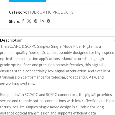
Category:
FIBER OPTIC PRODUCTS
Share:
Description
The SC/APC & SC/PC Simplex Single Mode Fiber Pigtail is a
premium-quality fiber optic cable assembly designed for high-speed
optical communication applications. Manufactured using high-
grade optical fiber and precision ceramic ferrules, this pigtail
ensures stable connectivity, low signal attenuation, and excellent
transmission performance for telecom, broadband, CATV, and
networking systems.
Equipped with SC/APC and SC/PC connectors, the pigtail provides
secure and reliable optical connections with low reflection and high
return loss. Its simplex single mode design is suitable for long-
distance optical transmission and supports efficient data