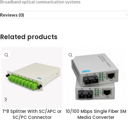
Broadband optical communication systems
Reviews (0)
Related products
1*8 Splitter With SC/APC or
10/100 Mbps Single Fiber SM
SC/PC Connector
Media Converter