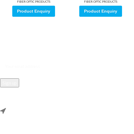
FIBER OPTIC PRODUCTS
FIBER OPTIC PRODUCTS
Product Enquiry
Product Enquiry
Sign up for our email update.
Sign up for emails and unlock first access to exclusive offers, and
more
REACH US
Rana Samey Singh Qila Maharana Pratapgarh, Dwarka, Delhi,
110078.