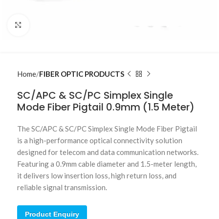
Click to enlarge
Home
FIBER OPTIC PRODUCTS
SC/APC & SC/PC Simplex Single
Mode Fiber Pigtail 0.9mm (1.5 Meter)
The SC/APC & SC/PC Simplex Single Mode Fiber Pigtail
is a high-performance optical connectivity solution
designed for telecom and data communication networks.
Featuring a 0.9mm cable diameter and 1.5-meter length,
it delivers low insertion loss, high return loss, and
reliable signal transmission.
Product Enquiry