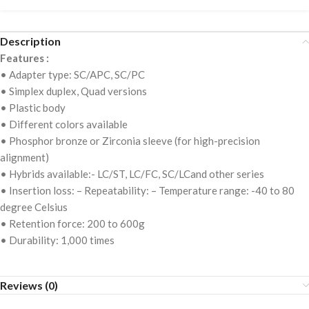
Description
Features :
• Adapter type: SC/APC, SC/PC
• Simplex duplex, Quad versions
• Plastic body
• Different colors available
• Phosphor bronze or Zirconia sleeve (for high-precision
alignment)
• Hybrids available:- LC/ST, LC/FC, SC/LCand other series
• Insertion loss: – Repeatability: – Temperature range: -40 to 80
degree Celsius
• Retention force: 200 to 600g
• Durability: 1,000 times
Reviews (0)