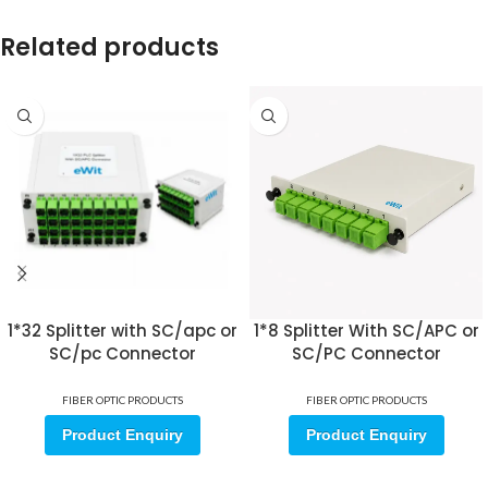
Related products
1*32 Splitter with SC/apc or
1*8 Splitter With SC/APC or
SC/pc Connector
SC/PC Connector
FIBER OPTIC PRODUCTS
FIBER OPTIC PRODUCTS
Product Enquiry
Product Enquiry