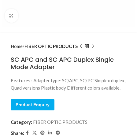
Click to enlarge
Home
FIBER OPTIC PRODUCTS
SC APC and SC APC Duplex Single
Mode Adapter
Features :
Adapter type: SC/APC, SC/PC Simplex duplex,
Quad versions Plastic body Different colors available.
Product Enquiry
Category:
FIBER OPTIC PRODUCTS
Share: