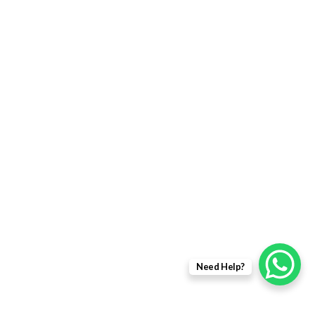
FIBER OPTIC PRODUCTS
USEFULL LINKS
Returns Policy
Delivery Information
Terms & Condition
Privacy policy
ABOUT US
About Us
Need Help?
Sales Inquiry
Our Services