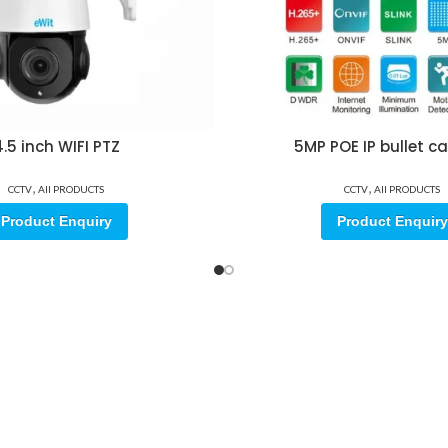
.5 inch WIFI PTZ
5MP POE IP bullet 
,
,
CCTV
All PRODUCTS
CCTV
All PRODUCTS
Product Enquiry
Product Enquiry
ore