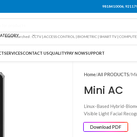
9818410006, 92117
CATEGORY
Most searched : CCTV | ACCESS CONTROL | BIOMETRIC | SMART TV | COMPUT
CT
SERVICES
CONTACT US
QUALITY
PAY NOW
SUPPORT
Home
All PRODUCTS
Mi
Mini AC
Linux-Based Hybrid-Biome
Visible Light Facial Reco
Download PDF