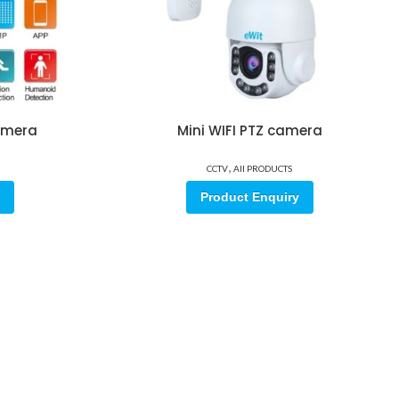
camera
Mini WIFI PTZ camera
,
CCTV
All PRODUCTS
Product Enquiry