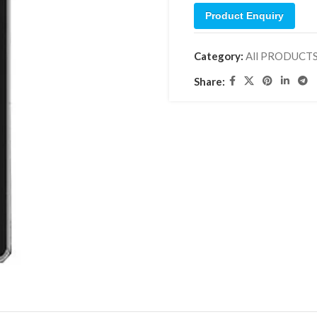
Product Enquiry
Category:
All PRODUCT
Share: