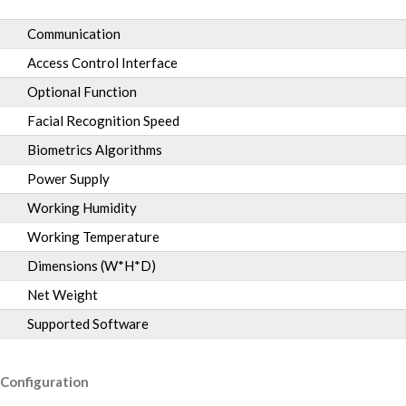
Communication
Access Control Interface
Optional Function
Facial Recognition Speed
Biometrics Algorithms
Power Supply
Working Humidity
Working Temperature
Dimensions (W*H*D)
Net Weight
Supported Software
Configuration