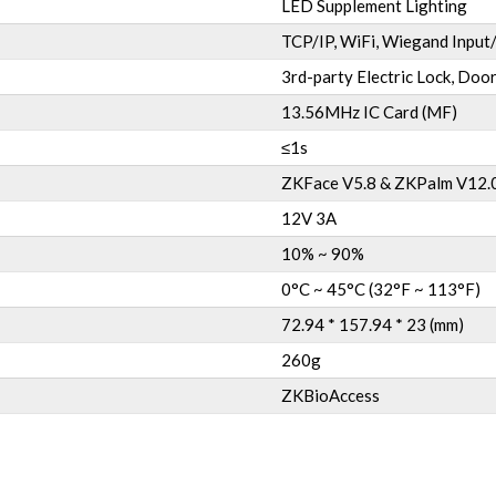
LED Supplement Lighting
TCP/IP, WiFi, Wiegand Input
3rd-party Electric Lock, Door
13.56MHz IC Card (MF)
≤1s
ZKFace V5.8 & ZKPalm V12.
12V 3A
10% ~ 90%
0°C ~ 45°C (32°F ~ 113°F)
72.94 * 157.94 * 23 (mm)
260g
ZKBioAccess