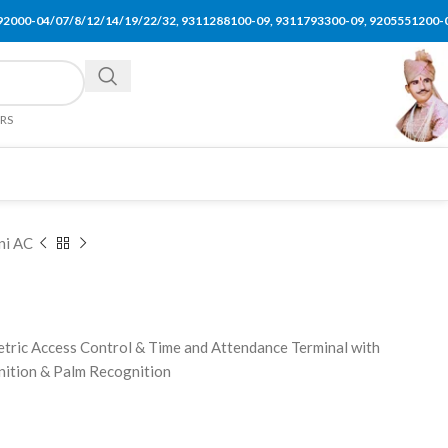
92000-04/07/8/12/14/19/22/32, 9311288100-09, 9311793300-09, 9205551200-
ERS
ni AC
tric Access Control & Time and Attendance Terminal with
gnition & Palm Recognition