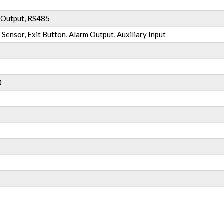
/Output, RS485
 Sensor, Exit Button, Alarm Output, Auxiliary Input
0