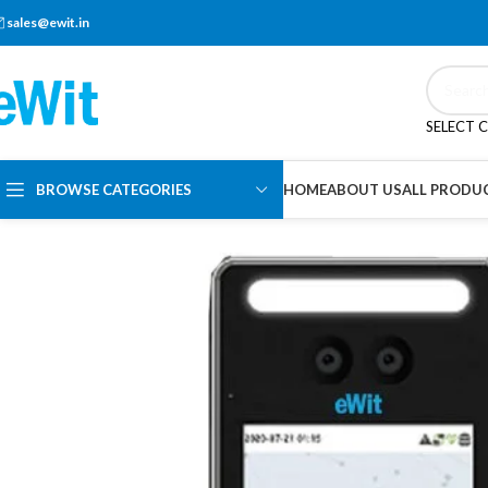
sales@ewit.in
SELECT 
BROWSE CATEGORIES
HOME
ABOUT US
ALL PRODU