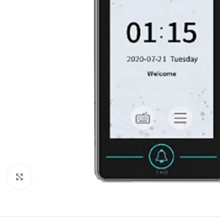
Click to enlarge