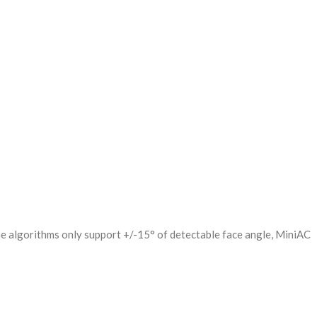
he algorithms only support +/-15° of detectable face angle, MiniAC