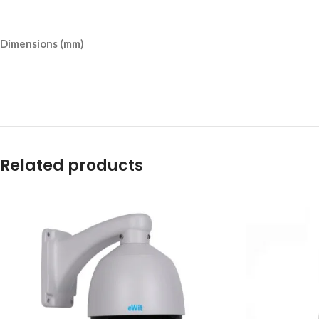
Dimensions (mm)
Related products