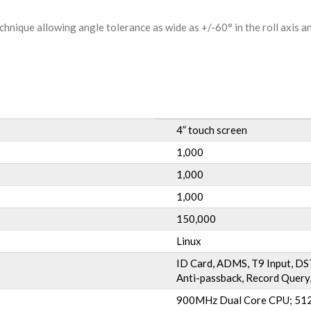
hnique allowing angle tolerance as wide as +/-60° in the roll axis a
4” touch screen
1,000
1,000
1,000
150,000
Linux
ID Card, ADMS, T9 Input, DST
Anti-passback, Record Query,
900MHz Dual Core CPU; 512