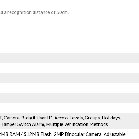
nd a recognition distance of 50cm.
, Camera, 9-digit User ID, Access Levels, Groups, Holidays,
 Tamper Switch Alarm, Multiple Verification Methods
MB RAM / 512MB Flash; 2MP Binocular Camera; Adjustable