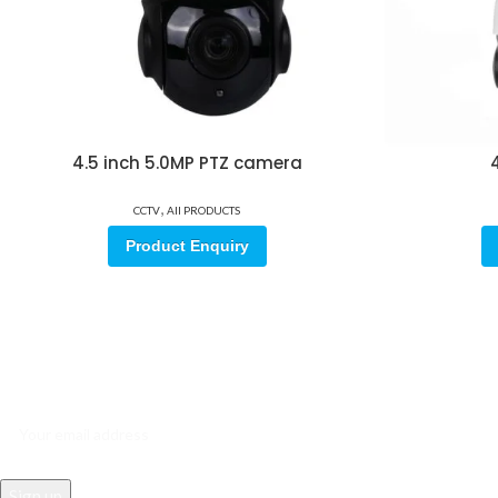
4.5 inch 5.0MP PTZ camera
4
,
CCTV
All PRODUCTS
Product Enquiry
Sign up for our email update.
Sign up for emails and unlock first access to exclusive offers, and m