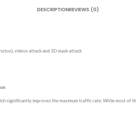
DESCRIPTION
REVIEWS (0)
photos), videos attack and 3D mask attack
ion
ch significantly improves the maximum traffic rate. While most of t