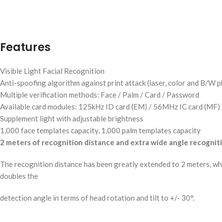
Features
Visible Light Facial Recognition
Anti-spoofing algorithm against print attack (laser, color and B/W 
Multiple verification methods: Face / Palm / Card / Password
Available card modules: 125kHz ID card (EM) / 56MHz IC card (MF)
Supplement light with adjustable brightness
1,000 face templates capacity, 1,000 palm templates capacity
2 meters of recognition distance and extra wide angle recognit
The recognition distance has been greatly extended to 2 meters, whi
doubles the
detection angle in terms of head rotation and tilt to +/- 30°.