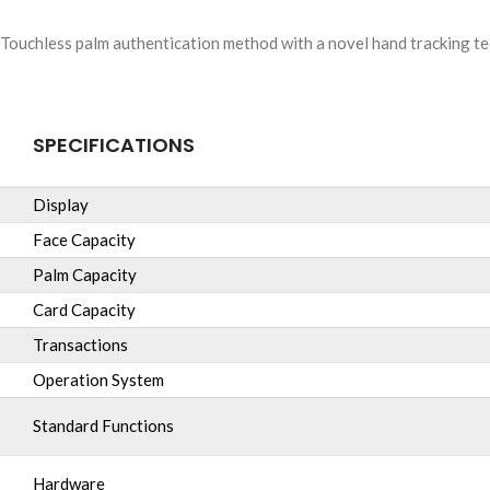
Touchless palm authentication method with a novel hand tracking tec
SPECIFICATIONS
Display
Face Capacity
Palm Capacity
Card Capacity
Transactions
Operation System
Standard Functions
Hardware