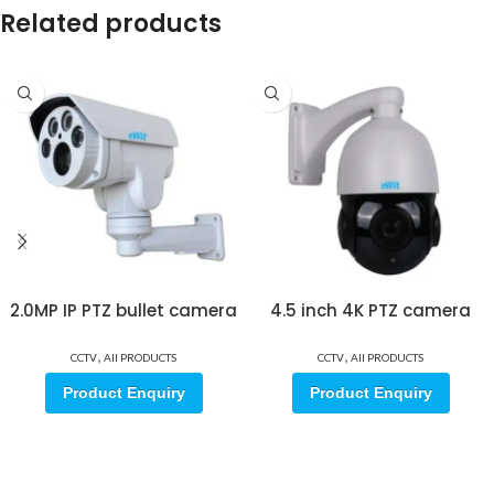
Related products
2.0MP IP PTZ bullet camera
4.5 inch 4K PTZ camera
,
,
CCTV
All PRODUCTS
CCTV
All PRODUCTS
Product Enquiry
Product Enquiry
Sign up for our email update.
Sign up for emails and unlock first access to exclusive offers, and