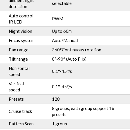
ambient light
selectable
detection
Auto control
PWM
IR LED
Night vision
Up to 60m
Focus system
Auto/Manual
Pan range
360°Continuous rotation
Tilt range
0°-90° (Auto Flip)
Horizontal
0.1°-45°/s
speed
Vertical
0.1°-45°/s
speed
Presets
128
8 groups, each group support 16
Cruise track
presets.
Pattern Scan
1 group