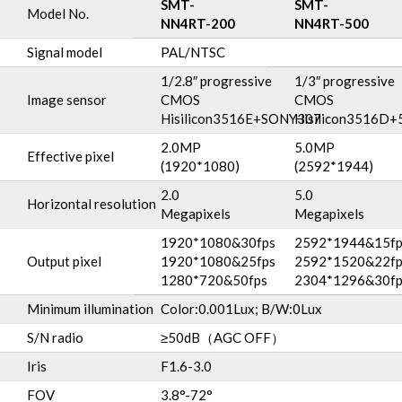
SMT-
SMT-
Model No.
NN4RT-200
NN4RT-500
Signal model
PAL/NTSC
1/2.8″ progressive
1/3″ progressive
Image sensor
CMOS
CMOS
Hisilicon3516E+SONY307
Hisilicon3516D+
2.0MP
5.0MP
Effective pixel
(1920*1080)
(2592*1944)
2.0
5.0
Horizontal resolution
Megapixels
Megapixels
1920*1080&30fps
2592*1944&15fp
Output pixel
1920*1080&25fps
2592*1520&22fp
1280*720&50fps
2304*1296&30fp
Minimum illumination
Color:0.001Lux; B/W:0Lux
S/N radio
≥50dB（AGC OFF）
Iris
F1.6-3.0
FOV
3.8°-72°