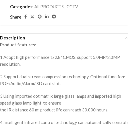
Categories:
All PRODUCTS
,
CCTV
Share:
Description
Product features:
1.Adopt high performance 1/2.8″ CMOS. support 5.0MP/2.0MP
resolution.
2.Support dual stream compression technology. Optional function:
POE/Audio/Alarm/ SD card slot.
3.Using imported dot matrix large glass lamps and imported high
speed glass lamp light, to ensure
the IR distance 60 m; product life can reach 30,000 hours.
4.Intelligent infrared control technology can automatically control t