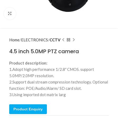
Click to enlarge
Home
ELECTRONICS
CCTV
4.5 inch 5.0MP PTZ camera
Product description:
1.Adopt high performance 1/2.8″ CMOS. support
5.0MP/2.0MP resolution.
2.Support dual stream compression technology. Optional
function: POE/Audio/Alarm/ SD card slot.
3.Using imported dot matrix larg
Product Enquiry