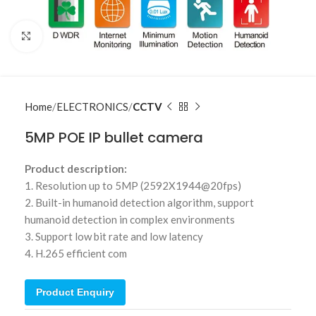
Click to enlarge
Home
ELECTRONICS
CCTV
5MP POE IP bullet camera
Product description:
1. Resolution up to 5MP (2592X1944@20fps)
2. Built-in humanoid detection algorithm, support
humanoid detection in complex environments
3. Support low bit rate and low latency
4. H.265 efficient com
Product Enquiry