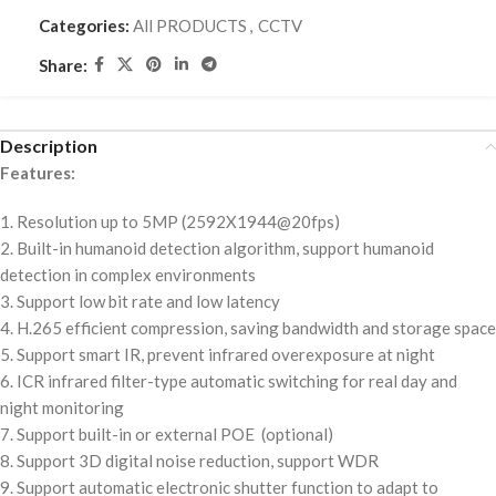
Categories:
All PRODUCTS
,
CCTV
Share:
Description
Features:
1. Resolution up to 5MP (2592X1944@20fps)
2. Built-in humanoid detection algorithm, support humanoid
detection in complex environments
3. Support low bit rate and low latency
4. H.265 efficient compression, saving bandwidth and storage space
5. Support smart IR, prevent infrared overexposure at night
6. ICR infrared filter-type automatic switching for real day and
night monitoring
7. Support built-in or external POE (optional)
8. Support 3D digital noise reduction, support WDR
9. Support automatic electronic shutter function to adapt to