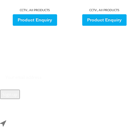
,
,
CCTV
All PRODUCTS
CCTV
All PRODUCTS
Product Enquiry
Product Enquiry
Sign up for our email update.
Sign up for emails and unlock first access to exclusive offers, and
more
REACH US
Rana Samey Singh Qila Maharana Pratapgarh, Dwarka, Delhi,