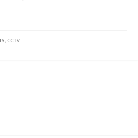
TS
,
CCTV