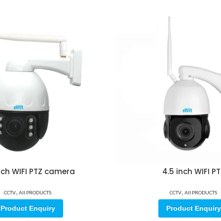
inch WIFI PTZ camera
4.5 inch WIFI P
,
,
CCTV
All PRODUCTS
CCTV
All PRODUCTS
Product Enquiry
Product Enquiry