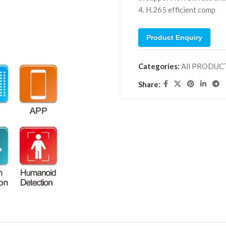
4. H.265 efficient comp
Product Enquiry
Categories:
All PRODUC
Share: