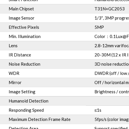
Main Chipset
T31N+GC2053
Image Sensor
1/3″, 3MP progre
Effective Pixels
5MP
Min. Illumination
Color
：
0.1Lux@F
Lens
2.8-12mm varifoc
IR Distance
20-30M (12 x IR II
Noise Reduction
3D noise reductio
WDR
DWDR (off / low /
Mirror
Off / horizontal m
Image Setting
Brightness / contr
Humanoid Detection
Responding Speed
≤1s
Maximum Detection Frame Rate
5fps/s (color imag
Detection Area
Support specified 