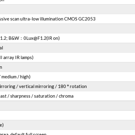
ssive scan ultra-low illumination CMOS GC2053
1.2; B&W
：
0Lux@F1.2(IR on)
al
I array IR lamps)
n
 medium / high)
irroring / vertical mirroring / 180 ° rotation
ast / sharpness / saturation / chroma
e)
area, default full screen