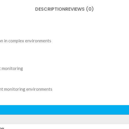
DESCRIPTION
REVIEWS (0)
ion in complex environments
ht monitoring
rent monitoring environments
P
on