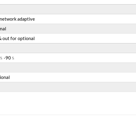
etwork adaptive
nal
 & out for optional
﹪
-90
﹪
ional