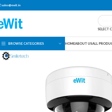
sales@ewit.in
SELECT 
BROWSE CATEGORIES
HOME
ABOUT US
ALL PRODU