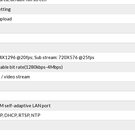
etting
upload
04X1296 @20fps; Sub stream: 720X576 @25fps
ariable bit rate(1280kbps-4Mbps)
 / video stream
 self-adaptive LAN port
P, DHCP, RTSP, NTP