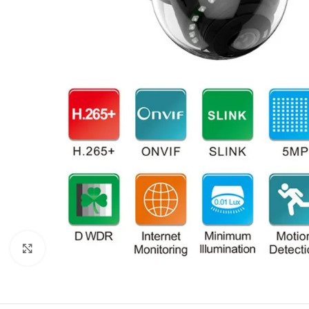
Click to enlarge