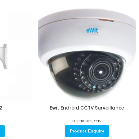
TZ
Ewit Endroid CCTV Surveillance
,
ELECTRONICS
CCTV
Product Enquiry