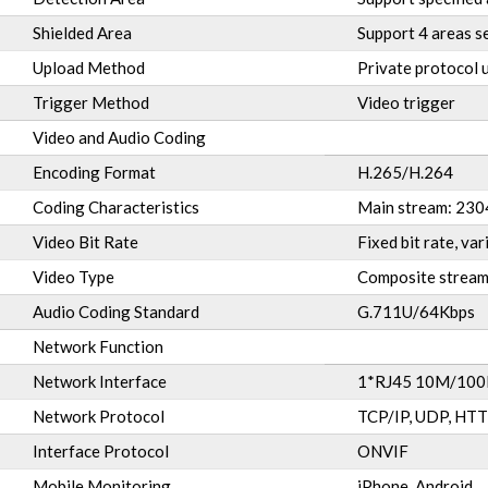
Shielded Area
Support 4 areas s
Upload Method
Private protocol 
Trigger Method
Video trigger
Video and Audio Coding
Encoding Format
H.265/H.264
Coding Characteristics
Main stream: 23
Video Bit Rate
Fixed bit rate, v
Video Type
Composite stream
Audio Coding Standard
G.711U/64Kbps
Network Function
Network Interface
1*RJ45 10M/100M
Network Protocol
TCP/IP, UDP, HTT
Interface Protocol
ONVIF
Mobile Monitoring
iPhone, Android