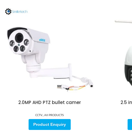
2.0MP AHD PTZ bullet camer
2.5 
,
CCTV
All PRODUCTS
Product Enquiry