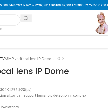
92000-04/07/8/12/14/19/22/32, 9311288100-09, 9311793300-09, 9205551200-
ERS
TV
3MP varifocal lens IP Dome
ocal lens IP Dome
P(2304X1296@20fps)
ction algorithm, support humanoid detection in complex
d low latency