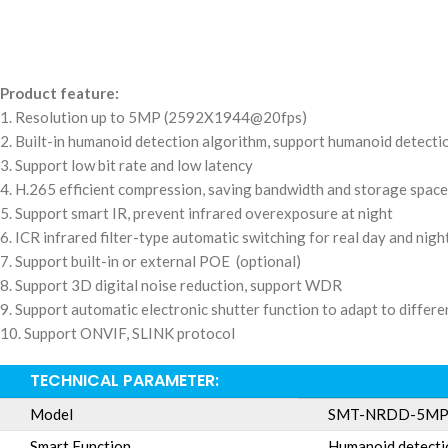
Product feature:
1. Resolution up to 5MP (2592X1944@20fps)
2. Built-in humanoid detection algorithm, support humanoid detect
3. Support low bit rate and low latency
4. H.265 efficient compression, saving bandwidth and storage space
5. Support smart IR, prevent infrared overexposure at night
6. ICR infrared filter-type automatic switching for real day and nig
7. Support built-in or external POE (optional)
8. Support 3D digital noise reduction, support WDR
9. Support automatic electronic shutter function to adapt to diffe
10. Support ONVIF, SLINK protocol
TECHNICAL PARAMETER:
Model
SMT-NRDD-5M
Smart Function
Humanoid detecti