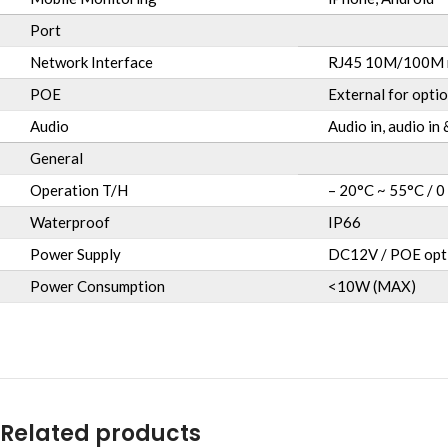
Port
Network Interface
RJ45 10M/100M n
POE
External for optio
Audio
Audio in, audio in
General
Operation T/H
– 20°C ~ 55°C / 0
Waterproof
IP66
Power Supply
DC12V / POE opt
Power Consumption
<10W (MAX)
Related products