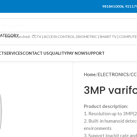
9818410006, 92117
CATEGORY
Most searched : CCTV | ACCESS CONTROL | BIOMETRIC | SMART TV | COMPUT
CT
SERVICES
CONTACT US
QUALITY
PAY NOW
SUPPORT
Home
ELECTRONICS
CC
3MP varif
Product description:
1. Resolution up to 3M
2. Built-in humanoid dete
environments
3. Support low bit rate an