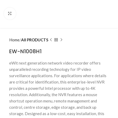
Click to enlarge
Home
All PRODUCTS
EW-N1008H1
eWit next generation network video recorder offers
unparalleled recording technology for IP video
surveillance applications. For applications where details
are critical for identification, this enterprise-level NVR
provides a powerful Intel processor with up to 4K
resolution. Additionally, the NVR features a mouse
shortcut operation menu, remote management and
control, centre storage, edge storage, and back up
storage. Designed as a low-cost, easy installation, this