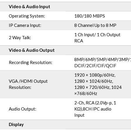
Video & Audio Input
Operating System:
180/180 MBPS
IP Camera Input:
8 Channel Up to 8 MP
1 Ch Input/ 1 Ch Output
2 Way Talk:
RCA
Video & Audio Output
8MP/6MP/5MP/4MP/3MP/1
Recording Resolution:
DCIF/2CIF/CIF/QCIF
1920 × 1080p/60Hz,
VGA /HDMI Output
1280 × 1024/60Hz,
Resolution:
1280 × 720/60Hz, 1024
×768/60Hz
2-Ch, RCA (2.0Vp-p, 1
Audio Output:
KΩ),8CH IPC audio
Input
Display