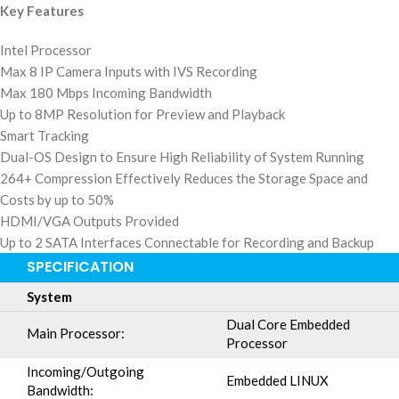
Key Features
Intel Processor
Max 8 IP Camera Inputs with IVS Recording
Max 180 Mbps Incoming Bandwidth
Up to 8MP Resolution for Preview and Playback
Smart Tracking
Dual-OS Design to Ensure High Reliability of System Running
264+ Compression Effectively Reduces the Storage Space and
Costs by up to 50%
HDMI/VGA Outputs Provided
Up to 2 SATA Interfaces Connectable for Recording and Backup
SPECIFICATION
System
Dual Core Embedded
Main Processor:
Processor
Incoming/Outgoing
Embedded LINUX
Bandwidth: