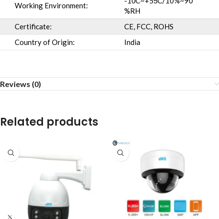
-10̊C~+55̊C/10%~90
Working Environment:
%RH
Certificate:
CE, FCC, ROHS
Country of Origin:
India
Reviews (0)
Related products