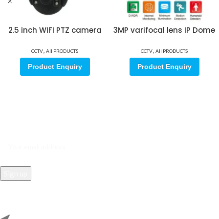
2.5 inch WIFI PTZ camera
3MP varifocal lens IP Dome
,
,
CCTV
All PRODUCTS
CCTV
All PRODUCTS
Product Enquiry
Product Enquiry
Sign up for our email update.
Sign up for emails and unlock first access to exclusive offers, and
more
REACH US