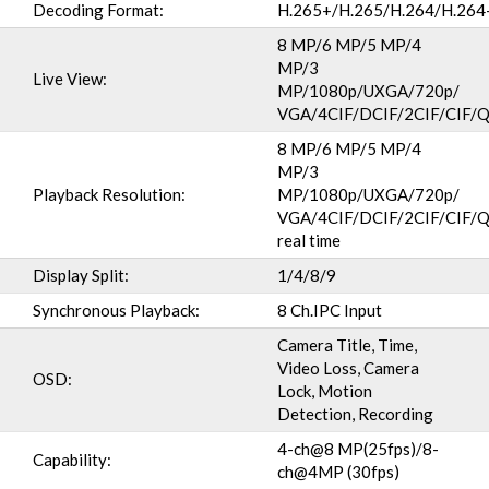
Decoding Format:
H.265+/H.265/H.264/H.26
8 MP/6 MP/5 MP/4
MP/3
Live View:
MP/1080p/UXGA/720p/
VGA/4CIF/DCIF/2CIF/CIF/
8 MP/6 MP/5 MP/4
MP/3
Playback Resolution:
MP/1080p/UXGA/720p/
VGA/4CIF/DCIF/2CIF/CIF/Q
real time
Display Split:
1/4/8/9
Synchronous Playback:
8 Ch.IPC Input
Camera Title, Time,
Video Loss, Camera
OSD:
Lock, Motion
Detection, Recording
4-ch@8 MP(25fps)/8-
Capability:
ch@4MP (30fps)