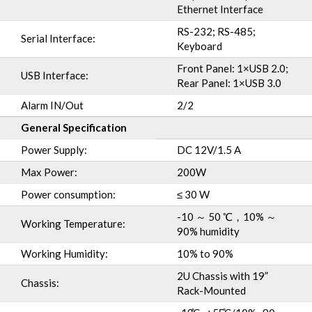
Ethernet Interface
RS-232; RS-485;
Serial Interface:
Keyboard
Front Panel: 1×USB 2.0;
USB Interface:
Rear Panel: 1×USB 3.0
Alarm IN/Out
2/2
General Specification
Power Supply:
DC 12V/1.5 A
Max Power:
200W
Power consumption:
≤ 30 W
-10 ～ 50 ℃，10% ～
Working Temperature:
90% humidity
Working Humidity:
10% to 90%
2U Chassis with 19”
Chassis:
Rack-Mounted