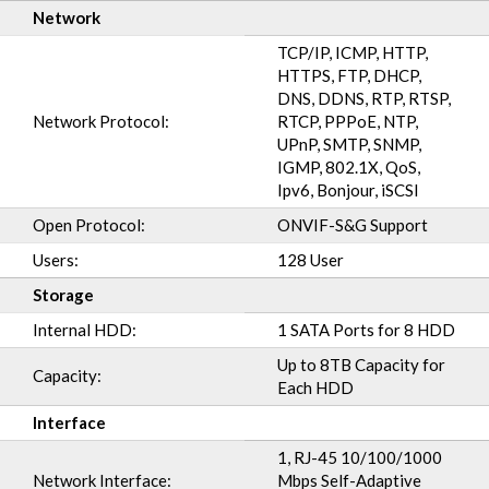
Network
TCP/IP, ICMP, HTTP,
HTTPS, FTP, DHCP,
DNS, DDNS, RTP, RTSP,
Network Protocol:
RTCP, PPPoE, NTP,
UPnP, SMTP, SNMP,
IGMP, 802.1X, QoS,
Ipv6, Bonjour, iSCSI
Open Protocol:
ONVIF-S&G Support
Users:
128 User
Storage
Internal HDD:
1 SATA Ports for 8 HDD
Up to 8TB Capacity for
Capacity:
Each HDD
Interface
1, RJ-45 10/100/1000
Network Interface:
Mbps Self-Adaptive