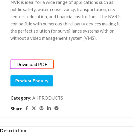
NVR is ideal for a wide range of applications such as
public safety, water conservancy, transportation, city
centers, education, and financial institutions. The NVR is
compatible with numerous third-party devices making it
the perfect solution for surveillance systems with or
without a video management system (VMS).
Download PDF
Product Enquiry
Category:
All PRODUCTS
Share:
Description