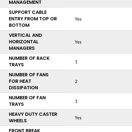
MANAGEMENT
SUPPORT CABLE
ENTRY FROM TOP OR
Yes
BOTTOM
VERTICAL AND
HORIZONTAL
Yes
MANAGERS
NUMBER OF RACK
1
TRAYS
NUMBER OF FANS
FOR HEAT
2
DISSIPATION
NUMBER OF FAN
1
TRAYS
HEAVY DUTY CASTER
Yes
WHEELS
FRONT BREAK