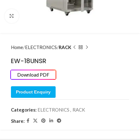
Click to enlarge
Home
ELECTRONICS
RACK
EW-18UNSR
Download PDF
Product Enquiry
Categories:
ELECTRONICS
,
RACK
Share: