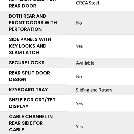
CRCA Steel
REAR DOOR
BOTH REAR AND
FRONT DOORS WITH
No
PERFORATION
SIDE PANELS WITH
KEY LOCKS AND
Yes
SLAM LATCH
SECURE LOCKS
Available
REAR SPLIT DOOR
No
DESIGN
KEYBOARD TRAY
Sliding and Rotary
SHELF FOR CRT/TFT
Yes
DISPLAY
CABLE CHANNEL IN
REAR SIDE FOR
Yes
CABLE