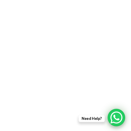
Returns Policy
Delivery Information
Terms & Condition
Privacy policy
ABOUT US
About Us
Sales Inquiry
Our Services
Support
Need Help?
Copyright © 2021 - EWit Infotech Pvt. Ltd. All Right Resered.