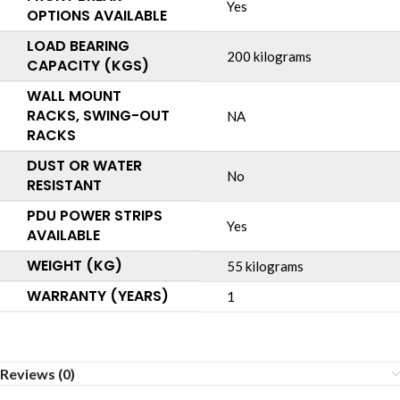
Yes
OPTIONS AVAILABLE
LOAD BEARING
200 kilograms
CAPACITY (KGS)
WALL MOUNT
RACKS, SWING-OUT
NA
RACKS
DUST OR WATER
No
RESISTANT
PDU POWER STRIPS
Yes
AVAILABLE
WEIGHT (KG)
55 kilograms
WARRANTY (YEARS)
1
Reviews (0)