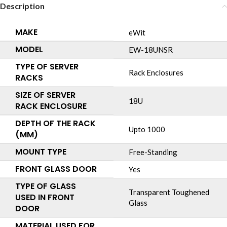
Description
MAKE
eWit
MODEL
EW-18UNSR
TYPE OF SERVER
Rack Enclosures
RACKS
SIZE OF SERVER
18U
RACK ENCLOSURE
DEPTH OF THE RACK
Upto 1000
(MM)
MOUNT TYPE
Free-Standing
FRONT GLASS DOOR
Yes
TYPE OF GLASS
Transparent Toughened
USED IN FRONT
Glass
DOOR
MATERIAL USED FOR