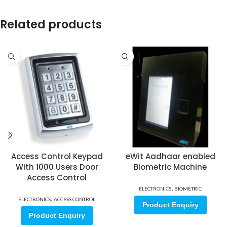
Related products
Access Control Keypad
eWit Aadhaar enabled
With 1000 Users Door
Biometric Machine
Access Control
,
ELECTRONICS
BIOMETRIC
,
ELECTRONICS
ACCESS CONTROL
Product Enquiry
Product Enquiry