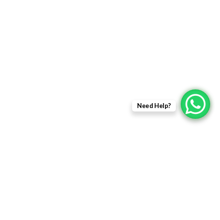
Returns Policy
Delivery Information
Terms & Condition
Privacy policy
ABOUT US
Need Help?
About Us
Sales Inquiry
Our Services
Support
Copyright © 2021 - EWit Infotech Pvt. Ltd. All Right Resered.