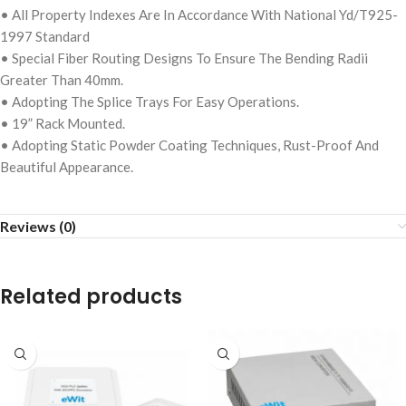
• All Property Indexes Are In Accordance With National Yd/T925-
1997 Standard
• Special Fiber Routing Designs To Ensure The Bending Radii
Greater Than 40mm.
• Adopting The Splice Trays For Easy Operations.
• 19” Rack Mounted.
• Adopting Static Powder Coating Techniques, Rust-Proof And
Beautiful Appearance.
Reviews (0)
Related products