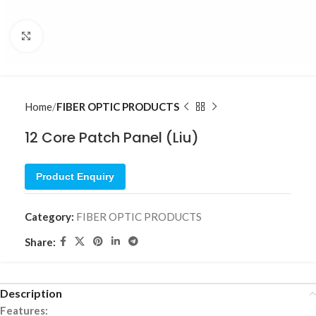
Click to enlarge
Home
FIBER OPTIC PRODUCTS
12 Core Patch Panel (Liu)
Product Enquiry
Category:
FIBER OPTIC PRODUCTS
Share:
Description
Features: