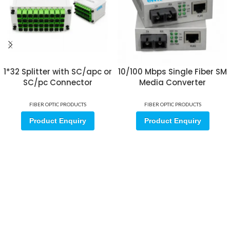
1*32 Splitter with SC/apc or
10/100 Mbps Single Fiber SM
SC/pc Connector
Media Converter
FIBER OPTIC PRODUCTS
FIBER OPTIC PRODUCTS
Product Enquiry
Product Enquiry