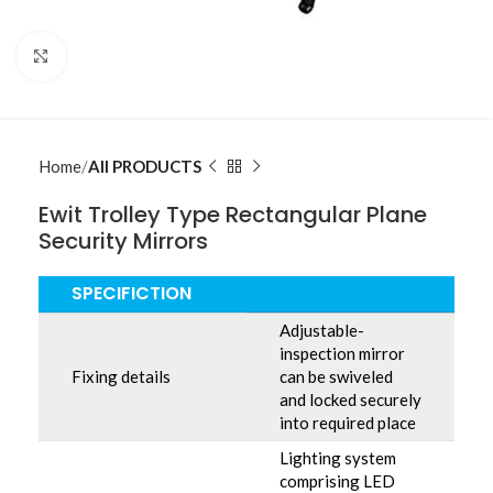
Click to enlarge
Home
All PRODUCTS
Ewit Trolley Type Rectangular Plane
Security Mirrors
SPECIFICTION
Adjustable-
inspection mirror
Fixing details
can be swiveled
and locked securely
into required place
Lighting system
comprising LED