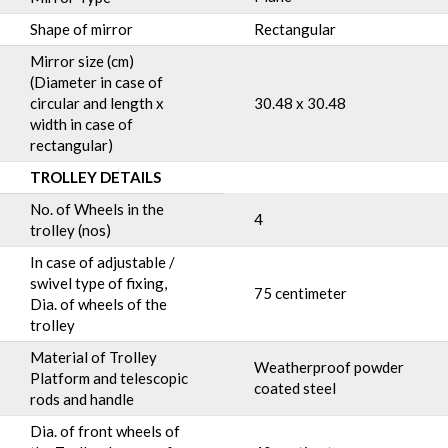
Shape of mirror
Rectangular
Mirror size (cm)
(Diameter in case of
circular and length x
30.48 x 30.48
width in case of
rectangular)
TROLLEY DETAILS
No. of Wheels in the
4
trolley (nos)
In case of adjustable /
swivel type of fixing,
75 centimeter
Dia. of wheels of the
trolley
Material of Trolley
Weatherproof powder
Platform and telescopic
coated steel
rods and handle
Dia. of front wheels of