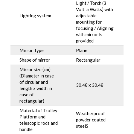
Light / Torch (3
Volt, 5 Watts) with
Lighting system
adjustable
mounting for
focusing / Aligning
with mirror is
provided
Mirror Type
Plane
Shape of mirror
Rectangular
Mirror size (cm)
(Diameter in case
of circular and
30.48 x 30.48
length x width in
case of
rectangular)
Material of Trolley
Weatherproof
Platform and
powder coated
telescopic rods and
steelS
handle