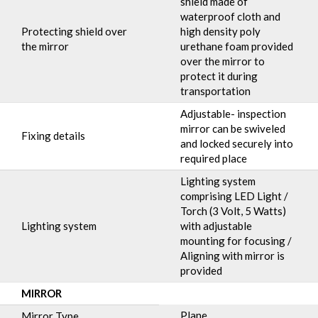
shield made of
waterproof cloth and
Protecting shield over
high density poly
the mirror
urethane foam provided
over the mirror to
protect it during
transportation
Adjustable- inspection
mirror can be swiveled
Fixing details
and locked securely into
required place
Lighting system
comprising LED Light /
Torch (3 Volt, 5 Watts)
Lighting system
with adjustable
mounting for focusing /
Aligning with mirror is
provided
MIRROR
Plane
Mirror Type