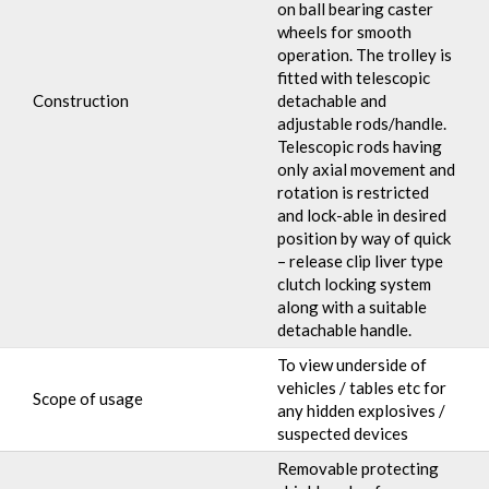
on ball bearing caster
wheels for smooth
operation. The trolley is
fitted with telescopic
Construction
detachable and
adjustable rods/handle.
Telescopic rods having
only axial movement and
rotation is restricted
and lock-able in desired
position by way of quick
– release clip liver type
clutch locking system
along with a suitable
detachable handle.
To view underside of
vehicles / tables etc for
Scope of usage
any hidden explosives /
suspected devices
Removable protecting