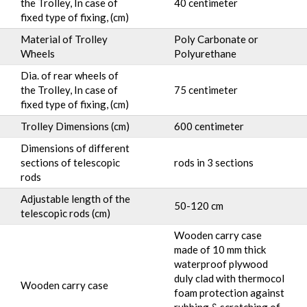
the Trolley, In case of
40 centimeter
fixed type of fixing, (cm)
Material of Trolley
Poly Carbonate or
Wheels
Polyurethane
Dia. of rear wheels of
the Trolley, In case of
75 centimeter
fixed type of fixing, (cm)
Trolley Dimensions (cm)
600 centimeter
Dimensions of different
sections of telescopic
rods in 3 sections
rods
Adjustable length of the
50-120 cm
telescopic rods (cm)
Wooden carry case
made of 10 mm thick
waterproof plywood
duly clad with thermocol
Wooden carry case
foam protection against