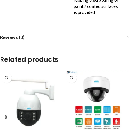
rubbing & scratching of
paint / coated surfaces
is provided
Reviews (0)
Related products