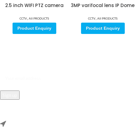
2.5 inch WIFI PTZ camera
3MP varifocal lens IP Dome
,
,
CCTV
All PRODUCTS
CCTV
All PRODUCTS
Product Enquiry
Product Enquiry
Sign up for our email update.
Sign up for emails and unlock first access to exclusive offers, and
more
REACH US
Rana Samey Singh Qila Maharana Pratapgarh, Dwarka, Delhi,