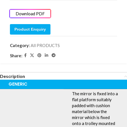
Download PDF
Product Enquiry
Category:
All PRODUCTS
Share:
Description
GENERIC
The mirror is fixed into a
flat platform suitably
padded with cushion
material below the
mirror which is fixed
onto a trolley mounted