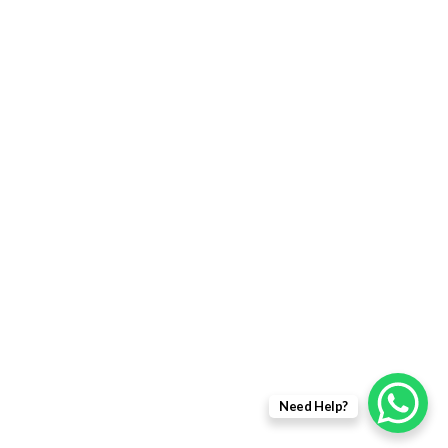
Returns Policy
Delivery Information
Terms & Condition
Privacy policy
ABOUT US
About Us
Sales Inquiry
Our Services
Support
Need Help?
Copyright © 2021 - EWit Infotech Pvt. Ltd. All Right Resered.