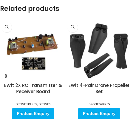
Related products
EWit 2X RC Transmitter &
EWit 4-Pair Drone Propeller
Receiver Board
Set
,
DRONE SPARES
DRONES
DRONE SPARES
Product Enquiry
Product Enquiry