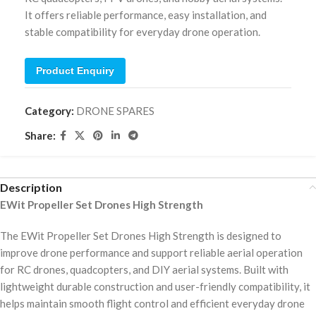
It offers reliable performance, easy installation, and
stable compatibility for everyday drone operation.
Product Enquiry
Category:
DRONE SPARES
Share:
Description
EWit Propeller Set Drones High Strength
The EWit Propeller Set Drones High Strength is designed to
improve drone performance and support reliable aerial operation
for RC drones, quadcopters, and DIY aerial systems. Built with
lightweight durable construction and user-friendly compatibility, it
helps maintain smooth flight control and efficient everyday drone