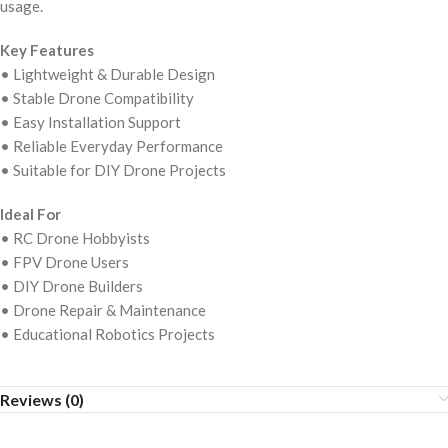
usage.
Key Features
• Lightweight & Durable Design
• Stable Drone Compatibility
• Easy Installation Support
• Reliable Everyday Performance
• Suitable for DIY Drone Projects
Ideal For
• RC Drone Hobbyists
• FPV Drone Users
• DIY Drone Builders
• Drone Repair & Maintenance
• Educational Robotics Projects
Reviews (0)