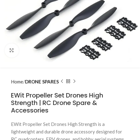
Click to enlarge
Home
DRONE SPARES
EWit Propeller Set Drones High
Strength | RC Drone Spare &
Accessories
EWit Propeller Set Drones High Strength is a
lightweight and durable drone accessory designed for
RC quadcopters, FPV drones, and hobby aerial systems.