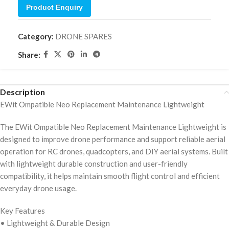
Product Enquiry
Category:
DRONE SPARES
Share:
Description
EWit Ompatible Neo Replacement Maintenance Lightweight
The EWit Ompatible Neo Replacement Maintenance Lightweight is
designed to improve drone performance and support reliable aerial
operation for RC drones, quadcopters, and DIY aerial systems. Built
with lightweight durable construction and user-friendly
compatibility, it helps maintain smooth flight control and efficient
everyday drone usage.
Key Features
• Lightweight & Durable Design