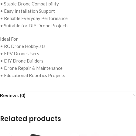
• Stable Drone Compatibility
• Easy Installation Support
• Reliable Everyday Performance
• Suitable for DIY Drone Projects
Ideal For
• RC Drone Hobbyists
• FPV Drone Users
• DIY Drone Builders
• Drone Repair & Maintenance
• Educational Robotics Projects
Reviews (0)
Related products