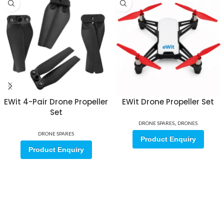
EWit 4-Pair Drone Propeller
EWit Drone Propeller Set
Set
,
DRONE SPARES
DRONES
DRONE SPARES
Product Enquiry
Product Enquiry
Sign up for our email update.
Sign up for emails and unlock first access to exclusive offers, and