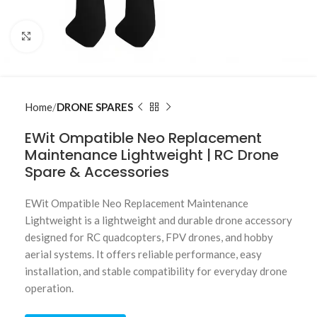
Click to enlarge
Home
DRONE SPARES
EWit Ompatible Neo Replacement
Maintenance Lightweight | RC Drone
Spare & Accessories
EWit Ompatible Neo Replacement Maintenance
Lightweight is a lightweight and durable drone accessory
designed for RC quadcopters, FPV drones, and hobby
aerial systems. It offers reliable performance, easy
installation, and stable compatibility for everyday drone
operation.