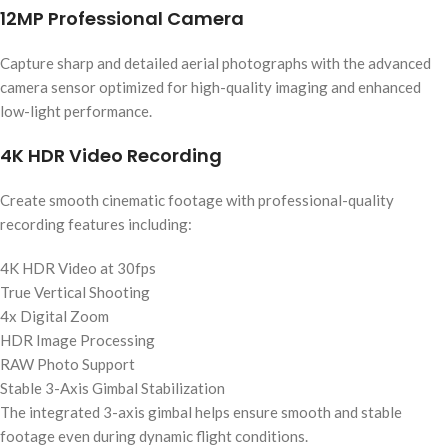
12MP Professional Camera
Capture sharp and detailed aerial photographs with the advanced
camera sensor optimized for high-quality imaging and enhanced
low-light performance.
4K HDR Video Recording
Create smooth cinematic footage with professional-quality
recording features including:
4K HDR Video at 30fps
True Vertical Shooting
4x Digital Zoom
HDR Image Processing
RAW Photo Support
Stable 3-Axis Gimbal Stabilization
The integrated 3-axis gimbal helps ensure smooth and stable
footage even during dynamic flight conditions.