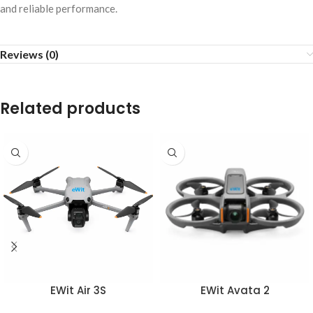
and reliable performance.
Reviews (0)
Related products
EWit Air 3S
EWit Avata 2