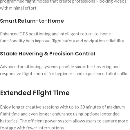
programmed flight modes that create professional-looking videos
with minimal effort.
Smart Return-to-Home
Enhanced GPS positioning and intelligent return-to-home
functionality help improve flight safety and navigation reliability.
Stable Hovering & Precision Control
Advanced positioning systems provide smoother hovering and
responsive flight control for beginners and experienced pilots alike.
Extended Flight Time
Enjoy longer creative sessions with up to 38 minutes of maximum
flight time and even longer endurance using optional extended
batteries. The efficient power system allows users to capture more
footage with fewer interruptions.