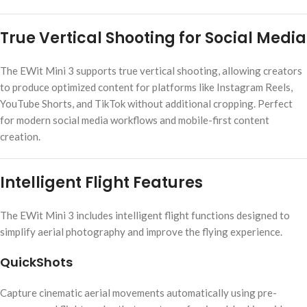
True Vertical Shooting for Social Media
The EWit Mini 3 supports true vertical shooting, allowing creators
to produce optimized content for platforms like Instagram Reels,
YouTube Shorts, and TikTok without additional cropping. Perfect
for modern social media workflows and mobile-first content
creation.
Intelligent Flight Features
The EWit Mini 3 includes intelligent flight functions designed to
simplify aerial photography and improve the flying experience.
QuickShots
Capture cinematic aerial movements automatically using pre-