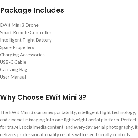
Package Includes
EWit Mini 3 Drone
Smart Remote Controller
Intelligent Flight Battery
Spare Propellers
Charging Accessories
USB-C Cable
Carrying Bag
User Manual
Why Choose EWit Mini 3?
The EWit Mini 3 combines portability, intelligent flight technology,
and cinematic imaging into one lightweight aerial platform. Perfect
for travel, social media content, and everyday aerial photography, it
delivers professional-quality results with user-friendly controls