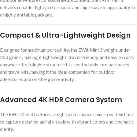
outdoor adventures, or social media content, the EWit Mini 3
delivers reliable flight performance and impressive image quality in
a highly portable package.
Compact & Ultra-Lightweight Design
Designed for maximum portability, the EWit Mini 3 weighs under
250 grams, making it lightweight, travel-friendly, and easy to carry
anywhere. Its foldable structure fits comfortably into backpacks
and travel kits, making it the ideal companion for outdoor
adventures and on-the-go creativity.
Advanced 4K HDR Camera System
The EWit Mini 3 features a high-performance camera system built
to capture detailed aerial visuals with vibrant colors and cinematic
clarity.