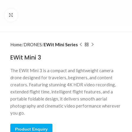
Click to enlarge
Home
DRONES
EWit Mini Series
EWit Mini 3
The EWit Mini 3 is a compact and lightweight camera
drone designed for travelers, beginners, and content
creators. Featuring stunning 4K HDR video recording,
extended flight time, intelligent flight features, and a
portable foldable design, it delivers smooth aerial
photography and cinematic video performance wherever
you go.
Product Enquiry