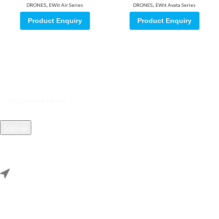
,
,
DRONES
EWit Air Series
DRONES
EWit Avata Series
Product Enquiry
Product Enquiry
Sign up for our email update.
Sign up for emails and unlock first access to exclusive offers, and
more
REACH US
Rana Samey Singh Qila Maharana Pratapgarh, Dwarka, Delhi,
110078.