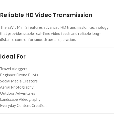
Reliable HD Video Transmission
The EWit Mini 3 features advanced HD transmission technology
that provides stable real-time video feeds and reliable long-
distance control for smooth aerial operation.
Ideal For
Travel Vloggers
Beginner Drone Pilots
Social Media Creators
Aerial Photography
Outdoor Adventures
Landscape Videography
Everyday Content Creation