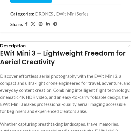
Categories:
DRONES
,
EWit Mini Series
Share:
Description
EWit Mini 3 – Lightweight Freedom for
Aerial Creativity
Discover effortless aerial photography with the EWit Mini 3, a
compact and ultra-light drone engineered for travel, adventure, and
everyday content creation. Combining intelligent flight technology,
cinematic 4K HDR video, and an easy-to-carry foldable design, the
EWit Mini 3 makes professional-quality aerial imaging accessible
for beginners and experienced creators alike.
Whether capturing breathtaking landscapes, travel memories,