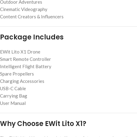
Outdoor Adventures
Cinematic Videography
Content Creators & Influencers
Package Includes
EWit Lito X1 Drone
Smart Remote Controller
Intelligent Flight Battery
Spare Propellers
Charging Accessories
USB-C Cable
Carrying Bag
User Manual
Why Choose EWit Lito X1?