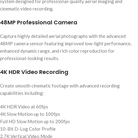
system designed for professional-quality aerial imaging and
cinematic video recording.
48MP Professional Camera
Capture highly detailed aerial photographs with the advanced
48MP camera sensor featuring improved low-light performance,
enhanced dynamic range, and rich color reproduction for
professional-looking results.
4K HDR Video Recording
Create smooth cinematic footage with advanced recording
capabilities including:
4K HDR Video at 60fps
4K Slow Motion up to 100fps
Full HD Slow Motion up to 200fps
10-Bit D-Log Color Profile
2.7K Vertical Video Mode