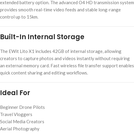
extended battery option. The advanced O4 HD transmission system
provides smooth real-time video feeds and stable long-range
control up to 15km.
Built-In Internal Storage
The EWit Lito X1 includes 42GB of internal storage, allowing
creators to capture photos and videos instantly without requiring
an external memory card. Fast wireless file transfer support enables
quick content sharing and editing workflows.
Ideal For
Beginner Drone Pilots
Travel Vloggers
Social Media Creators
Aerial Photography