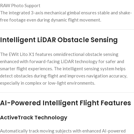
RAW Photo Support
The integrated 3-axis mechanical gimbal ensures stable and shake-
free footage even during dynamic flight movement.
Intelligent LiDAR Obstacle Sensing
The EWit Lito X1 features omnidirectional obstacle sensing
enhanced with forward-facing LiDAR technology for safer and
smarter flight experiences. The intelligent sensing system helps
detect obstacles during flight and improves navigation accuracy,
especially in complex or low-light environments.
AI-Powered Intelligent Flight Features
ActiveTrack Technology
Automatically track moving subjects with enhanced AI-powered