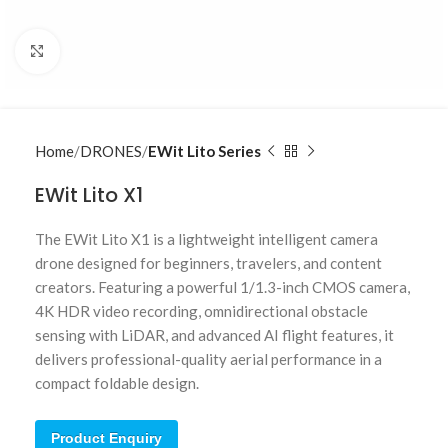
Click to enlarge
Home
DRONES
EWit Lito Series
EWit Lito X1
The EWit Lito X1 is a lightweight intelligent camera
drone designed for beginners, travelers, and content
creators. Featuring a powerful 1/1.3-inch CMOS camera,
4K HDR video recording, omnidirectional obstacle
sensing with LiDAR, and advanced AI flight features, it
delivers professional-quality aerial performance in a
compact foldable design.
Product Enquiry