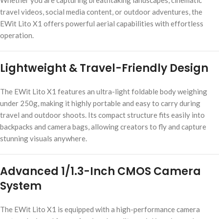
Whether you are capturing breathtaking landscapes, cinematic
travel videos, social media content, or outdoor adventures, the
EWit Lito X1 offers powerful aerial capabilities with effortless
operation.
Lightweight & Travel-Friendly Design
The EWit Lito X1 features an ultra-light foldable body weighing
under 250g, making it highly portable and easy to carry during
travel and outdoor shoots. Its compact structure fits easily into
backpacks and camera bags, allowing creators to fly and capture
stunning visuals anywhere.
Advanced 1/1.3-Inch CMOS Camera
System
The EWit Lito X1 is equipped with a high-performance camera