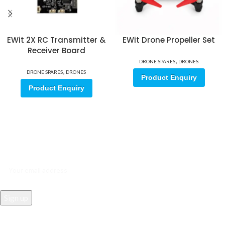
EWit 2X RC Transmitter &
EWit Drone Propeller Set
Receiver Board
,
DRONE SPARES
DRONES
,
DRONE SPARES
DRONES
Product Enquiry
Product Enquiry
Sign up for our email update.
Sign up for emails and unlock first access to exclusive offers, and
more
REACH US