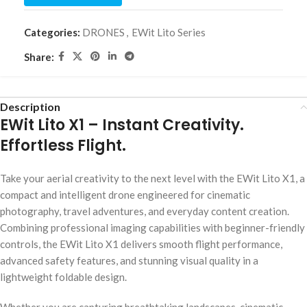
Categories:
DRONES
,
EWit Lito Series
Share:
Description
EWit Lito X1 – Instant Creativity.
Effortless Flight.
Take your aerial creativity to the next level with the EWit Lito X1, a
compact and intelligent drone engineered for cinematic
photography, travel adventures, and everyday content creation.
Combining professional imaging capabilities with beginner-friendly
controls, the EWit Lito X1 delivers smooth flight performance,
advanced safety features, and stunning visual quality in a
lightweight foldable design.