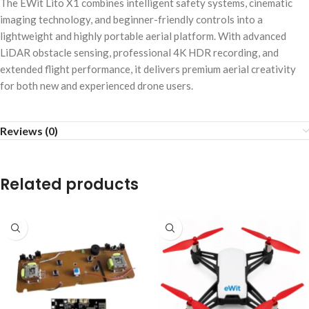
The EWit Lito X1 combines intelligent safety systems, cinematic
imaging technology, and beginner-friendly controls into a
lightweight and highly portable aerial platform. With advanced
LiDAR obstacle sensing, professional 4K HDR recording, and
extended flight performance, it delivers premium aerial creativity
for both new and experienced drone users.
Reviews (0)
Related products