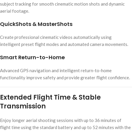
subject tracking for smooth cinematic motion shots and dynamic
aerial footage.
QuickShots & MasterShots
Create professional cinematic videos automatically using
intelligent preset flight modes and automated camera movements.
Smart Return-to-Home
Advanced GPS navigation and intelligent return-to-home
functionality improve safety and provide greater flight confidence.
Extended Flight Time & Stable
Transmission
Enjoy longer aerial shooting sessions with up to 36 minutes of
flight time using the standard battery and up to 52 minutes with the