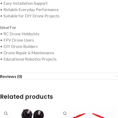
• Easy Installation Support
• Reliable Everyday Performance
• Suitable for DIY Drone Projects
Ideal For
• RC Drone Hobbyists
• FPV Drone Users
• DIY Drone Builders
• Drone Repair & Maintenance
• Educational Robotics Projects
Reviews (0)
Related products