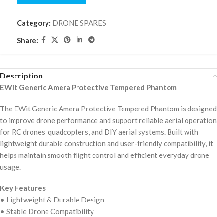
Category:
DRONE SPARES
Share:
Description
EWit Generic Amera Protective Tempered Phantom
The EWit Generic Amera Protective Tempered Phantom is designed
to improve drone performance and support reliable aerial operation
for RC drones, quadcopters, and DIY aerial systems. Built with
lightweight durable construction and user-friendly compatibility, it
helps maintain smooth flight control and efficient everyday drone
usage.
Key Features
• Lightweight & Durable Design
• Stable Drone Compatibility