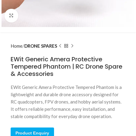
Click to enlarge
Home
DRONE SPARES
EWit Generic Amera Protective
Tempered Phantom | RC Drone Spare
& Accessories
EWit Generic Amera Protective Tempered Phantom is a
lightweight and durable drone accessory designed for
RC quadcopters, FPV drones, and hobby aerial systems.
It offers reliable performance, easy installation, and
stable compatibility for everyday drone operation.
Product Enquiry