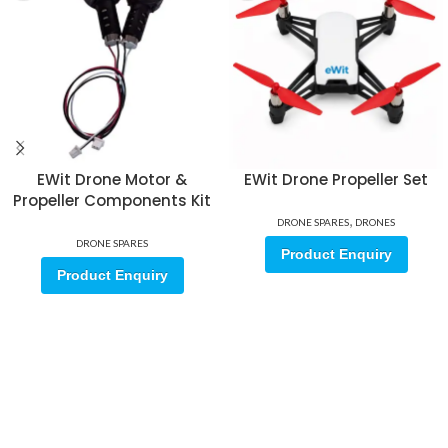
EWit Drone Motor &
EWit Drone Propeller Set
Propeller Components Kit
,
DRONE SPARES
DRONES
DRONE SPARES
Product Enquiry
Product Enquiry
Sign up for our email update.
Sign up for emails and unlock first access to exclusive offers, and
more