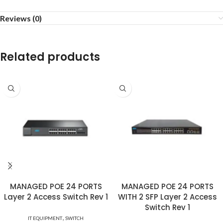
Reviews (0)
Related products
MANAGED POE 24 PORTS
MANAGED POE 24 PORTS
Layer 2 Access Switch Rev 1
WITH 2 SFP Layer 2 Access
Switch Rev 1
,
IT EQUIPMENT
SWITCH