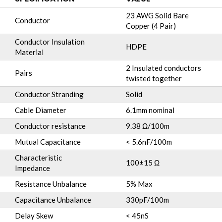
23 AWG Solid Bare
Conductor
Copper (4 Pair)
Conductor Insulation
HDPE
Material
2 Insulated conductors
Pairs
twisted together
Conductor Stranding
Solid
Cable Diameter
6.1mm nominal
Conductor resistance
9.38 Ω/100m
Mutual Capacitance
< 5.6nF/100m
Characteristic
100±15 Ω
Impedance
Resistance Unbalance
5% Max
Capacitance Unbalance
330pF/100m
Delay Skew
< 45nS