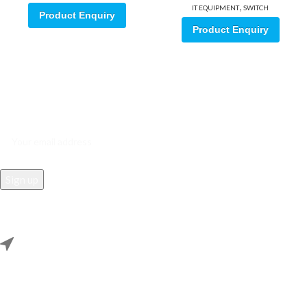
,
IT EQUIPMENT
SWITCH
Product Enquiry
Product Enquiry
Sign up for our email update.
Sign up for emails and unlock first access to exclusive offers, and
more
REACH US
Rana Samey Singh Qila Maharana Pratapgarh, Dwarka, Delhi,
110078.