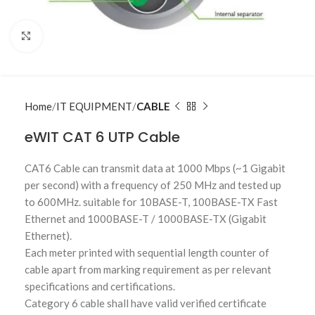
Click to enlarge
Home
IT EQUIPMENT
CABLE
eWIT CAT 6 UTP Cable
CAT6 Cable can transmit data at 1000 Mbps (~1 Gigabit
per second) with a frequency of 250 MHz and tested up
to 600MHz. suitable for 10BASE-T, 100BASE-TX Fast
Ethernet and 1000BASE-T / 1000BASE-TX (Gigabit
Ethernet).
Each meter printed with sequential length counter of
cable apart from marking requirement as per relevant
specifications and certifications.
Category 6 cable shall have valid verified certificate