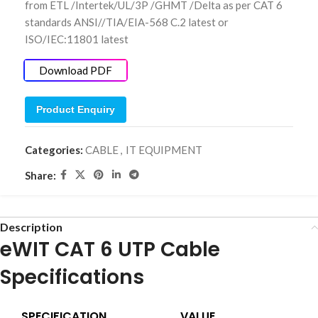
from ETL /Intertek/UL/3P /GHMT /Delta as per CAT 6
standards ANSI//TIA/EIA-568 C.2 latest or
ISO/IEC:11801 latest
Download PDF
Product Enquiry
Categories:
CABLE
,
IT EQUIPMENT
Share:
Description
eWIT CAT 6 UTP Cable
Specifications
SPECIFICATION
VALUE