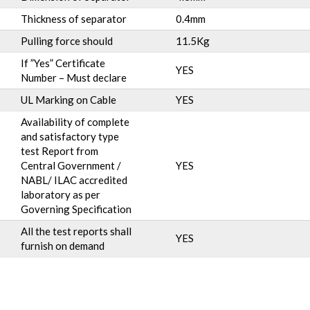
Thickness of separator
0.4mm
Pulling force should
11.5Kg
If ”Yes” Certificate
YES
Number – Must declare
UL Marking on Cable
YES
Availability of complete
and satisfactory type
test Report from
Central Government /
YES
NABL/ ILAC accredited
laboratory as per
Governing Specification
All the test reports shall
YES
furnish on demand