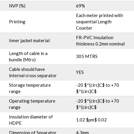
NVP (%)
69%
Each meter printed with
Printing
sequential Length
Counter
FR-PVC Insulation
Inner jacket material
thickness 0.2mm nominal
Length of cable in a
305 MTRS
bundle (Mtrs)
Cable should have
YES
internal cross separator
Storage temperature
-20 $^{circ}C$ to +70
range
$^{circ}C$
Operating temperature
-20 $^{circ}C$ to +70
range
$^{circ}C$
Insulation diameter of
1.02 $pm$ 0.02
HDPE
Dimension of Separator
4.3mm