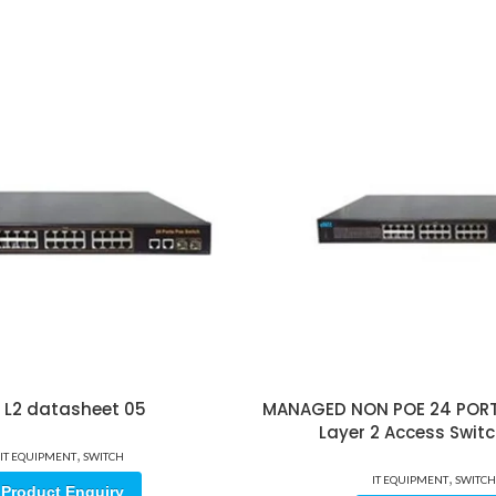
 L2 datasheet 05
MANAGED NON POE 24 PORT
Layer 2 Access Switc
,
IT EQUIPMENT
SWITCH
,
IT EQUIPMENT
SWITCH
Product Enquiry