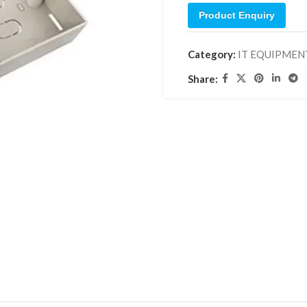
Product Enquiry
Category:
IT EQUIPMEN
Share: