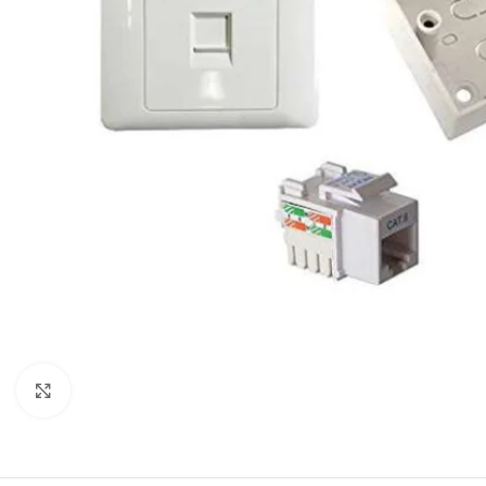
Click to enlarge