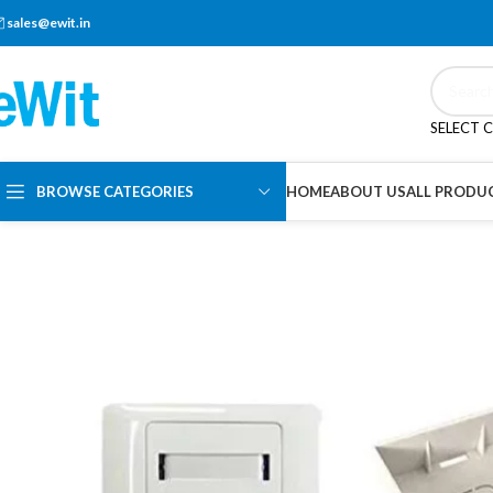
sales@ewit.in
SELECT 
BROWSE CATEGORIES
HOME
ABOUT US
ALL PRODU