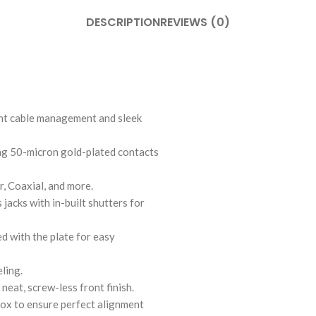
DESCRIPTION
REVIEWS (0)
ent cable management and sleek
ing 50-micron gold-plated contacts
r, Coaxial, and more.
acks with in-built shutters for
d with the plate for easy
ling.
eat, screw-less front finish.
x to ensure perfect alignment