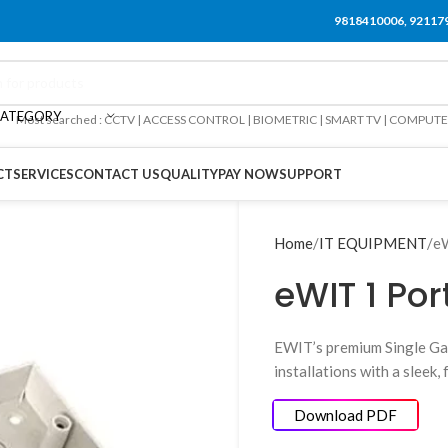
9818410006, 92117
CATEGORY
Most searched : CCTV | ACCESS CONTROL | BIOMETRIC | SMART TV | COMPUT
CT
SERVICES
CONTACT US
QUALITY
PAY NOW
SUPPORT
Home
IT EQUIPMENT
eW
eWIT 1 Por
EWIT’s premium Single Ga
installations with a sleek
Download PDF