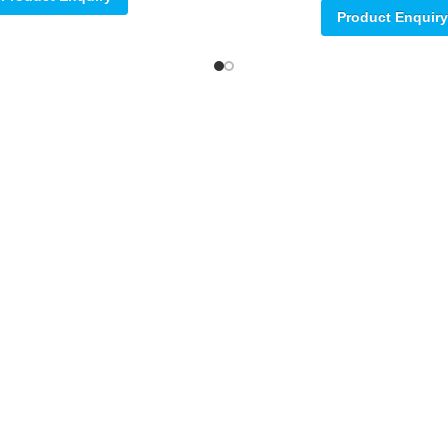
Product Enquiry
ore
78.