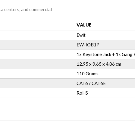
ata centers, and commercial
VALUE
Ewit
EW-IOB1P
1x Keystone Jack + 1x Gang B
12.95 x 9.65 x 4.06 cm
110 Grams
CAT6 / CAT6E
RoHS