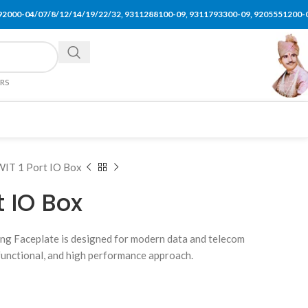
92000-04/07/8/12/14/19/22/32, 9311288100-09, 9311793300-09, 9205551200-
ERS
IT 1 Port IO Box
t IO Box
ng Faceplate is designed for modern data and telecom
, functional, and high performance approach.