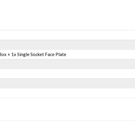
ox + 1x Single Socket Face Plate