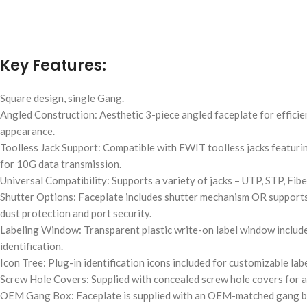
Key Features:
Square design, single Gang.
Angled Construction: Aesthetic 3-piece angled faceplate for effici
appearance.
Toolless Jack Support: Compatible with EWIT toolless jacks featur
for 10G data transmission.
Universal Compatibility: Supports a variety of jacks – UTP, STP, Fibe
Shutter Options: Faceplate includes shutter mechanism OR supports j
dust protection and port security.
Labeling Window: Transparent plastic write-on label window include
identification.
Icon Tree: Plug-in identification icons included for customizable labe
Screw Hole Covers: Supplied with concealed screw hole covers for a n
OEM Gang Box: Faceplate is supplied with an OEM-matched gang bo