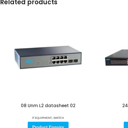
Related products
08 Unm L2 datasheet 02
24
,
IT EQUIPMENT
SWITCH
Product Enquiry