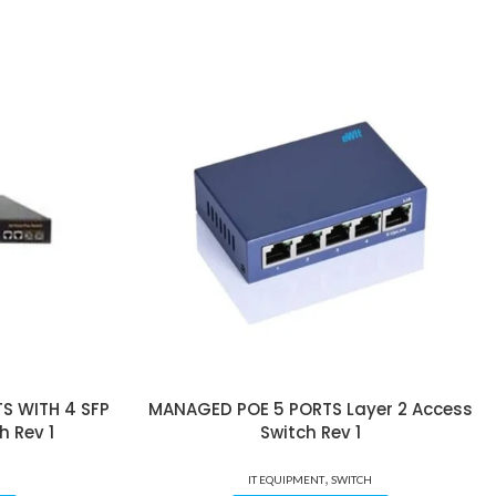
S WITH 4 SFP
MANAGED POE 5 PORTS Layer 2 Access
h Rev 1
Switch Rev 1
,
IT EQUIPMENT
SWITCH