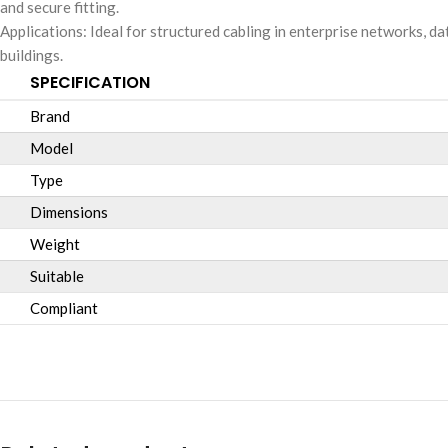
and secure fitting.
Applications: Ideal for structured cabling in enterprise networks, d
buildings.
SPECIFICATION
Brand
Model
Type
Dimensions
Weight
Suitable
Compliant