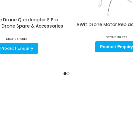
e Drone Quadcopter E Pro
EWit Drone Motor Repla
RC Drone Spare & Accessories
DRONE SPARES
DRONE SPARES
Product Enquiry
Product Enquiry
ore