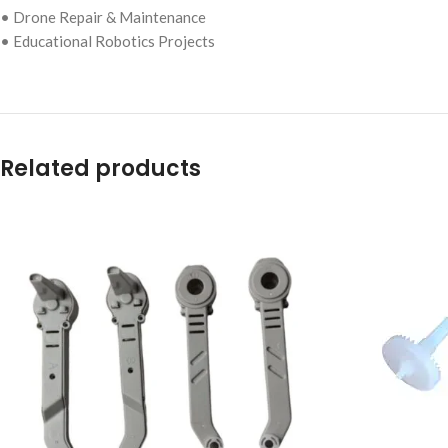
• Drone Repair & Maintenance
• Educational Robotics Projects
Related products