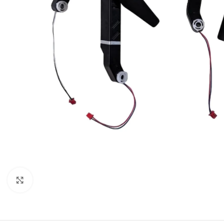
Click to enlarge