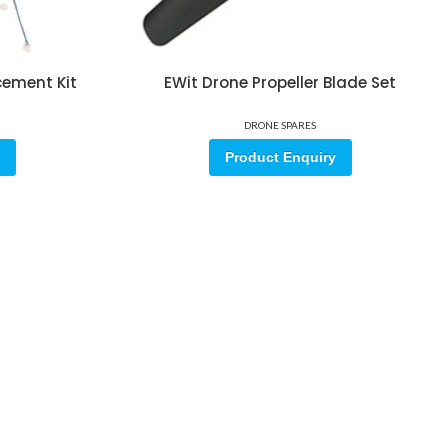
cement Kit
EWit Drone Propeller Blade Set
DRONE SPARES
Product Enquiry