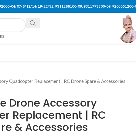
92000-04/07/8/12/14/19/22/32, 9311288100-09, 9311793300-09, 9205551200-
ERS
ory Quadcopter Replacement | RC Drone Spare & Accessories
se Drone Accessory
er Replacement | RC
re & Accessories