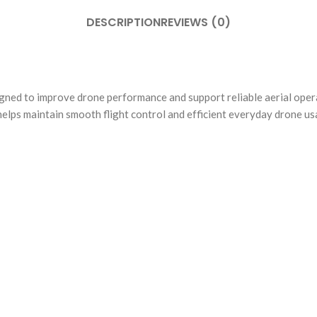
DESCRIPTION
REVIEWS (0)
d to improve drone performance and support reliable aerial operat
 helps maintain smooth flight control and efficient everyday drone us