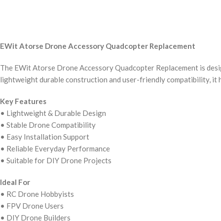
EWit Atorse Drone Accessory Quadcopter Replacement
The EWit Atorse Drone Accessory Quadcopter Replacement is designe
lightweight durable construction and user-friendly compatibility, it
Key Features
• Lightweight & Durable Design
• Stable Drone Compatibility
• Easy Installation Support
• Reliable Everyday Performance
• Suitable for DIY Drone Projects
Ideal For
• RC Drone Hobbyists
• FPV Drone Users
• DIY Drone Builders