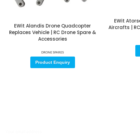
EWit Ators
EWit Alandis Drone Quadcopter
Aircrafts | 
Replaces Vehicle | RC Drone Spare &
Accessories
DRONE SPARES
Product Enquiry
Sign up for our email update.
Sign up for emails and unlock first access to exclusive offers, and m