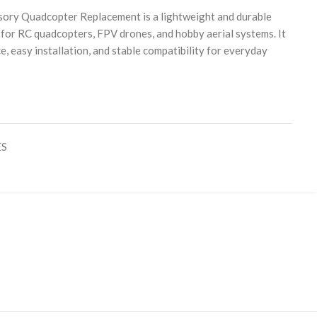
ory Quadcopter Replacement is a lightweight and durable
for RC quadcopters, FPV drones, and hobby aerial systems. It
e, easy installation, and stable compatibility for everyday
ES