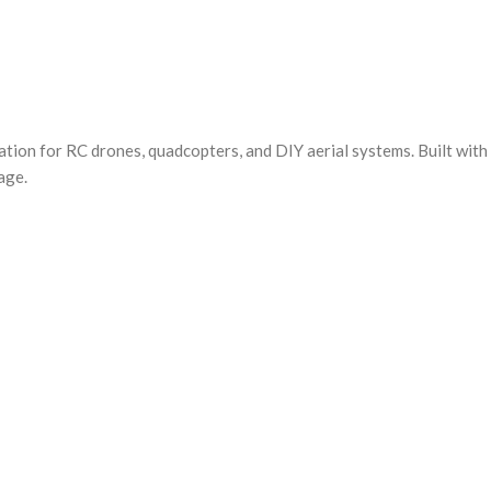
ion for RC drones, quadcopters, and DIY aerial systems. Built with
age.