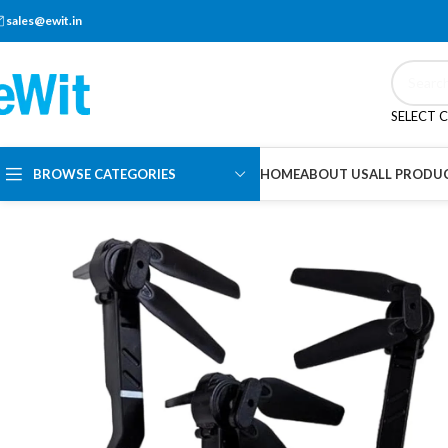
sales@ewit.in
SELECT 
BROWSE CATEGORIES
HOME
ABOUT US
ALL PRODU