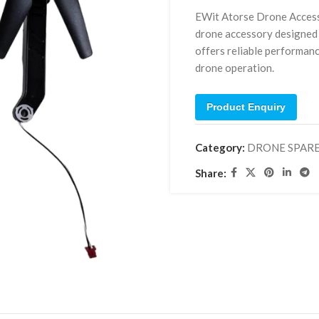
EWit Atorse Drone Access
drone accessory designed 
offers reliable performanc
drone operation.
Product Enquiry
Category:
DRONE SPAR
Share: