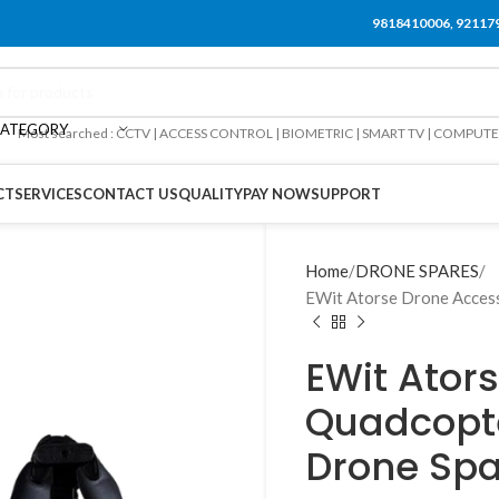
9818410006, 92117
CATEGORY
Most searched : CCTV | ACCESS CONTROL | BIOMETRIC | SMART TV | COMPUT
CT
SERVICES
CONTACT US
QUALITY
PAY NOW
SUPPORT
Home
DRONE SPARES
EWit Atorse Drone Access
EWit Ator
Quadcopt
Drone Spa