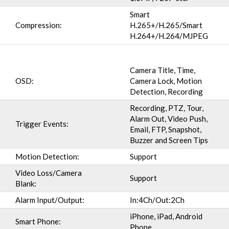
Smart
Compression:
H.265+/H.265/Smart
H.264+/H.264/MJPEG
Camera Title, Time,
OSD:
Camera Lock, Motion
Detection, Recording
Recording, PTZ, Tour,
Alarm Out, Video Push,
Trigger Events:
Email, FTP, Snapshot,
Buzzer and Screen Tips
Motion Detection:
Support
Video Loss/Camera
Support
Blank:
Alarm Input/Output:
In:4Ch/Out:2Ch
iPhone, iPad, Android
Smart Phone:
Phone