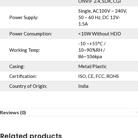
ONVIF 2.4, SDK, CGI
Single, AC100V ~ 240V,
Power Supply:
50 ~ 60 Hz, DC 12V-
1.5A
Power Consumption:
<10W Without HDD
-10 ~+55°C /
Working Temp:
10~90%RH /
86~106kpa
Casing:
Metal/Plastic
Certification:
ISO, CE, FCC, ROHS
Country of Origin:
India
Reviews (0)
Related products