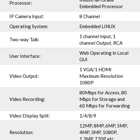
Processor:
Embedded Processor
IP Camera Input:
8 Channel
Operating System:
Embedded LINUX
1 channel Input, 1
Two-way Talk:
channel Output, RCA
Web Operating in Local
User Interface:
GUI
1 VGA/1 HDMI
Video Output:
Maximum Resolution
1080P
80Mbps for Access, 80
Video Recording:
Mbps for Storage and
60 Mbps for Forwarding
Video Display Split:
1/4/8/9
12MP, 8MP, 6MP, 5MP,
Resolution:
4MP, 3MP, 1080P,
1.3MP, 720P etc.