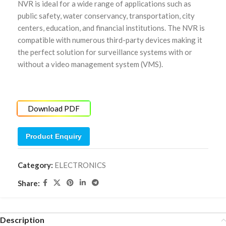
NVR is ideal for a wide range of applications such as
public safety, water conservancy, transportation, city
centers, education, and financial institutions. The NVR is
compatible with numerous third-party devices making it
the perfect solution for surveillance systems with or
without a video management system (VMS).
Download PDF
Product Enquiry
Category:
ELECTRONICS
Share:
Description