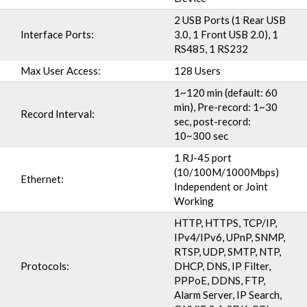
2 USB Ports (1 Rear USB
Interface Ports:
3.0, 1 Front USB 2.0), 1
RS485, 1 RS232
Max User Access:
128 Users
1~120 min (default: 60
min), Pre-record: 1~30
Record Interval:
sec, post-record:
10~300 sec
1 RJ-45 port
(10/100M/1000Mbps)
Ethernet:
Independent or Joint
Working
HTTP, HTTPS, TCP/IP,
IPv4/IPv6, UPnP, SNMP,
RTSP, UDP, SMTP, NTP,
Protocols:
DHCP, DNS, IP Filter,
PPPoE, DDNS, FTP,
Alarm Server, IP Search,