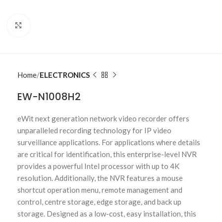
Click to enlarge
Home
ELECTRONICS
EW-N1008H2
eWit next generation network video recorder offers
unparalleled recording technology for IP video
surveillance applications. For applications where details
are critical for identification, this enterprise-level NVR
provides a powerful Intel processor with up to 4K
resolution. Additionally, the NVR features a mouse
shortcut operation menu, remote management and
control, centre storage, edge storage, and back up
storage. Designed as a low-cost, easy installation, this