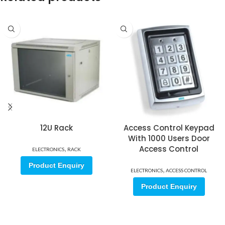
12U Rack
Access Control Keypad
With 1000 Users Door
,
Access Control
ELECTRONICS
RACK
Product Enquiry
,
ELECTRONICS
ACCESS CONTROL
Product Enquiry
Sign up for our email update.