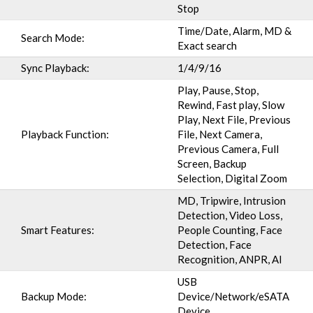
Stop
Time/Date, Alarm, MD &
Search Mode:
Exact search
Sync Playback:
1/4/9/16
Play, Pause, Stop,
Rewind, Fast play, Slow
Play, Next File, Previous
Playback Function:
File, Next Camera,
Previous Camera, Full
Screen, Backup
Selection, Digital Zoom
MD, Tripwire, Intrusion
Detection, Video Loss,
Smart Features:
People Counting, Face
Detection, Face
Recognition, ANPR, AI
USB
Backup Mode:
Device/Network/eSATA
Device