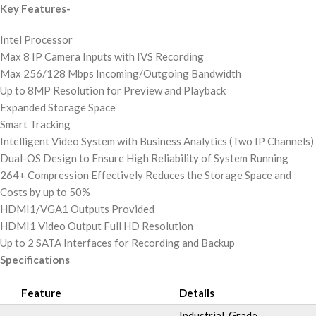
Key Features-
Intel Processor
Max 8 IP Camera Inputs with IVS Recording
Max 256/128 Mbps Incoming/Outgoing Bandwidth
Up to 8MP Resolution for Preview and Playback
Expanded Storage Space
Smart Tracking
Intelligent Video System with Business Analytics (Two IP Channels)
Dual-OS Design to Ensure High Reliability of System Running
264+ Compression Effectively Reduces the Storage Space and
Costs by up to 50%
HDMI1/VGA1 Outputs Provided
HDMI1 Video Output Full HD Resolution
Up to 2 SATA Interfaces for Recording and Backup
Specifications
Feature
Details
Industrial-Grade