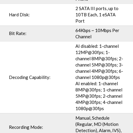
2 SATA III ports, up to
Hard Disk:
10TB Each, 1 eSATA
Port
64Kbps ~ 10Mbps Per
Bit Rate:
Channel
AI disabled: 1-channel
12MP@30fps; 1-
channel 8MP@30fps; 2-
channel 5MP@30fps; 3-
channel 4MP@30fps; 6-
Decoding Capability:
channel 1080p@30fps
AI enabled: 1-channel
8MP@30fps; 1-channel
5MP@30fps; 2-channel
4MP@30fps; 4-channel
1080p@30fps
Manual, Schedule
(Regular, MD (Motion
Recording Mode:
Detection), Alarm, IVS),