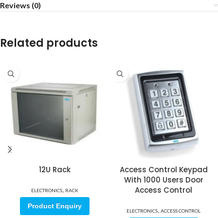
Reviews (0)
Related products
12U Rack
Access Control Keypad
With 1000 Users Door
,
Access Control
ELECTRONICS
RACK
Product Enquiry
,
ELECTRONICS
ACCESS CONTROL