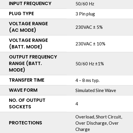
INPUT FREQUENCY
50/60 Hz
PLUG TYPE
3 Pin plug
VOLTAGE RANGE
230VAC ± 5%
(AC MODE)
VOLTAGE RANGE
230VAC ± 10%
(BATT. MODE)
OUTPUT FREQUENCY
RANGE (BATT.
50/60 Hz ±1%
MODE)
TRANSFER TIME
4 – 8 ms typ.
WAVE FORM
Simulated Sine Wave
NO. OF OUTPUT
4
SOCKETS
Overload, Short Circuit,
PROTECTIONS
Over Discharge, Over
Charge