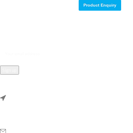
Product Enquiry
Sign up for our email update.
Sign up for emails and unlock first access to exclusive offers, and
more
REACH US
Rana Samey Singh Qila Maharana Pratapgarh, Dwarka, Delhi,
110078.