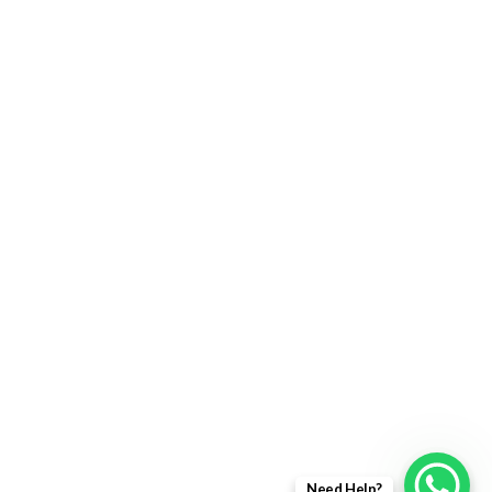
Returns Policy
Delivery Information
Terms & Condition
Privacy policy
ABOUT US
About Us
Sales Inquiry
Our Services
Support
Need Help?