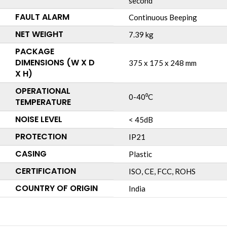
second
FAULT ALARM
Continuous Beeping
NET WEIGHT
7.39 kg
PACKAGE
DIMENSIONS (W X D
375 x 175 x 248 mm
X H)
OPERATIONAL
0-40⁰C
TEMPERATURE
NOISE LEVEL
< 45dB
PROTECTION
IP21
CASING
Plastic
CERTIFICATION
ISO, CE, FCC, ROHS
COUNTRY OF ORIGIN
India