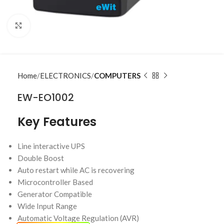
Click to enlarge
Home
ELECTRONICS
COMPUTERS
EW-EO1002
Key Features
Line interactive UPS
Double Boost
Auto restart while AC is recovering
Microcontroller Based
Generator Compatible
Wide Input Range
Automatic Voltage Regulation (AVR)