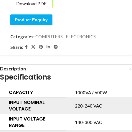
Download PDF
Product Enquiry
Categories:
COMPUTERS
,
ELECTRONICS
Share:
Description
Specifications
CAPACITY
1000VA / 600W
INPUT NOMINAL
220-240 VAC
VOLTAGE
INPUT VOLTAGE
140-300 VAC
RANGE