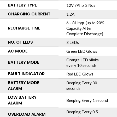
BATTERY TYPE
12V 7Ah x 2 Nos
CHARGING CURRENT
1.2A
6 – 8H typ. (up to 90%
RECHARGE TIME
Capacity After
Complete Discharge)
NO. OF LEDS
3 LEDs
AC MODE
Green LED Glows
Orange LED blinks
BATTERY MODE
every 10 seconds
FAULT INDICATOR
Red LED Glows
BATTERY MODE
Beeping Every 30
ALARM
seconds
LOW BATTERY
Beeping Every 1 second
ALARM
Beeping Every 0.5
OVERLOAD ALARM