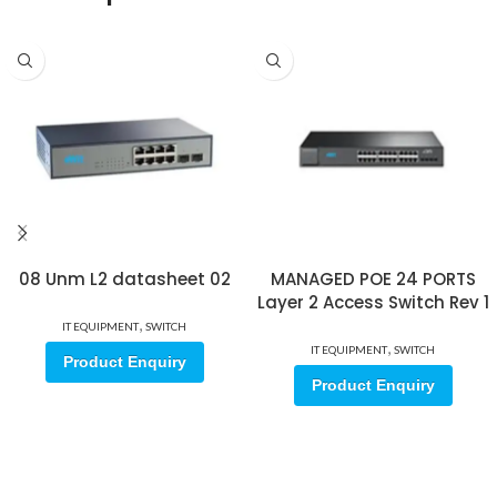
08 Unm L2 datasheet 02
MANAGED POE 24 PORTS
Layer 2 Access Switch Rev 1
,
IT EQUIPMENT
SWITCH
,
IT EQUIPMENT
SWITCH
Product Enquiry
Product Enquiry
Sign up for our email update.