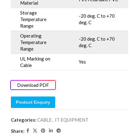
Material
Storage
-20 deg. C to +70
Temperature
deg. C
Range
Operating
-20 deg. C to +70
Temperature
deg. C
Range
UL Marking on
Yes
Cable
Download PDF
Product Enquiry
Categories:
CABLE
,
IT EQUIPMENT
Share: