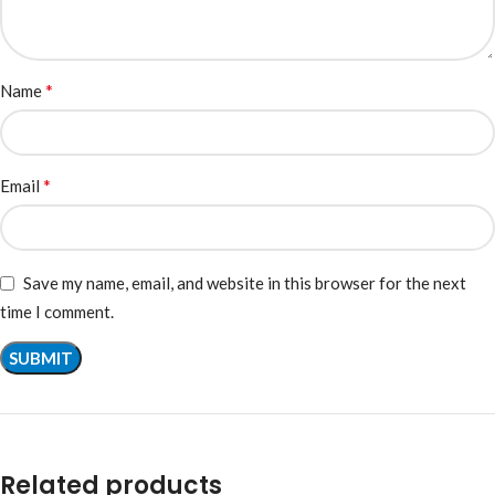
*
Name
*
Email
Save my name, email, and website in this browser for the next
time I comment.
Related products