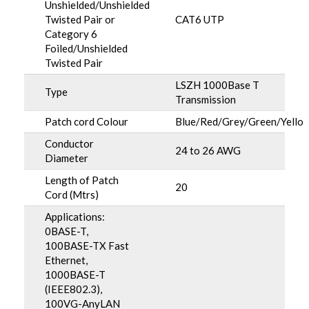
Unshielded/Unshielded
Twisted Pair or
CAT6 UTP
Category 6
Foiled/Unshielded
Twisted Pair
LSZH 1000Base T
Type
Transmission
Patch cord Colour
Blue/Red/Grey/Green/Yello
Conductor
24 to 26 AWG
Diameter
Length of Patch
20
Cord (Mtrs)
Applications:
0BASE-T,
100BASE-TX Fast
Ethernet,
1000BASE-T
(IEEE802.3),
100VG-AnyLAN