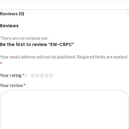
Reviews (0)
Reviews
There are no reviews yet.
Be the first to review “EW-C6PC”
Your email address will not be published.
Required fields are marked
*
*
Your rating
*
Your review