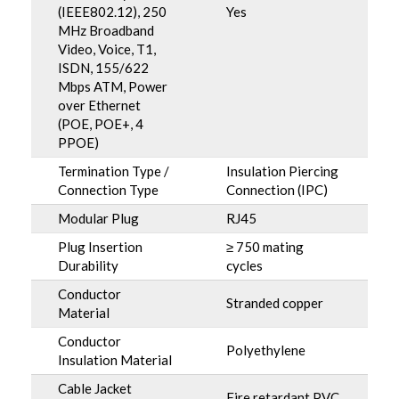
(IEEE802.12), 250
Yes
MHz Broadband
Video, Voice, T1,
ISDN, 155/622
Mbps ATM, Power
over Ethernet
(POE, POE+, 4
PPOE)
Termination Type /
Insulation Piercing
Connection Type
Connection (IPC)
Modular Plug
RJ45
Plug Insertion
≥ 750 mating
Durability
cycles
Conductor
Stranded copper
Material
Conductor
Polyethylene
Insulation Material
Cable Jacket
Fire retardant PVC