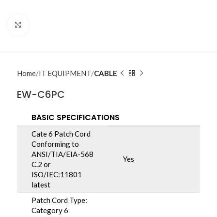
Click to enlarge
Home
IT EQUIPMENT
CABLE
EW-C6PC
BASIC SPECIFICATIONS
Cate 6 Patch Cord
Conforming to
ANSI/TIA/EIA-568
Yes
C.2 or
ISO/IEC:11801
latest
Patch Cord Type:
Category 6