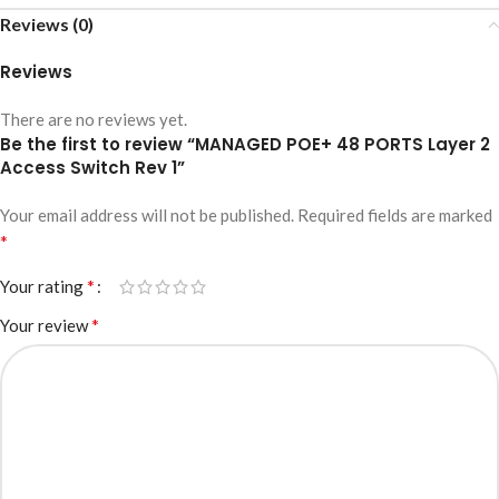
Reviews (0)
Reviews
There are no reviews yet.
Be the first to review “MANAGED POE+ 48 PORTS Layer 2
Access Switch Rev 1”
Your email address will not be published.
Required fields are marked
*
*
Your rating
*
Your review