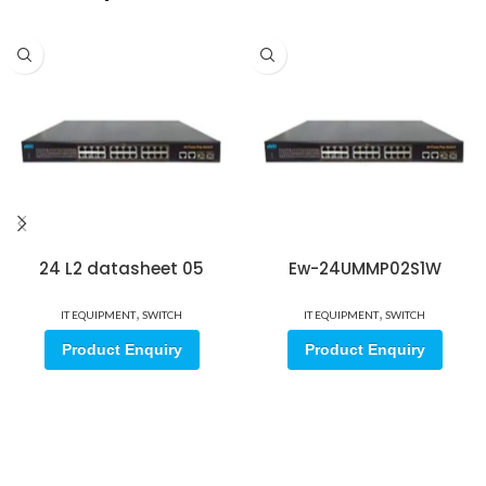
24 L2 datasheet 05
Ew-24UMMP02S1W
,
,
IT EQUIPMENT
SWITCH
IT EQUIPMENT
SWITCH
Product Enquiry
Product Enquiry
Sign up for our email update.