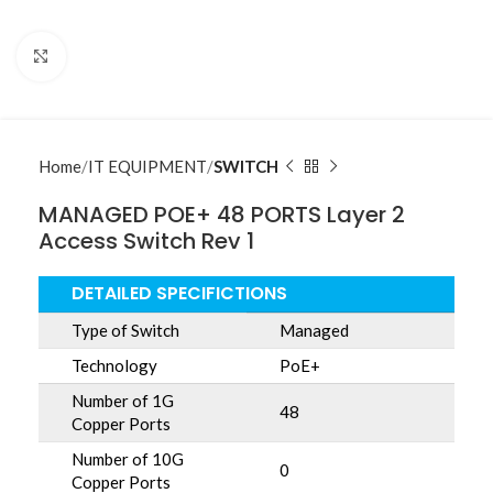
Click to enlarge
Home
IT EQUIPMENT
SWITCH
MANAGED POE+ 48 PORTS Layer 2
Access Switch Rev 1
DETAILED SPECIFICTIONS
Type of Switch
Managed
Technology
PoE+
Number of 1G
48
Copper Ports
Number of 10G
0
Copper Ports