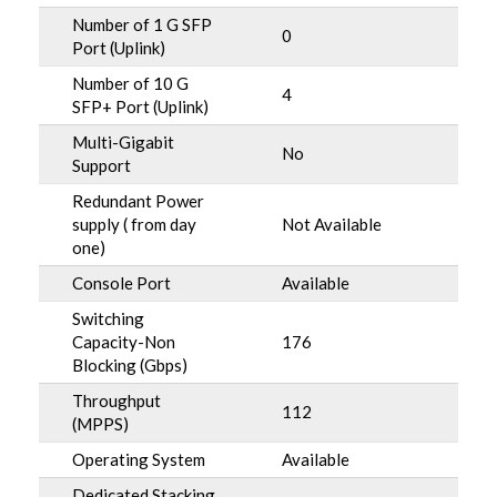
Number of 1 G SFP
0
Port (Uplink)
Number of 10 G
4
SFP+ Port (Uplink)
Multi-Gigabit
No
Support
Redundant Power
supply ( from day
Not Available
one)
Console Port
Available
Switching
Capacity-Non
176
Blocking (Gbps)
Throughput
112
(MPPS)
Operating System
Available
Dedicated Stacking