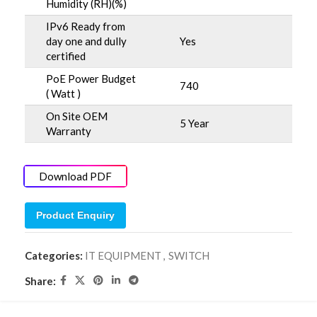
Humidity (RH)(%)
IPv6 Ready from
day one and dully
Yes
certified
PoE Power Budget
740
( Watt )
On Site OEM
5 Year
Warranty
Download PDF
Product Enquiry
Categories:
IT EQUIPMENT
,
SWITCH
Share: