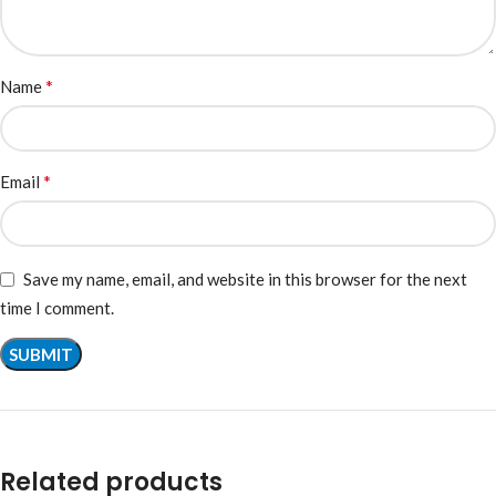
*
Name
*
Email
Save my name, email, and website in this browser for the next
time I comment.
Related products