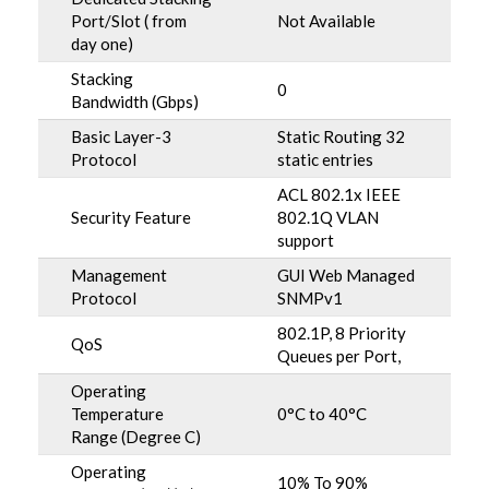
Port/Slot ( from
Not Available
day one)
Stacking
0
Bandwidth (Gbps)
Basic Layer-3
Static Routing 32
Protocol
static entries
ACL 802.1x IEEE
Security Feature
802.1Q VLAN
support
Management
GUI Web Managed
Protocol
SNMPv1
802.1P, 8 Priority
QoS
Queues per Port,
Operating
Temperature
0°C to 40°C
Range (Degree C)
Operating
10% To 90%