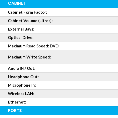
CABINET
Cabinet Form Factor:
Cabinet Volume (Litres):
External Bays:
Optical Drive:
Maximum Read Speed: DVD:
Maximum Write Speed:
Audio IN / Out:
Headphone Out:
Microphone In:
Wireless LAN:
Ethernet:
PORTS