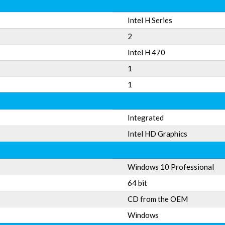
Intel H Series
2
Intel H 470
1
1
Integrated
Intel HD Graphics
Windows 10 Professional
64 bit
CD from the OEM
Windows