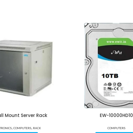
ll Mount Server Rack
EW-10000HD10
,
,
TRONICS
COMPUTERS
RACK
COMPUTERS