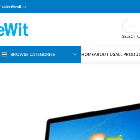
sales@ewit.in
SELECT 
BROWSE CATEGORIES
HOME
ABOUT US
ALL PRODU