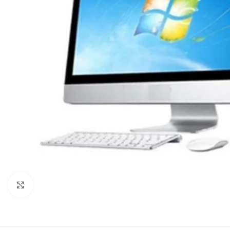
Click to enlarge