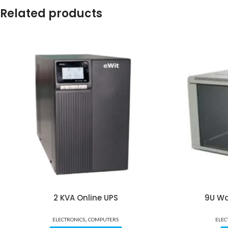
Related products
2 KVA Online UPS
9U Wa
,
ELECTRONICS
COMPUTERS
ELEC