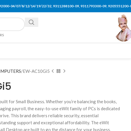
92000-04/07/8/12/14/19/22/32, 9311288100-09, 9311793300-09, 9205551200-
ERS
MPUTERS
EW-AC10Gi5
i5
built for Small Business. Whether you’re balancing the books,
aging payroll, the easy-to-use eWit family of PCs is dedicated
rive. This brand delivers reliable security, essential
standing support and exceptional affordability. The eWit
l Desktop are built to go the distance for your business.