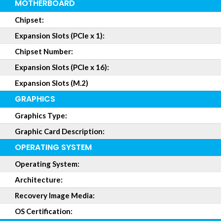
MOTHERBOARD
Chipset:
Expansion Slots (PCIe x 1):
Chipset Number:
Expansion Slots (PCIe x 16):
Expansion Slots (M.2)
GRAPHICS
Graphics Type:
Graphic Card Description:
OPERATING SYSTEM
Operating System:
Architecture:
Recovery Image Media:
OS Certification: