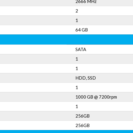
2666 MHz
2
1
64 GB
SATA
1
1
HDD, SSD
1
1000 GB @ 7200rpm
1
256GB
256GB