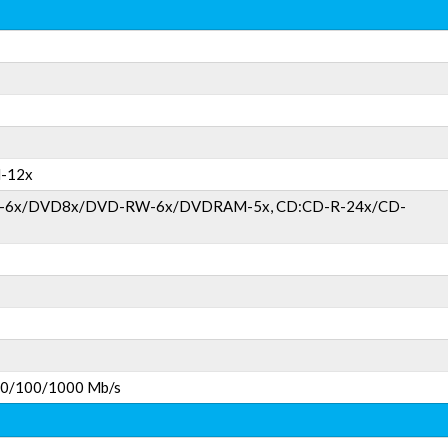
-12x
)-6x/DVD8x/DVD-RW-6x/DVDRAM-5x, CD:CD-R-24x/CD-
 10/100/1000 Mb/s