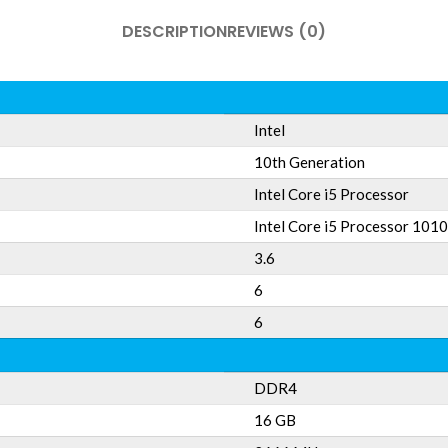
DESCRIPTION
REVIEWS (0)
Intel
10th Generation
Intel Core i5 Processor
Intel Core i5 Processor 101
3.6
6
6
DDR4
16 GB