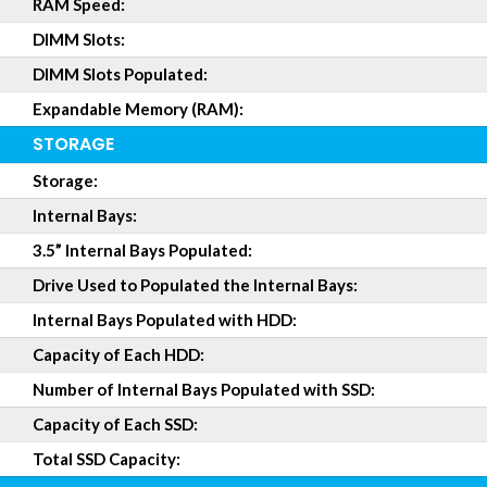
RAM Speed:
DIMM Slots:
DIMM Slots Populated:
Expandable Memory (RAM):
STORAGE
Storage:
Internal Bays:
3.5” Internal Bays Populated:
Drive Used to Populated the Internal Bays:
Internal Bays Populated with HDD:
Capacity of Each HDD:
Number of Internal Bays Populated with SSD:
Capacity of Each SSD:
Total SSD Capacity: