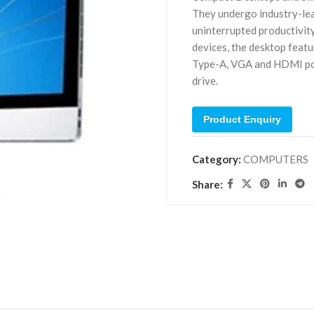
They undergo industry-lea
uninterrupted productivit
devices, the desktop feat
Type-A, VGA and HDMI port
drive.
Product Enquiry
Category:
COMPUTERS
Share: