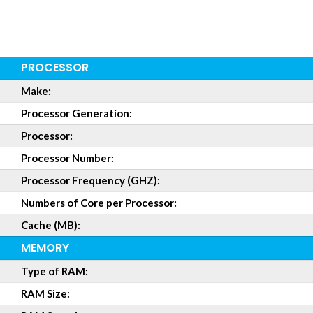
PROCESSOR
Make:
Processor Generation:
Processor:
Processor Number:
Processor Frequency (GHZ):
Numbers of Core per Processor:
Cache (MB):
MEMORY
Type of RAM:
RAM Size: