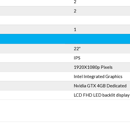
2
2
1
22″
IPS
1920X1080p Pixels
Intel Integrated Graphics
Nvidia GTX 4GB Dedicated
LCD FHD LED backlit display