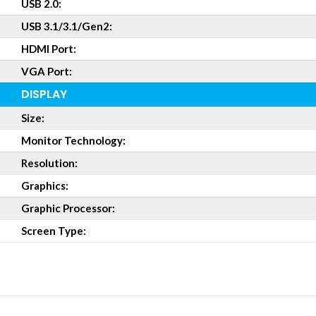
USB 2.0:
USB 3.1/3.1/Gen2:
HDMI Port:
VGA Port:
DISPLAY
Size:
Monitor Technology:
Resolution:
Graphics:
Graphic Processor:
Screen Type: