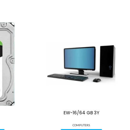
EW-16/64 GB 3Y
COMPUTERS