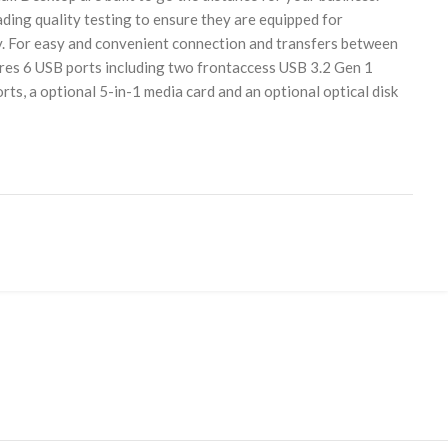
ding quality testing to ensure they are equipped for
y. For easy and convenient connection and transfers between
ures 6 USB ports including two frontaccess USB 3.2 Gen 1
s, a optional 5-in-1 media card and an optional optical disk