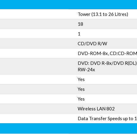
Tower (13.1 to 26 Litres)
18
1
CD/DVD R/W
DVD-ROM-8x, CD:CD-ROM
DVD: DVD R-8x/DVD R(DL
RW-24x
Yes
Yes
Yes
Wireless LAN 802
Data Transfer Speeds up to