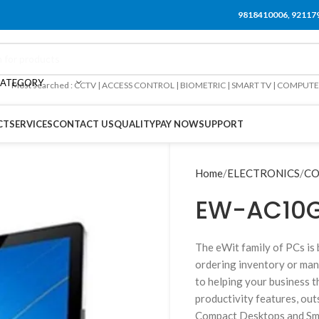
9818410006, 92117
CATEGORY
Most searched : CCTV | ACCESS CONTROL | BIOMETRIC | SMART TV | COMPUT
CT
SERVICES
CONTACT US
QUALITY
PAY NOW
SUPPORT
Home
ELECTRONICS
CO
EW-AC10G
The eWit family of PCs is 
ordering inventory or man
to helping your business th
productivity features, out
Compact Desktops and Smal