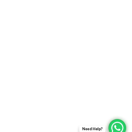
Returns Policy
Delivery Information
Terms & Condition
Privacy policy
ABOUT US
About Us
Sales Inquiry
Our Services
Support
Need Help?