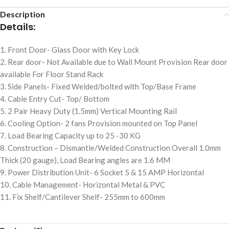
Description
Details:
1. Front Door- Glass Door with Key Lock
2. Rear door- Not Available due to Wall Mount Provision Rear door
available For Floor Stand Rack
3. Side Panels- Fixed Welded/bolted with Top/Base Frame
4. Cable Entry Cut- Top/ Bottom
5. 2 Pair Heavy Duty (1.5mm) Vertical Mounting Rail
6. Cooling Option- 2 fans Provision mounted on Top Panel
7. Load Bearing Capacity up to 25 -30 KG
8. Construction – Dismantle/Welded Construction Overall 1.0mm
Thick (20 gauge), Load Bearing angles are 1.6 MM
9. Power Distribution Unit- 6 Socket 5 & 15 AMP Horizontal
10. Cable Management- Horizontal Metal & PVC
11. Fix Shelf/Cantilever Shelf- 255mm to 600mm