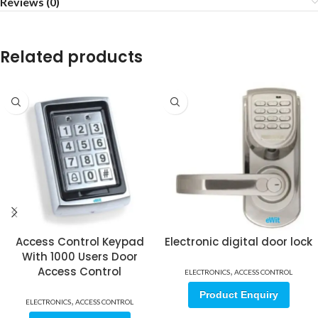
Reviews (0)
Related products
Access Control Keypad
Electronic digital door lock
With 1000 Users Door
Access Control
,
ELECTRONICS
ACCESS CONTROL
Product Enquiry
,
ELECTRONICS
ACCESS CONTROL