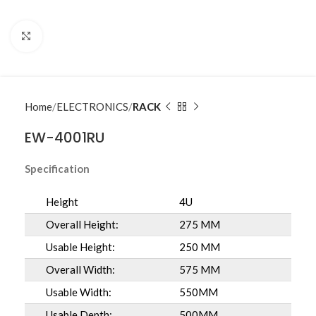
Click to enlarge
Home
ELECTRONICS
RACK
EW-4001RU
Specification
Height
4U
Overall Height:
275 MM
Usable Height:
250 MM
Overall Width:
575 MM
Usable Width:
550MM
Usable Depth:
500MM