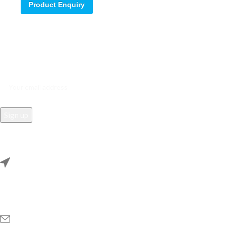
Product Enquiry
Sign up for our email update.
Sign up for emails and unlock first access to exclusive offers, and
more
REACH US
Rana Samey Singh Qila Maharana Pratapgarh, Dwarka, Delhi,
110078.