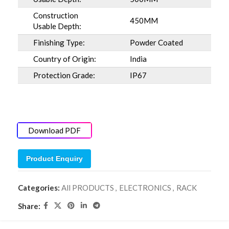
Construction
450MM
Usable Depth:
Finishing Type:
Powder Coated
Country of Origin:
India
Protection Grade:
IP67
Download PDF
Product Enquiry
Categories:
All PRODUCTS
,
ELECTRONICS
,
RACK
Share: