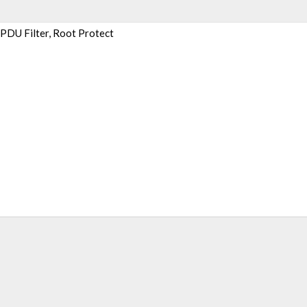
BPDU Filter, Root Protect