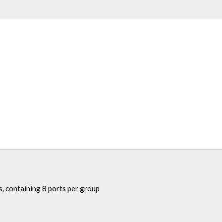
, containing 8 ports per group