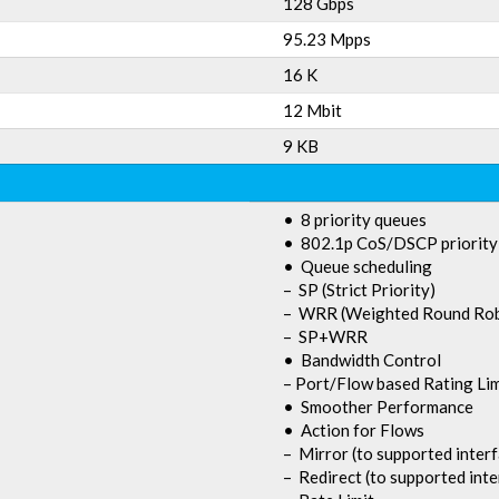
128 Gbps
95.23 Mpps
16 K
12 Mbit
9 KB
• 8 priority queues
• 802.1p CoS/DSCP priority
• Queue scheduling
– SP (Strict Priority)
– WRR (Weighted Round Rob
– SP+WRR
• Bandwidth Control
– Port/Flow based Rating Lim
• Smoother Performance
• Action for Flows
– Mirror (to supported inter
– Redirect (to supported inte