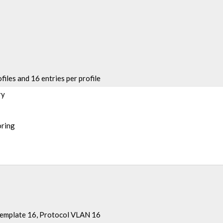
files and 16 entries per profile
ry
oring
Template 16, Protocol VLAN 16