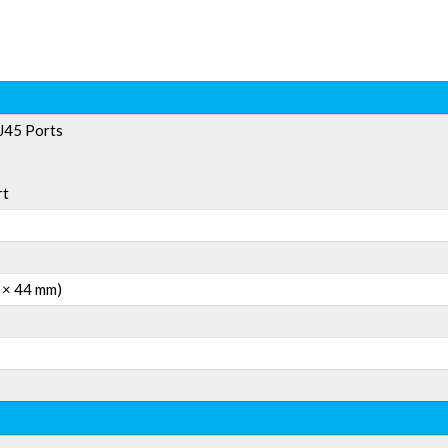
J45 Ports
rt
0 × 44 mm)