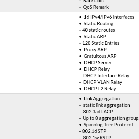
– Rate Limit
– QoS Remark
• 16 IPv4/IPv6 Interfaces
• Static Routing
– 48 static routes
• Static ARP
– 128 Static Entries
• Proxy ARP
• Gratuitous ARP
• DHCP Server
• DHCP Relay
– DHCP Interface Relay
– DHCP VLAN Relay
• DHCP L2 Relay
• Link Aggregation
– static link aggregation
– 802.3ad LACP
– Up to 8 aggregation groups
• Spanning Tree Protocol
– 802.1d STP
– 802.1w RSTP