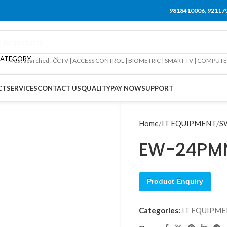
9818410006, 92117
CATEGORY
Most searched : CCTV | ACCESS CONTROL | BIOMETRIC | SMART TV | COMPUT
CT
SERVICES
CONTACT US
QUALITY
PAY NOW
SUPPORT
Home
IT EQUIPMENT
S
EW-24PM
Product Enquiry
Categories:
IT EQUIPM