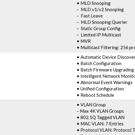
• MLD Snooping
– MLD v1/v2 Snooping
– Fast Leave
– MLD Snooping Querier
– Static Group Config
– Limited IP Multicast
• MVR
• Multicast Filtering: 256 pro
• Automatic Device Discove
• Batch Configuration
• Batch Firmware Upgrading
• Intelligent Network Monit
• Abnormal Event Warnings
• Unified Configuration
• Reboot Schedule
• VLAN Group
– Max 4K VLAN Groups
• 802.1Q Tagged VLAN
• MAC VLAN: 7 Entries
• Protocol VLAN: Protocol 