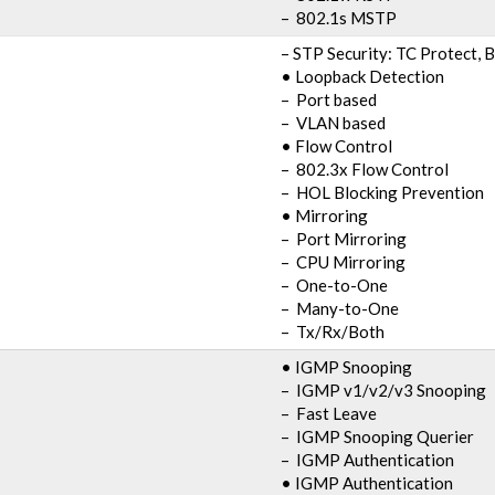
– 802.1s MSTP
– STP Security: TC Protect, 
• Loopback Detection
– Port based
– VLAN based
• Flow Control
– 802.3x Flow Control
– HOL Blocking Prevention
• Mirroring
– Port Mirroring
– CPU Mirroring
– One-to-One
– Many-to-One
– Tx/Rx/Both
• IGMP Snooping
– IGMP v1/v2/v3 Snooping
– Fast Leave
– IGMP Snooping Querier
– IGMP Authentication
• IGMP Authentication