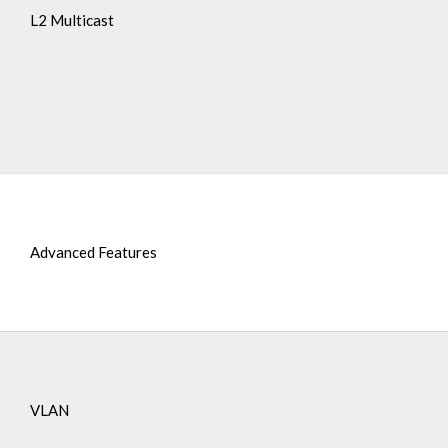
L2 Multicast
Advanced Features
VLAN