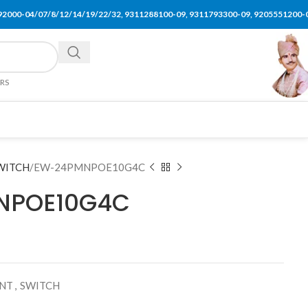
92000-04/07/8/12/14/19/22/32, 9311288100-09, 9311793300-09, 9205551200-
ERS
WITCH
EW-24PMNPOE10G4C
NPOE10G4C
ENT
,
SWITCH