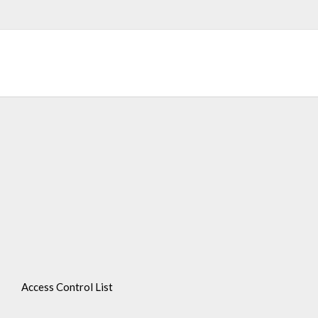
Access Control List