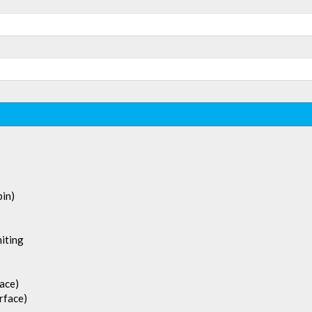
in)
iting
face)
rface)