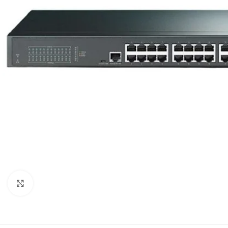
Click to enlarge