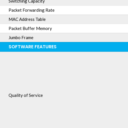
Switching Capacity
Packet Forwarding Rate
MAC Address Table
Packet Buffer Memory
Jumbo Frame
SOFTWARE FEATURES
Quality of Service