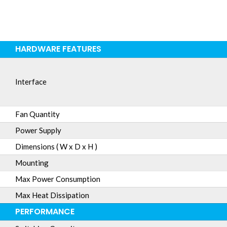
HARDWARE FEATURES
Interface
Fan Quantity
Power Supply
Dimensions ( W x D x H )
Mounting
Max Power Consumption
Max Heat Dissipation
PERFORMANCE