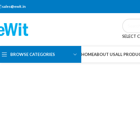
sales@ewit.in
SELECT 
BROWSE CATEGORIES
HOME
ABOUT US
ALL PRODU