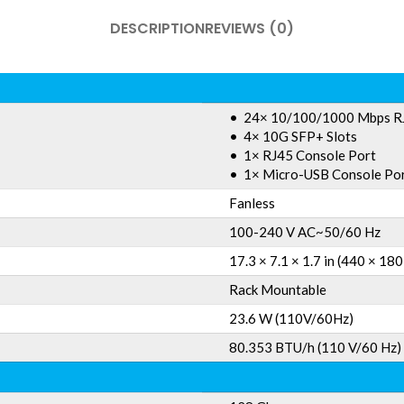
DESCRIPTION
REVIEWS (0)
• 24× 10/100/1000 Mbps R
• 4× 10G SFP+ Slots
• 1× RJ45 Console Port
• 1× Micro-USB Console Po
Fanless
100-240 V AC~50/60 Hz
17.3 × 7.1 × 1.7 in (440 × 18
Rack Mountable
23.6 W (110V/60Hz)
80.353 BTU/h (110 V/60 Hz)