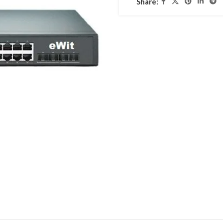
Share: