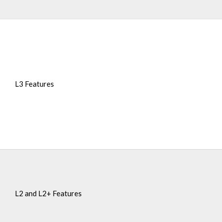
L3 Features
L2 and L2+ Features