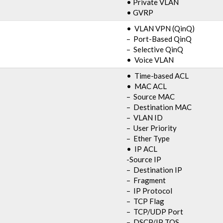
• Private VLAN
• GVRP
• VLAN VPN (QinQ)
– Port-Based QinQ
– Selective QinQ
• Voice VLAN
• Time-based ACL
• MAC ACL
– Source MAC
– Destination MAC
– VLAN ID
– User Priority
– Ether Type
• IP ACL
-Source IP
– Destination IP
– Fragment
– IP Protocol
– TCP Flag
– TCP/UDP Port
– DSCP/IP TOS