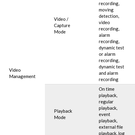
recording,
moving
detection,
Video /
video
Capture
recording,
Mode
alarm
recording,
dynamic test
or alarm
recording,
dynamic test
Video
and alarm
Management
recording
On time
playback,
regular
playback,
Playback
event
Mode
playback,
external file
playback, log