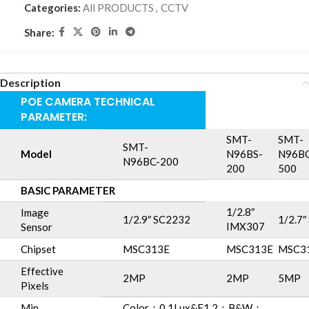
Categories:
All PRODUCTS
,
CCTV
Share:
Description
POE CAMERA TECHNICAL
PARAMETER:
SMT-
SMT-
SMT-
Model
N96BS-
N96BC
N96BC-200
200
500
BASIC PARAMETER
1/2.8″
Image
1/2.9″ SC2232
1/2.7
IMX307
Sensor
Chipset
MSC313E
MSC313E
MSC3
Effective
2MP
2MP
5MP
Pixels
Min.
Color：0.1Lux&F1.2；B&W：