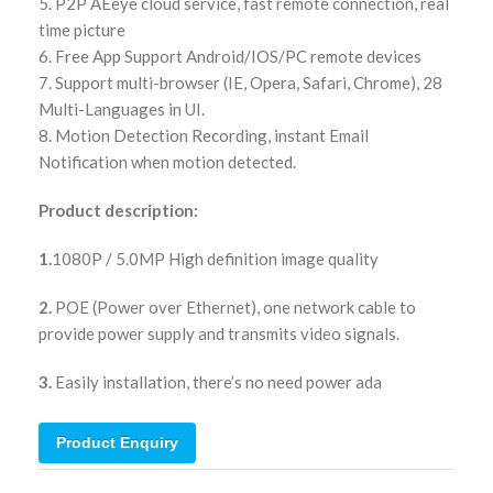
5. P2P AEeye cloud service, fast remote connection, real
time picture
6. Free App Support Android/IOS/PC remote devices
7. Support multi-browser (IE, Opera, Safari, Chrome), 28
Multi-Languages in UI.
8. Motion Detection Recording, instant Email
Notification when motion detected.
Product description:
1.
1080P / 5.0MP High definition image quality
2.
POE (Power over Ethernet), one network cable to
provide power supply and transmits video signals.
3.
Easily installation, there’s no need power ada
Product Enquiry