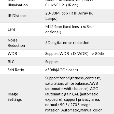
Illumination
0Lux&F1.2（IR on）
20-30M（6 x IR III Array IR
IR Distance
Lamps）
M12 4mm fixed lens（6/8mm
Lens
optional）
Noise
3D digital noise reduction
Reduction
WDR
Support WDR（D-WDR）,＞80db
BLC
Support
S/N Ratio
≥50db(AGC closed)
Support for brightness, contrast,
saturation, white balance, AWB
(automatic white balance), AGC
Image
(automatic gain), AE (automatic
Settings
exposure); support privacy area;
normal / 90 ° / 270 ° image
rotation; Automatic, manual color