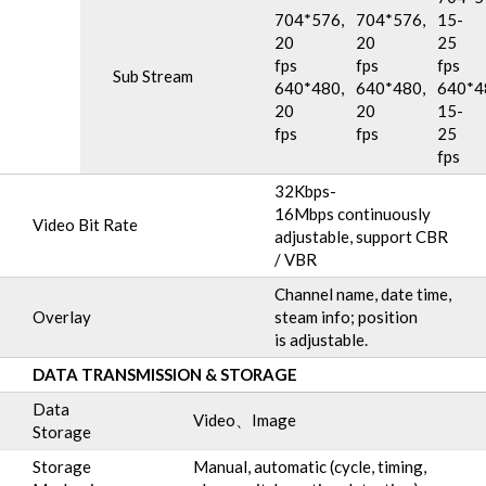
704*576,
704*576,
15-
20
20
25
fps
fps
fps
Sub Stream
640*480,
640*480,
640*4
20
20
15-
fps
fps
25
fps
32Kbps-
16Mbps continuously
Video Bit Rate
adjustable, support CBR
/ VBR
Channel name, date time,
Overlay
steam info; position
is adjustable.
DATA TRANSMISSION & STORAGE
Data
Video、Image
Storage
Storage
Manual, automatic (cycle, timing,