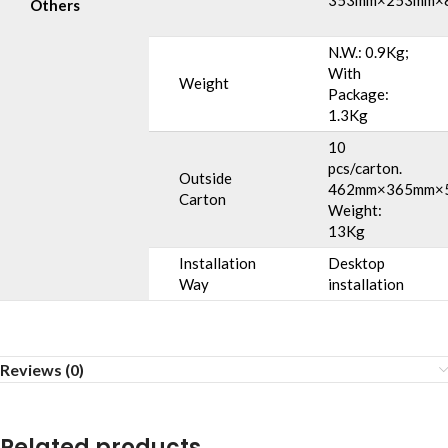
353mm×253mm×
Others
N.W.: 0.9Kg;
With
Weight
Package:
1.3Kg
10
pcs/carton.
Outside
462mm×365mm×
Carton
Weight:
13Kg
Installation
Desktop
Way
installation
Reviews (0)
Related products