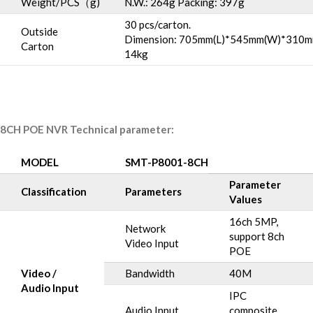
Weight/PCS（g)
N.W.: 264g Packing: 397g
30 pcs/carton.
Outside
Dimension: 705mm(L)*545mm(W)*310m
Carton
14kg
8CH POE NVR Technical parameter:
MODEL
SMT-P8001-8CH
Parameter
Classification
Parameters
Values
16ch 5MP,
Network
support 8ch
Video Input
POE
Video /
Bandwidth
40M
Audio Input
IPC
Audio Input
composite