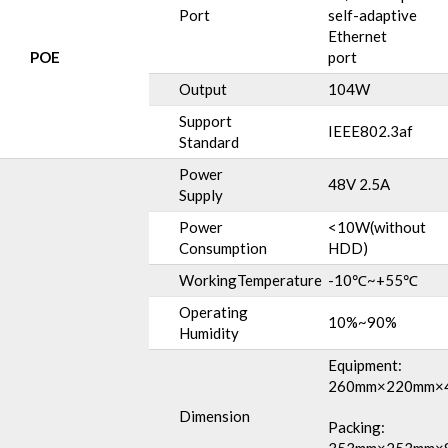
Port
self-adaptive
Ethernet
POE
port
Output
104W
Support
IEEE802.3af
Standard
Power
48V 2.5A
Supply
Power
<10W(without
Consumption
HDD)
WorkingTemperature
-10℃~+55℃
Operating
10%~90%
Humidity
Equipment:
260mm×220mm×
Dimension
Packing: