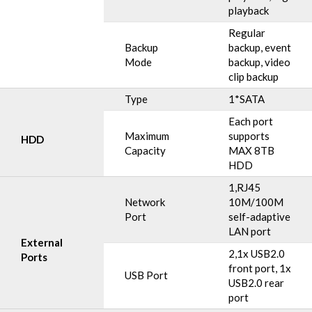
playback
Regular
Backup
backup, event
Mode
backup, video
clip backup
Type
1*SATA
Each port
Maximum
supports
HDD
Capacity
MAX 8TB
HDD
1,RJ45
Network
10M/100M
Port
self-adaptive
LAN port
External
2,1x USB2.0
Ports
front port, 1x
USB Port
USB2.0 rear
port