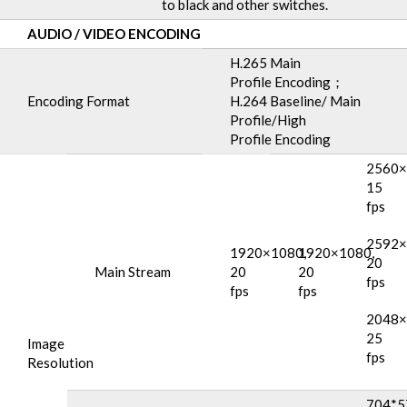
to black and other switches.
AUDIO
/
VIDEO ENCODING
H.265 Main
Profile Encoding；
Encoding Format
H.264 Baseline/ Main
Profile/High
Profile Encoding
2560×
15
fps
2592×
1920×1080,
1920×1080,
20
Main Stream
20
20
fps
fps
fps
2048×
25
Image
fps
Resolution
704*5