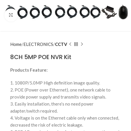
Click to enlarge
Home
ELECTRONICS
CCTV
8CH 5MP POE NVR Kit
Products Feature:
1. 1080P/5.0MP High definition image quality.
2. POE (Power over Ethernet), one network cable to
provide power supply and transmits video signals.
3. Easily installation, there’s no need power
adapter/switch required.
4. Voltage is on the Ethernet cable only when connected,
decreased the risk of electric leakage.