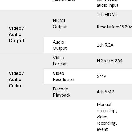
audio input
1ch HDMI
HDMI
Output
Resolution:1920
Video /
Audio
Output
Audio
1ch RCA
Output
Video
H.265/H.264
Format
Video /
Video
5MP
Audio
Resolution
Codec
Decode
4ch 5MP
Playback
Manual
recording,
video
recording,
event