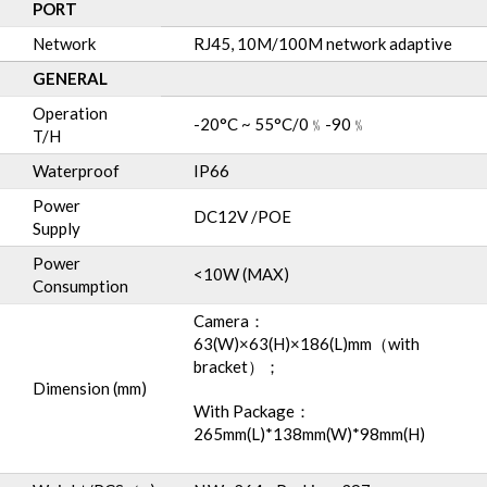
PORT
Network
RJ45, 10M/100M network adaptive
GENERAL
Operation
-20°C ~ 55°C/0﹪-90﹪
T/H
Waterproof
IP66
Power
DC12V /POE
Supply
Power
<10W (MAX)
Consumption
Camera：
63(W)×63(H)×186(L)mm（with
bracket）；
Dimension (mm)
With Package：
265mm(L)*138mm(W)*98mm(H)