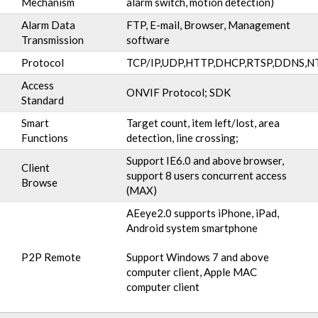
Mechanism
alarm switch, motion detection)
Alarm Data
FTP, E-mail, Browser, Management
Transmission
software
Protocol
TCP/IP,UDP,HTTP,DHCP,RTSP,DDNS,N
Access
ONVIF Protocol; SDK
Standard
Smart
Target count, item left/lost, area
Functions
detection, line crossing;
Support IE6.0 and above browser,
Client
support 8 users concurrent access
Browse
(MAX)
AEeye2.0 supports iPhone, iPad,
Android system smartphone
P2P Remote
Support Windows 7 and above
computer client, Apple MAC
computer client