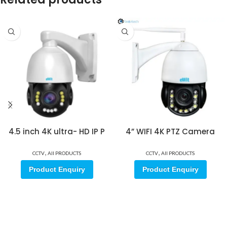
4.5 inch 4K ultra- HD IP P
4” WIFI 4K PTZ Camera
,
,
CCTV
All PRODUCTS
CCTV
All PRODUCTS
Product Enquiry
Product Enquiry
Sign up for our email update.
Sign up for emails and unlock first access to exclusive offers, and