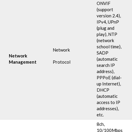
ONVIF
(support
version 2.4),
IPv4, UPnP
(plug and
play), NTP
(network
school time),
Network
SADP
Network
(automatic
Management
Protocol
search IP
address),
PPPoE (dial-
up Internet),
DHCP
(automatic
access to IP
addresses),
etc.
8ch,
10/100Mbps