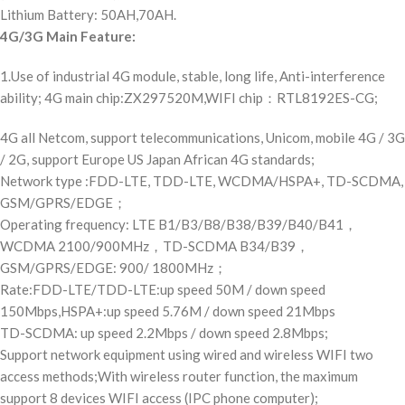
Lithium Battery: 50AH,70AH.
4G/3G Main Feature:
1.Use of industrial 4G module, stable, long life, Anti-interference
ability; 4G main chip:ZX297520M,WIFI chip：RTL8192ES-CG;
4G all Netcom, support telecommunications, Unicom, mobile 4G / 3G
/ 2G, support Europe US Japan African 4G standards;
Network type :FDD-LTE, TDD-LTE, WCDMA/HSPA+, TD-SCDMA,
GSM/GPRS/EDGE；
Operating frequency: LTE B1/B3/B8/B38/B39/B40/B41，
WCDMA 2100/900MHz，TD-SCDMA B34/B39，
GSM/GPRS/EDGE: 900/ 1800MHz；
Rate:FDD-LTE/TDD-LTE:up speed 50M / down speed
150Mbps,HSPA+:up speed 5.76M / down speed 21Mbps
TD-SCDMA: up speed 2.2Mbps / down speed 2.8Mbps;
Support network equipment using wired and wireless WIFI two
access methods;With wireless router function, the maximum
support 8 devices WIFI access (IPC phone computer);