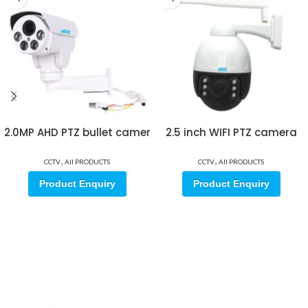
2.0MP AHD PTZ bullet camer
2.5 inch WIFI PTZ camera
,
,
CCTV
All PRODUCTS
CCTV
All PRODUCTS
Product Enquiry
Product Enquiry
Sign up for our email update.
Sign up for emails and unlock first access to exclusive offers, and
more