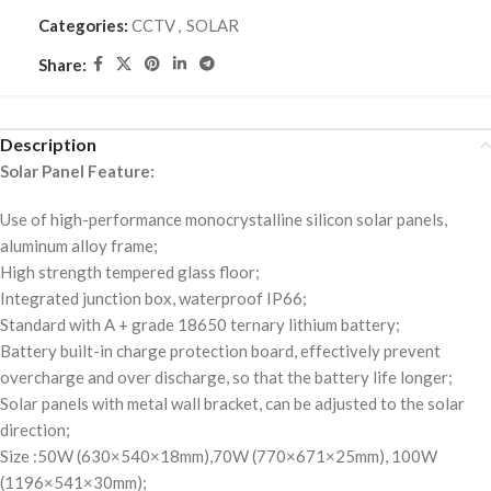
Categories:
CCTV
,
SOLAR
Share:
Description
Solar Panel Feature:
Use of high-performance monocrystalline silicon solar panels,
aluminum alloy frame;
High strength tempered glass floor;
Integrated junction box, waterproof IP66;
Standard with A + grade 18650 ternary lithium battery;
Battery built-in charge protection board, effectively prevent
overcharge and over discharge, so that the battery life longer;
Solar panels with metal wall bracket, can be adjusted to the solar
direction;
Size :50W (630×540×18mm),70W (770×671×25mm), 100W
(1196×541×30mm);