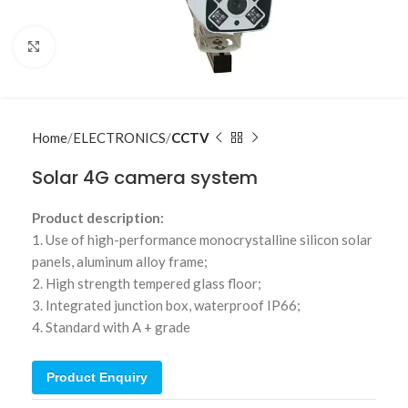
Click to enlarge
Home
ELECTRONICS
CCTV
Solar 4G camera system
Product description:
1. Use of high-performance monocrystalline silicon solar
panels, aluminum alloy frame;
2. High strength tempered glass floor;
3. Integrated junction box, waterproof IP66;
4. Standard with A + grade
Product Enquiry