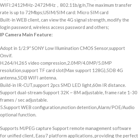
WIFI:2412MHz-2472MHz，802.11b/g/n,The maximum transfer
rate is up to 72Mbps;USIM/SIM card: Micro SIM card
Built-in WEB client, can view the 4G signal strength, modify the
login password, wireless access password and others;
IP Camera Main Feature:
Adopt in 1/2.9″ SONY Low Illumination CMOS Sensor,support
Onvif.
H.264/H.265 video compression,2.0MP/4.0MP/5.0MP
resolution,support TF card slot(Max support 128G),5DB 4G
antenna,5DB WIFI antenna.
Build-in IR-CUT,support 2pcs SMD LED light,60m IR distance.
Support dual-stream·Support 32K ~ 8M adjustable, frame rate 1-30
frames / sec adjustable.
5.Support WEB configuration,motion detention,Alarm/POE/Audio
optional function.
Supports MJPEG capture Support remote management software
for unified client, Easy7 platform applications, providing the perfect