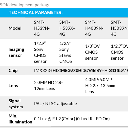
SDK development package.
TECHNICAL PARAMETER:
SMT-
SMT-
SMT-
SMT-
Model
H539N-
H539X-
H4039N-
H5039N
4G
4G
4G
4G
1/2.9”
1/2.9″
1/3”OV
1/2.7”O
Imaging
Sony
Sony
CMOS
CMOS
sensor
CMOS
Stavis
sensor
sensor
sensor
CMOS
Chip
IMX323+HI3516CV300
IMX307+HI3516E
OV4689+HI3516D
OS05A1
4.0MP/5.0MP
2.0MP HD 2.8-
Lens
HD 2.7-13.5mm
12mm Lens
Lens
Signal
PAL / NTSC adjustable
system
Min.
0.1Lux @ F1.2 (Color) (0 Lux IR LED On)
illumination