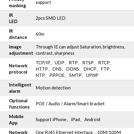
support
masking
IR
2pcs SMD LED
LED
IR
60m
distance
Image
Through IE can adjust Saturation, brightness,
adjustment
contrast, sharpness
TCP/IP、UDP、RTP、RTSP、RTCP、
Network
HTTP、DNS、DDNS、DHCP、FTP、
protocol
NTP、PPPOE、SMTP、UPNP
Intelligent
Motion detection
alarm
Optional
POE / Audio / Alarm/Smart bracket
functions
Mobile
Support iPhone、iPad、Android
App
Network
One RJ45 Ethernet interface，10M/100M