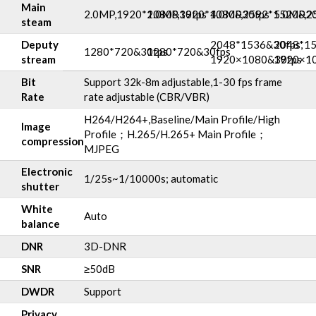
Main
2.0MP,1920*1080&30fps
2.0MP,1920*1080&30fps
4.0MP,2592*1520&20
5.0MP,2
steam
Deputy
2048*1536&30fps,
2048*15
1280*720&30fps
1280*720&30fps
stream
1920×1080&30fps
1920×1
Bit
Support 32k-8m adjustable,1-30 fps frame
Rate
rate adjustable (CBR/VBR)
H264/H264+,Baseline/Main Profile/High
Image
Profile；H.265/H.265+ Main Profile；
compression
MJPEG
Electronic
1/25s~1/10000s; automatic
shutter
White
Auto
balance
DNR
3D-DNR
SNR
≥50dB
DWDR
Support
Privacy