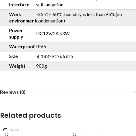
interface
self-adaption
Work
-35℃ ~ 60℃, humidity is less than 95% (no
environment
condensation)
Power
DC12V/2A,<3W
supply
Waterproof
IP66
Size
￠183×91×66 mm
Weight
900g
Reviews (0)
Related products