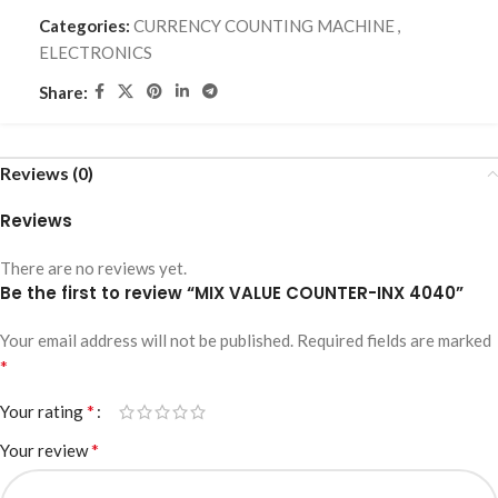
Categories:
CURRENCY COUNTING MACHINE
,
ELECTRONICS
Share:
Reviews (0)
Reviews
There are no reviews yet.
Be the first to review “MIX VALUE COUNTER-INX 4040”
Your email address will not be published.
Required fields are marked
*
*
Your rating
*
Your review