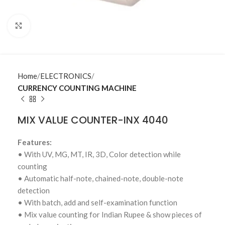
Click to enlarge
Home
ELECTRONICS
CURRENCY COUNTING MACHINE
MIX VALUE COUNTER-INX 4040
Features:
• With UV, MG, MT, IR, 3D, Color detection while
counting
• Automatic half-note, chained-note, double-note
detection
• With batch, add and self-examination function
• Mix value counting for Indian Rupee & show pieces of