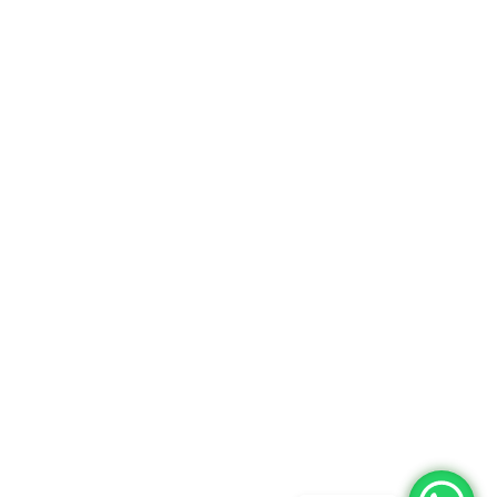
Returns Policy
Delivery Information
Terms & Condition
Privacy policy
ABOUT US
About Us
Sales Inquiry
Our Services