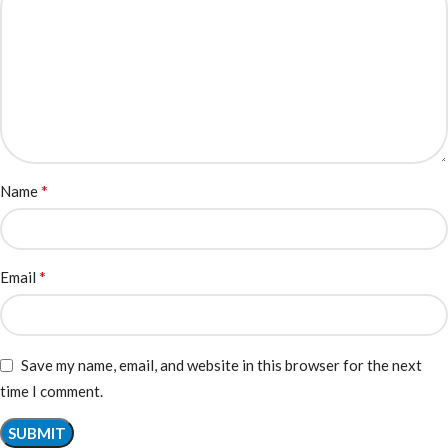
*
Name
*
Email
Save my name, email, and website in this browser for the next
time I comment.