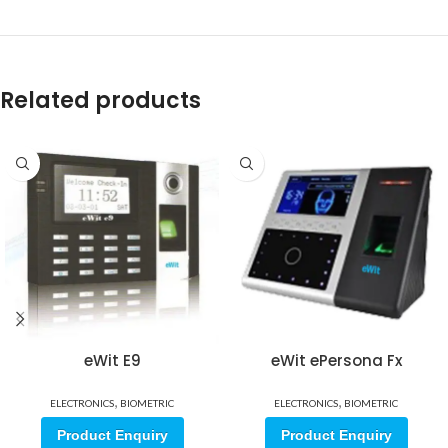
Related products
eWit E9
eWit ePersona Fx
,
,
ELECTRONICS
BIOMETRIC
ELECTRONICS
BIOMETRIC
Product Enquiry
Product Enquiry