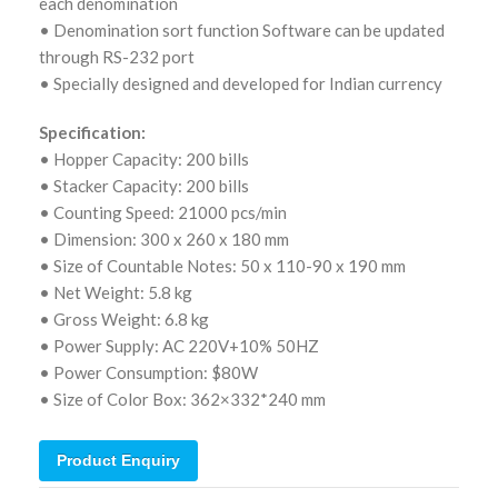
each denomination
• Denomination sort function Software can be updated
through RS-232 port
• Specially designed and developed for Indian currency
Specification:
• Hopper Capacity: 200 bills
• Stacker Capacity: 200 bills
• Counting Speed: 21000 pcs/min
• Dimension: 300 x 260 x 180 mm
• Size of Countable Notes: 50 x 110-90 x 190 mm
• Net Weight: 5.8 kg
• Gross Weight: 6.8 kg
• Power Supply: AC 220V+10% 50HZ
• Power Consumption: $80W
• Size of Color Box: 362×332*240 mm
Product Enquiry