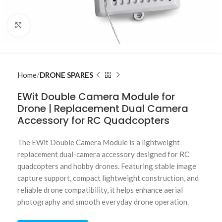
Click to enlarge
Home
DRONE SPARES
EWit Double Camera Module for
Drone | Replacement Dual Camera
Accessory for RC Quadcopters
The EWit Double Camera Module is a lightweight
replacement dual-camera accessory designed for RC
quadcopters and hobby drones. Featuring stable image
capture support, compact lightweight construction, and
reliable drone compatibility, it helps enhance aerial
photography and smooth everyday drone operation.