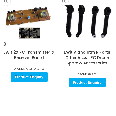
EWit 2X RC Transmitter &
EWit Alandistm R Parts
Receiver Board
Other Accs | RC Drone
Spare & Accessories
,
DRONE SPARES
DRONES
DRONE SPARES
Product Enquiry
Product Enquiry
Sign up for our email update.
Sign up for emails and unlock first access to exclusive offers, and