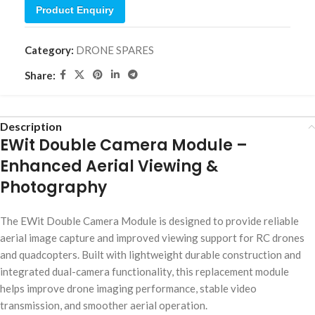
Product Enquiry
Category:
DRONE SPARES
Share:
Description
EWit Double Camera Module –
Enhanced Aerial Viewing &
Photography
The EWit Double Camera Module is designed to provide reliable
aerial image capture and improved viewing support for RC drones
and quadcopters. Built with lightweight durable construction and
integrated dual-camera functionality, this replacement module
helps improve drone imaging performance, stable video
transmission, and smoother aerial operation.