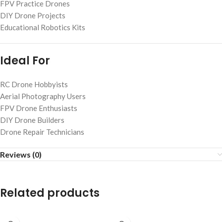
FPV Practice Drones
DIY Drone Projects
Educational Robotics Kits
Ideal For
RC Drone Hobbyists
Aerial Photography Users
FPV Drone Enthusiasts
DIY Drone Builders
Drone Repair Technicians
Reviews (0)
Related products