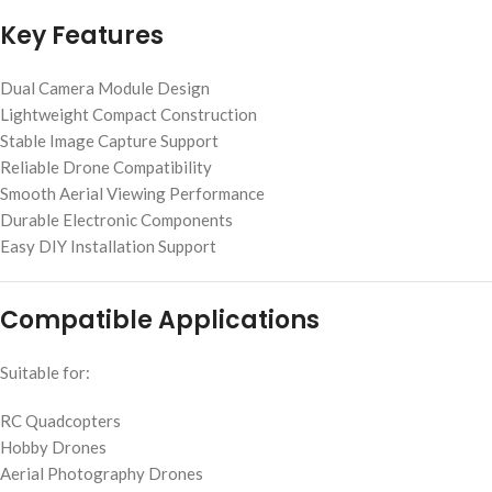
Key Features
Dual Camera Module Design
Lightweight Compact Construction
Stable Image Capture Support
Reliable Drone Compatibility
Smooth Aerial Viewing Performance
Durable Electronic Components
Easy DIY Installation Support
Compatible Applications
Suitable for:
RC Quadcopters
Hobby Drones
Aerial Photography Drones