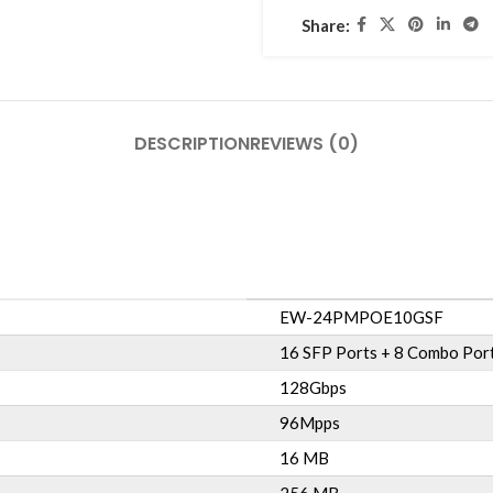
Share:
DESCRIPTION
REVIEWS (0)
EW-24PMPOE10GSF
16 SFP Ports + 8 Combo Port
128Gbps
96Mpps
16 MB