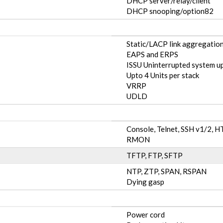
DHCP server/relay/client
DHCP snooping/option82
Static/LACP link aggregation
EAPS and ERPS
ISSU Uninterrupted system u
Upto 4 Units per stack
VRRP
UDLD
Console, Telnet, SSH v1/2,
RMON
TFTP, FTP, SFTP
NTP, ZTP, SPAN, RSPAN
Dying gasp
Power cord