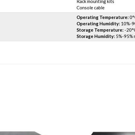
Rack mounting kits
Console cable
Operating Temperature:
0°
Operating Humidity:
10%-90
Storage Temperature:
-20°C
Storage Humidity:
5%-95% n