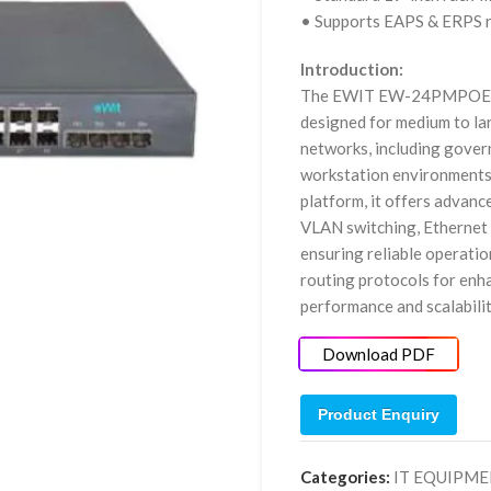
• Supports EAPS & ERPS r
Introduction:
The EWIT EW-24PMPOE10G
designed for medium to la
networks, including govern
workstation environments
platform, it offers advanc
VLAN switching, Ethernet
ensuring reliable operatio
routing protocols for en
performance and scalabilit
Download PDF
Product Enquiry
Categories:
IT EQUIPM