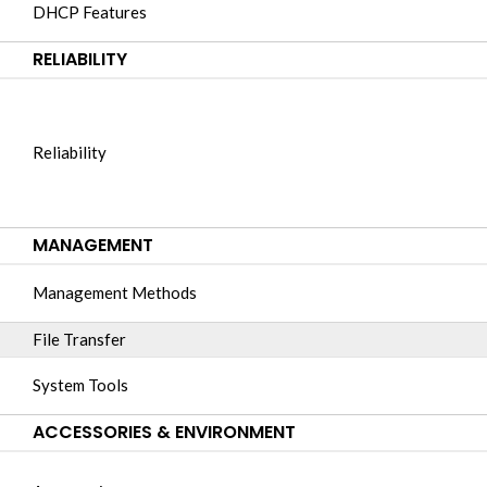
DHCP Features
RELIABILITY
Reliability
MANAGEMENT
Management Methods
File Transfer
System Tools
ACCESSORIES & ENVIRONMENT