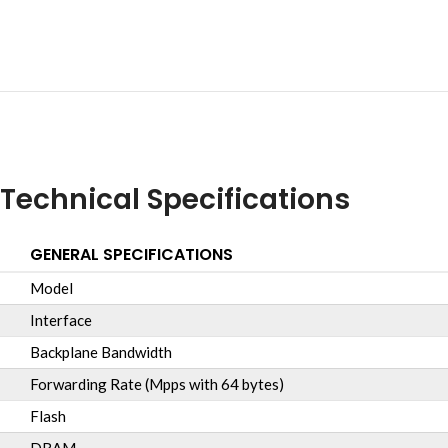
Technical Specifications
GENERAL SPECIFICATIONS
Model
Interface
Backplane Bandwidth
Forwarding Rate (Mpps with 64 bytes)
Flash