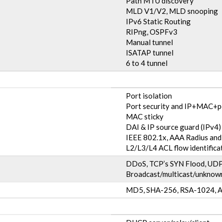
Path MTU discovery
MLD V1/V2, MLD snooping
IPv6 Static Routing
RIPng, OSPFv3
Manual tunnel
ISATAP tunnel
6 to 4 tunnel
Port isolation
Port security and IP+MAC+p
MAC sticky
DAI & IP source guard (IPv4)
IEEE 802.1x, AAA Radius a
L2/L3/L4 ACL flow identificat
DDoS, TCP’s SYN Flood, UDP 
Broadcast/multicast/unknown
MD5, SHA-256, RSA-1024, A