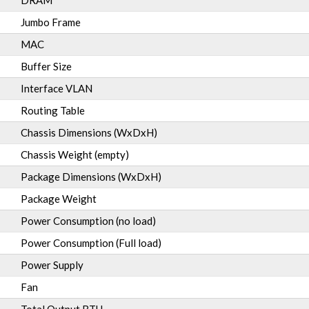
DRAM
Jumbo Frame
MAC
Buffer Size
Interface VLAN
Routing Table
Chassis Dimensions (WxDxH)
Chassis Weight (empty)
Package Dimensions (WxDxH)
Package Weight
Power Consumption (no load)
Power Consumption (Full load)
Power Supply
Fan