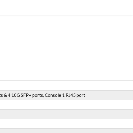
s & 4 10G SFP+ ports, Console 1 RJ45 port