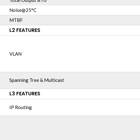
Total Output BTU
Noise@25°C
MTBF
L2 FEATURES
VLAN
Spanning Tree & Multicast
L3 FEATURES
IP Routing