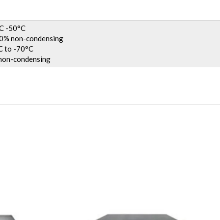
C -50°C
% non-condensing
 to -70°C
on-condensing