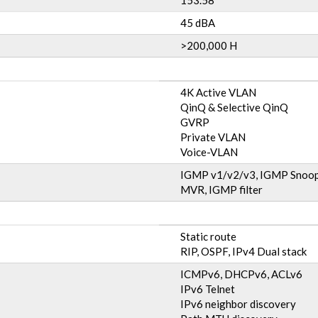
153.58
45 dBA
>200,000 H
4K Active VLAN
QinQ & Selective QinQ
GVRP
Private VLAN
Voice-VLAN
IGMP v1/v2/v3, IGMP Snoop
MVR, IGMP filter
Static route
RIP, OSPF, IPv4 Dual stack
ICMPv6, DHCPv6, ACLv6
IPv6 Telnet
IPv6 neighbor discovery