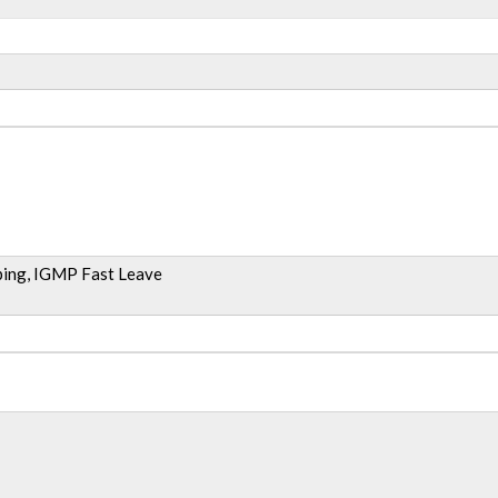
ing, IGMP Fast Leave