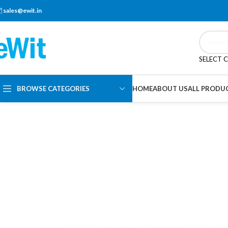
sales@ewit.in
SELECT 
BROWSE CATEGORIES
HOME
ABOUT US
ALL PRODU