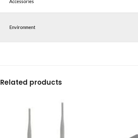
Accessories
Environment
Related products