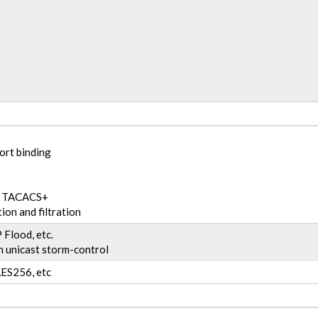
ort binding
nd TACACS+
ion and filtration
Flood, etc.
 unicast storm-control
ES256, etc