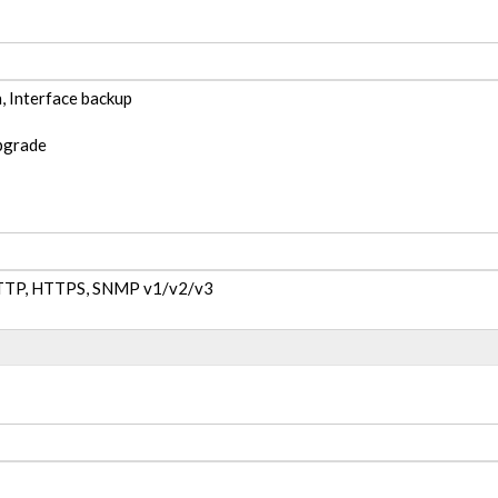
, Interface backup
pgrade
 HTTP, HTTPS, SNMP v1/v2/v3