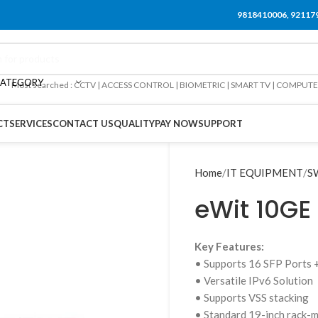
9818410006, 92117
CATEGORY
Most searched : CCTV | ACCESS CONTROL | BIOMETRIC | SMART TV | COMPUT
CT
SERVICES
CONTACT US
QUALITY
PAY NOW
SUPPORT
Home
IT EQUIPMENT
S
eWit 10GE 
Key Features:
• Supports 16 SFP Ports 
• Versatile IPv6 Solution
• Supports VSS stacking
• Standard 19-inch rack-