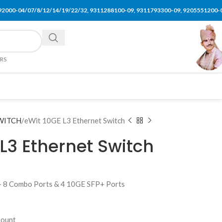
92000-04/07/8/12/14/19/22/32, 9311288100-09, 9311793300-09, 9205551200-
ERS
WITCH
eWit 10GE L3 Ethernet Switch
L3 Ethernet Switch
+ 8 Combo Ports & 4 10GE SFP+ Ports
mount