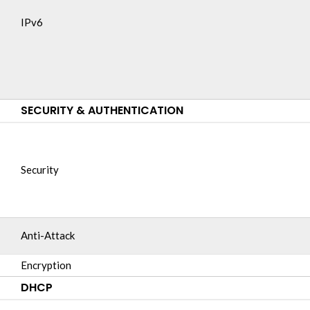
IPv6
SECURITY & AUTHENTICATION
Security
Anti-Attack
Encryption
DHCP