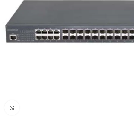
Click to enlarge