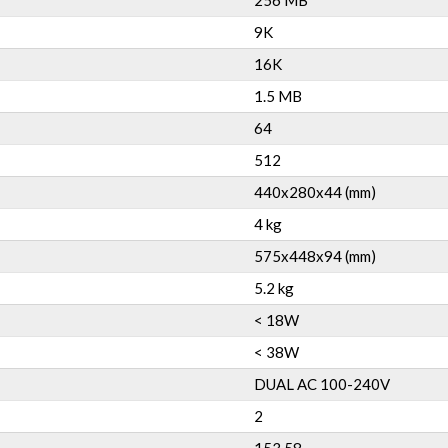
256 MB
9K
16K
1.5 MB
64
512
440x280x44 (mm)
4 kg
575x448x94 (mm)
5.2 kg
< 18W
< 38W
DUAL AC 100-240V
2