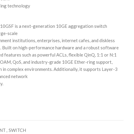
ing technology
SF is a next-generation 10GE aggregation switch
rge-scale
ment institutions, enterprises, internet cafes, and diskless
. Built on high-performance hardware and a robust software
ed features such as powerful ACLs, flexible QinQ, 1:1 or N:1
 OAM, QoS, and industry-grade 10GE Ether-ring support,
n in complex environments. Additionally, it supports Layer-3
hanced network
y.
ENT
,
SWITCH